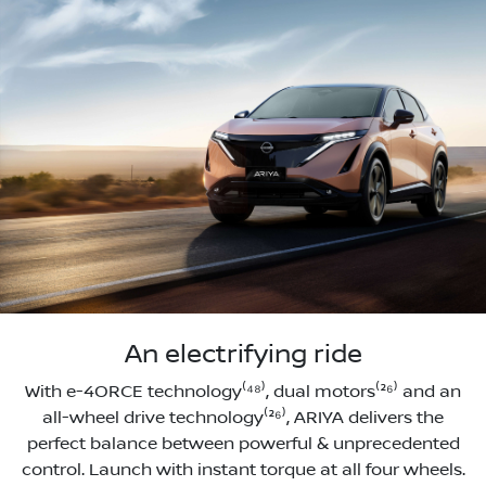
An electrifying ride
With e-4ORCE technology⁽⁴⁸⁾, dual motors⁽²⁶⁾ and an
all-wheel drive technology⁽²⁶⁾, ARIYA delivers the
perfect balance between powerful & unprecedented
control. Launch with instant torque at all four wheels.