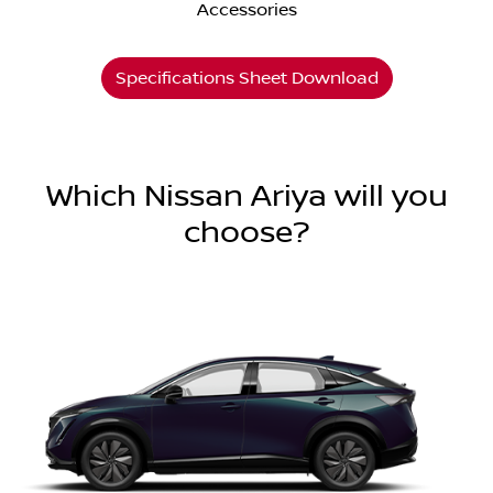
Accessories
Specifications Sheet Download
Which Nissan Ariya will you
choose?