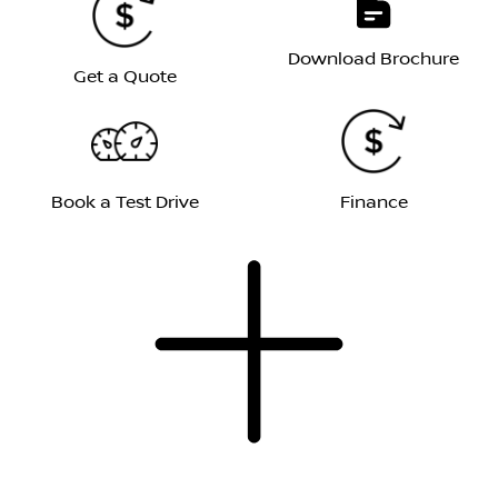
Download Brochure
Get a Quote
Book a Test Drive
Finance