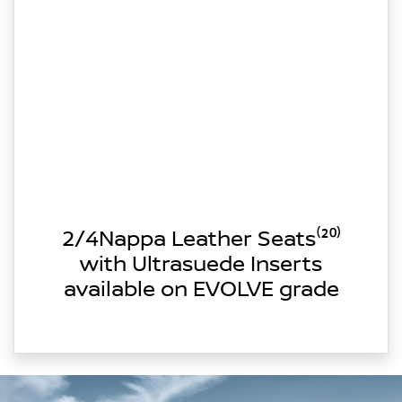
2/4Nappa Leather Seats⁽²⁰⁾
with Ultrasuede Inserts
available on EVOLVE grade