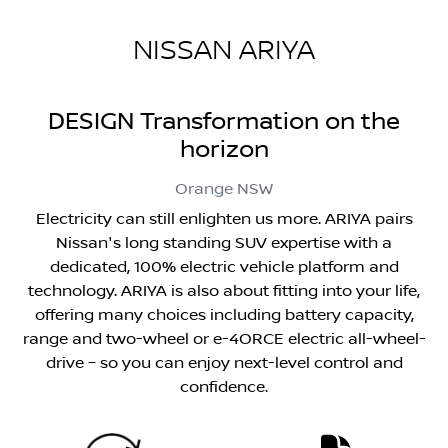
NISSAN ARIYA
DESIGN Transformation on the
horizon
Orange
NSW
Electricity can still enlighten us more. ARIYA pairs
Nissan's long standing SUV expertise with a
dedicated, 100% electric vehicle platform and
technology. ARIYA is also about fitting into your life,
offering many choices including battery capacity,
range and two-wheel or e-4ORCE electric all-wheel-
drive – so you can enjoy next-level control and
confidence.