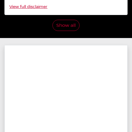
View
full disclaimer
Show all