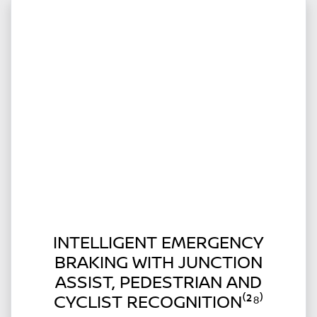
INTELLIGENT EMERGENCY
BRAKING WITH JUNCTION
ASSIST, PEDESTRIAN AND
CYCLIST RECOGNITION⁽²⁸⁾