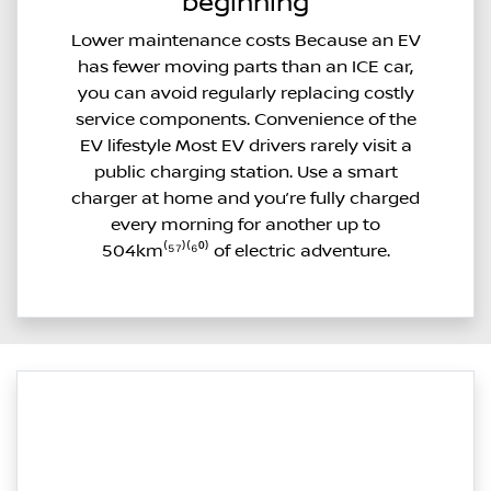
beginning
Lower maintenance costs Because an EV
has fewer moving parts than an ICE car,
you can avoid regularly replacing costly
service components. Convenience of the
EV lifestyle Most EV drivers rarely visit a
public charging station. Use a smart
charger at home and you’re fully charged
every morning for another up to
504km⁽⁵⁷⁾⁽⁶⁰⁾ of electric adventure.