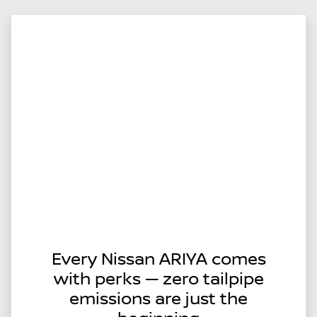
Every Nissan ARIYA comes
with perks — zero tailpipe
emissions are just the