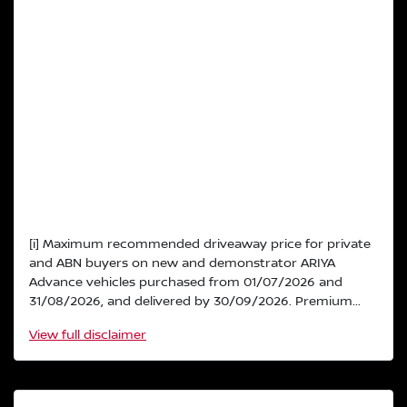
[i] Maximum recommended driveaway price for private
and ABN buyers on new and demonstrator ARIYA
Advance vehicles purchased from 01/07/2026 and
31/08/2026, and delivered by 30/09/2026. Premium...
View
full disclaimer