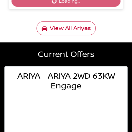
Loading...
Loading...
View All
Ariyas
Current Offers
ARIYA - ARIYA 2WD 63KW
Engage