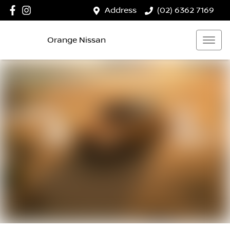
Address
(02) 6362 7169
Orange Nissan