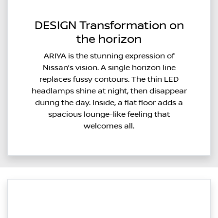
DESIGN Transformation on
the horizon
ARIYA is the stunning expression of
Nissan’s vision. A single horizon line
replaces fussy contours. The thin LED
headlamps shine at night, then disappear
during the day. Inside, a flat floor adds a
spacious lounge-like feeling that
welcomes all.