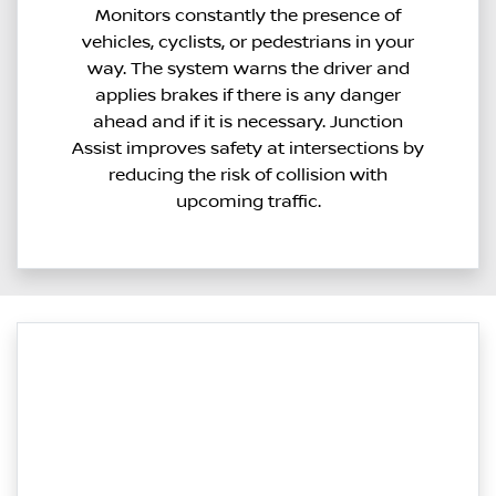
Monitors constantly the presence of
vehicles, cyclists, or pedestrians in your
way. The system warns the driver and
applies brakes if there is any danger
ahead and if it is necessary. Junction
Assist improves safety at intersections by
reducing the risk of collision with
upcoming traffic.