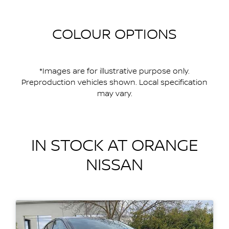
COLOUR OPTIONS
*Images are for illustrative purpose only.
Preproduction vehicles shown. Local specification
may vary.
IN STOCK AT
ORANGE
NISSAN