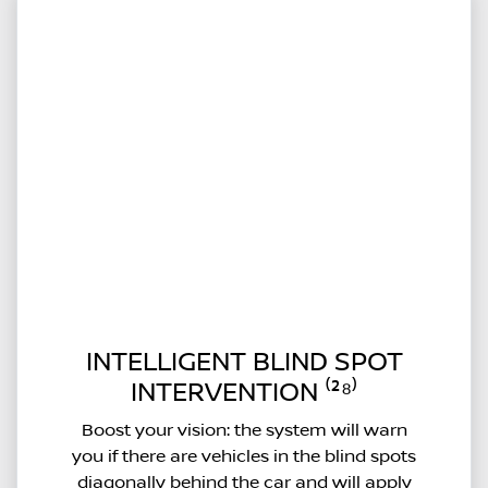
INTELLIGENT BLIND SPOT
INTERVENTION ⁽²⁸⁾
Boost your vision: the system will warn
you if there are vehicles in the blind spots
diagonally behind the car and will apply