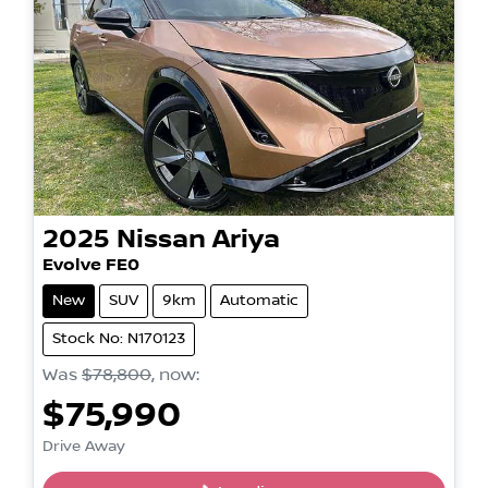
2025
Nissan
Ariya
Evolve FE0
New
SUV
9km
Automatic
Stock No: N170123
Was
$78,800
,
now
:
$75,990
Drive Away