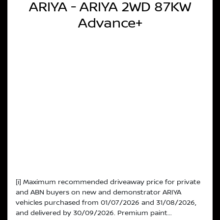
ARIYA - ARIYA 2WD 87KW
Advance+
[i] Maximum recommended driveaway price for private
and ABN buyers on new and demonstrator ARIYA
vehicles purchased from 01/07/2026 and 31/08/2026,
and delivered by 30/09/2026. Premium paint...