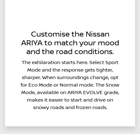
Customise the Nissan
ARIYA to match your mood
and the road conditions.
The exhilaration starts here. Select Sport
Mode and the response gets tighter,
sharper. When surroundings change, opt
for Eco Mode or Normal mode. The Snow
Mode, available on ARIYA EVOLVE grade,
makes it easier to start and drive on
snowy roads and frozen roads.