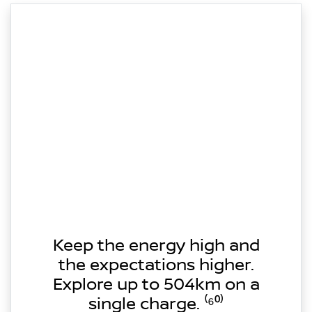
Keep the energy high and
the expectations higher.
Explore up to 504km on a
single charge. ⁽⁶⁰⁾