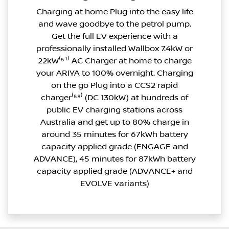
Charging at home Plug into the easy life
and wave goodbye to the petrol pump.
Get the full EV experience with a
professionally installed Wallbox 7.4kW or
22kW⁽⁵¹⁾ AC Charger at home to charge
your ARIYA to 100% overnight. Charging
on the go Plug into a CCS2 rapid
charger⁽⁵⁸⁾ (DC 130kW) at hundreds of
public EV charging stations across
Australia and get up to 80% charge in
around 35 minutes for 67kWh battery
capacity applied grade (ENGAGE and
ADVANCE), 45 minutes for 87kWh battery
capacity applied grade (ADVANCE+ and
EVOLVE variants)