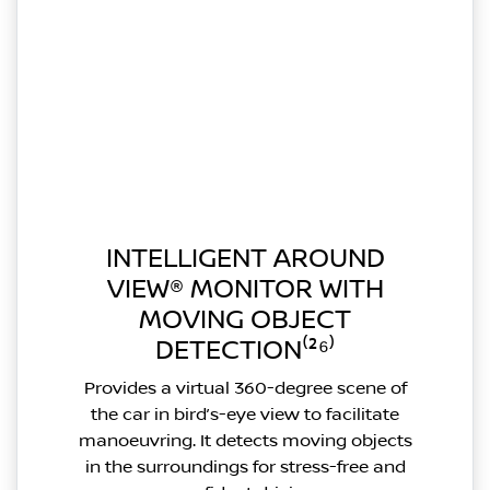
INTELLIGENT AROUND
VIEW® MONITOR WITH
MOVING OBJECT
DETECTION⁽²⁶⁾
Provides a virtual 360-degree scene of
the car in bird’s-eye view to facilitate
manoeuvring. It detects moving objects
in the surroundings for stress-free and