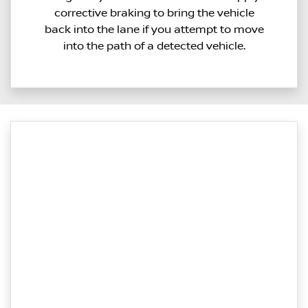
corrective braking to bring the vehicle
back into the lane if you attempt to move
into the path of a detected vehicle.