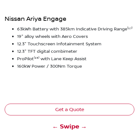
Nissan Ariya Engage
63kWh Battery with 385km Indicative Driving Range⁽⁵⁷⁾
19" alloy wheels with Aero Covers
12.3" Touchscreen Infotainment System
12.3" TFT digital combimeter
ProPilot⁽²³⁾ with Lane Keep Assist
160kW Power / 300Nm Torque
Get a Quote
← Swipe →