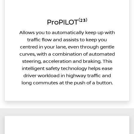
ProPILOT⁽²³⁾
Allows you to automatically keep up with
traffic flow and assists to keep you
centred in your lane, even through gentle
curves, with a combination of automated
steering, acceleration and braking. This
intelligent safety technology helps ease
driver workload in highway traffic and
long commutes at the push of a button.