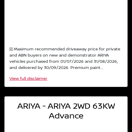
[i] Maximum recommended driveaway price for private
and ABN buyers on new and demonstrator ARIYA
vehicles purchased from 01/07/2026 and 31/08/2026,
and delivered by 30/09/2026. Premium paint...
View
full disclaimer
ARIYA - ARIYA 2WD 63KW
Advance