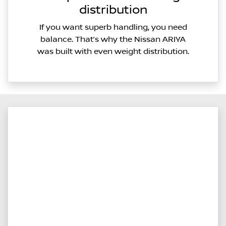
distribution
If you want superb handling, you need
balance. That’s why the Nissan ARIYA
was built with even weight distribution.