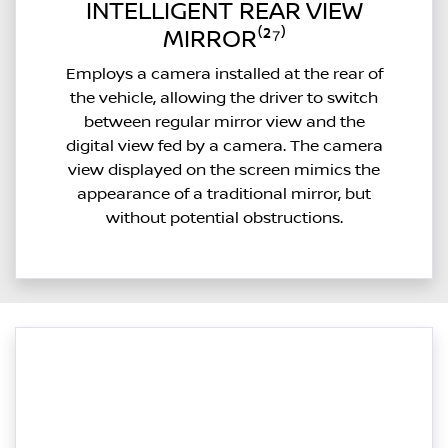
INTELLIGENT REAR VIEW
MIRROR⁽²⁷⁾
Employs a camera installed at the rear of
the vehicle, allowing the driver to switch
between regular mirror view and the
digital view fed by a camera. The camera
view displayed on the screen mimics the
appearance of a traditional mirror, but
without potential obstructions.