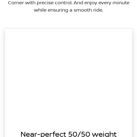
Corner with precise control. And enjoy every minute
while ensuring a smooth ride.
Near-perfect 50/50 weight