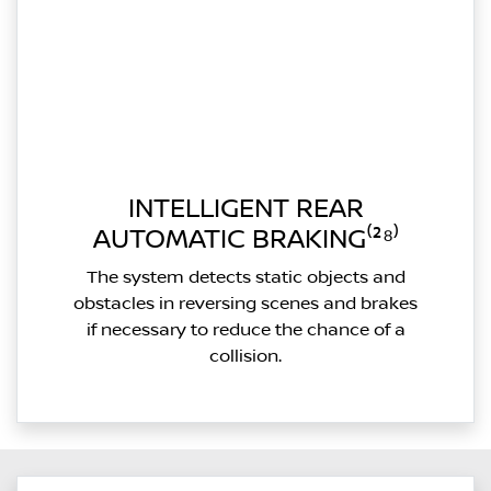
INTELLIGENT REAR
AUTOMATIC BRAKING⁽²⁸⁾
The system detects static objects and
obstacles in reversing scenes and brakes
if necessary to reduce the chance of a
collision.