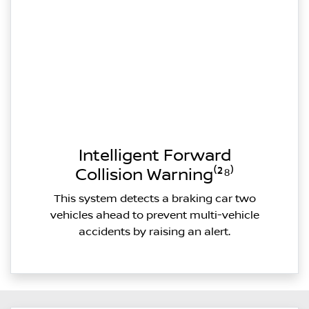
Intelligent Forward
Collision Warning⁽²⁸⁾
This system detects a braking car two
vehicles ahead to prevent multi-vehicle
accidents by raising an alert.