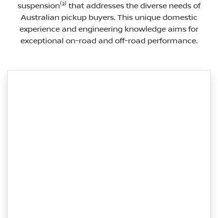
suspension⁽²⁾ that addresses the diverse needs of
Australian pickup buyers. This unique domestic
experience and engineering knowledge aims for
exceptional on-road and off-road performance.