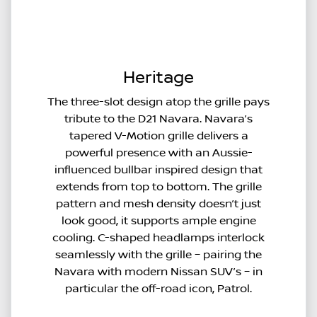
Heritage
The three-slot design atop the grille pays
tribute to the D21 Navara. Navara’s
tapered V-Motion grille delivers a
powerful presence with an Aussie-
influenced bullbar inspired design that
extends from top to bottom. The grille
pattern and mesh density doesn’t just
look good, it supports ample engine
cooling. C-shaped headlamps interlock
seamlessly with the grille – pairing the
Navara with modern Nissan SUV’s – in
particular the off-road icon, Patrol.