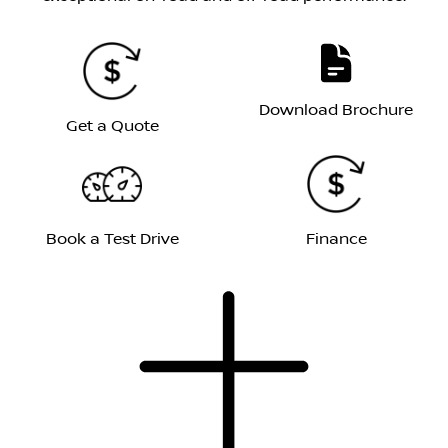
Download Brochure
Get a Quote
Book a Test Drive
Finance