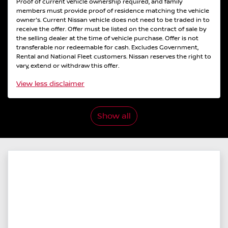
Proof of current vehicle ownership required, and family
members must provide proof of residence matching the vehicle
owner's. Current Nissan vehicle does not need to be traded in to
receive the offer. Offer must be listed on the contract of sale by
the selling dealer at the time of vehicle purchase. Offer is not
transferable nor redeemable for cash. Excludes Government,
Rental and National Fleet customers. Nissan reserves the right to
vary, extend or withdraw this offer.
View
less disclaimer
Show all