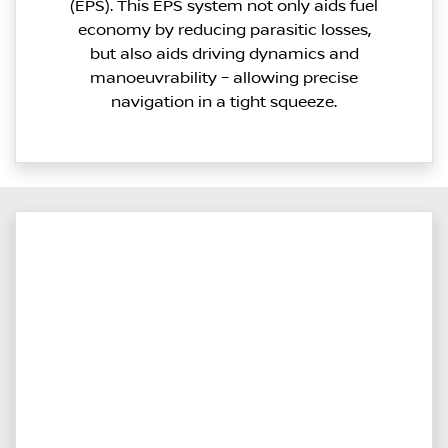
(EPS). This EPS system not only aids fuel
economy by reducing parasitic losses,
but also aids driving dynamics and
manoeuvrability – allowing precise
navigation in a tight squeeze.