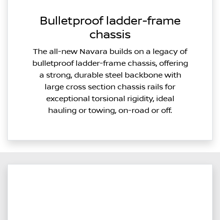
Bulletproof ladder-frame
chassis
The all-new Navara builds on a legacy of
bulletproof ladder-frame chassis, offering
a strong, durable steel backbone with
large cross section chassis rails for
exceptional torsional rigidity, ideal
hauling or towing, on-road or off.