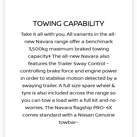
TOWING CAPABILITY
Take it all with you. All variants in the all-
new Navara range offer a benchmark
3,500kg maximum braked towing
capacity‡ The all-new Navara also
features the Trailer Sway Control –
controlling brake force and engine power
in order to stabilise motion detected by a
swaying trailer. A full size spare wheel &
tyre is also included across the range so
you can tow a load with a full kit and no
worries. The Navara flagship PRO-4X
comes standard with a Nissan Genuine
towbar~