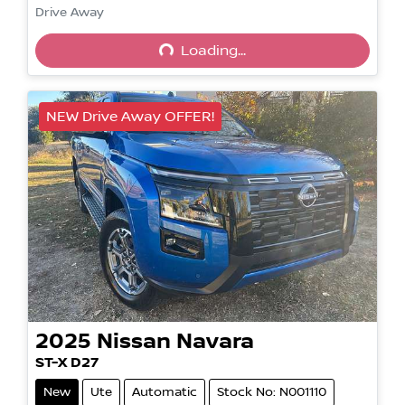
Drive Away
Loading...
Loading...
NEW Drive Away OFFER!
2025
Nissan
Navara
ST-X D27
New
Ute
Automatic
Stock No: N001110