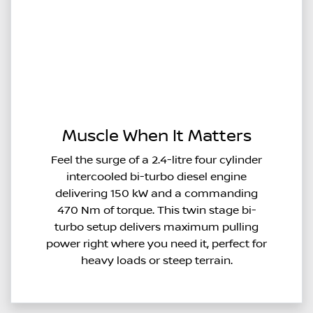
Muscle When It Matters
Feel the surge of a 2.4-litre four cylinder
intercooled bi-turbo diesel engine
delivering 150 kW and a commanding
470 Nm of torque. This twin stage bi-
turbo setup delivers maximum pulling
power right where you need it, perfect for
heavy loads or steep terrain.