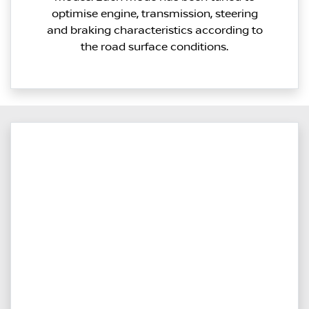
optimise engine, transmission, steering
and braking characteristics according to
the road surface conditions.