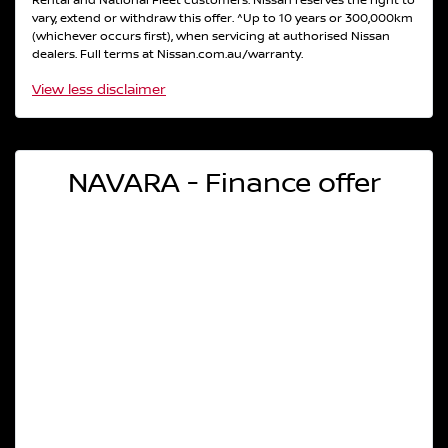
Rental and National Fleet customers. Nissan reserves the right to
vary, extend or withdraw this offer. ^Up to 10 years or 300,000km
(whichever occurs first), when servicing at authorised Nissan
dealers. Full terms at Nissan.com.au/warranty.
View
less disclaimer
NAVARA - Finance offer