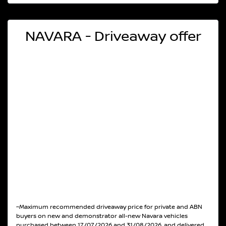
NAVARA - Driveaway offer
~Maximum recommended driveaway price for private and ABN
buyers on new and demonstrator all-new Navara vehicles
purchased between 17/07/2026 and 31/08/2026, and delivered