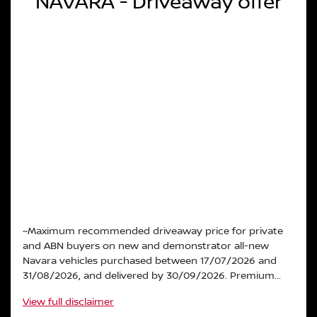
NAVARA - Driveaway offer
~Maximum recommended driveaway price for private
and ABN buyers on new and demonstrator all-new
Navara vehicles purchased between 17/07/2026 and
31/08/2026, and delivered by 30/09/2026. Premium...
View
full disclaimer