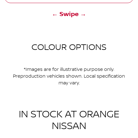
← Swipe →
COLOUR OPTIONS
*Images are for illustrative purpose only.
Preproduction vehicles shown. Local specification
may vary.
IN STOCK AT
ORANGE
NISSAN