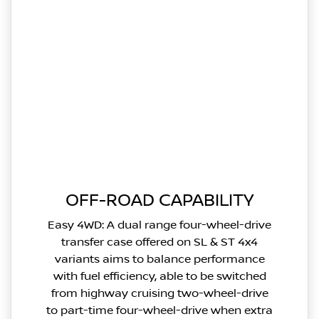
OFF-ROAD CAPABILITY
Easy 4WD: A dual range four-wheel-drive
transfer case offered on SL & ST 4x4
variants aims to balance performance
with fuel efficiency, able to be switched
from highway cruising two-wheel-drive
to part-time four-wheel-drive when extra