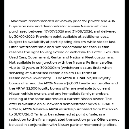
~Maximum recommended driveaway price for private and ABN
buyers on new and demonstrator all-new Navara vehicles
purchased between 17/07/2026 and 31/08/2026, and delivered
by 30/09/2026. Premium paint available at additional cost.
Subject to availability at participating dealers, while stocks last.
Offer not transferable and not redeemable for cash. Nissan
reserves the right to vary, extend or withdraw this offer. Excludes
Used Cars, Government, Rental and National Fleet customers.
Not available in conjunction with the Navara 1% finance offer.
^Up to 10 years or 300,000km (whichever occurs first), when
servicing at authorised Nissan dealers. Full terms at
Nissan.com.au/warranty. ~~The MY26 X-TRAIL $2,000 loyalty
bonus offer and the MY26 Navara $2,000 loyalty bonus offer and
the ARIYA $2,500 loyalty bonus offer are available to current
Nissan vehicle owners and any immediate family members
residing at the same address as a current Nissan owner. The
offer is available on all new and demonstrator MY26 X-TRAIL e-
POWER, MY26 Navara & ARIYA vehicles purchased from 01/07/26
to 31/07/26. Offer is to be redeemed at point of sale, as a
reduction to the final negotiated transaction price. Offer cannot
be used in conjunction with Nissan partner membership offers.