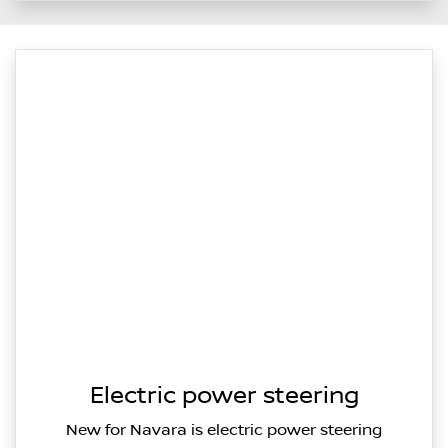
Electric power steering
New for Navara is electric power steering