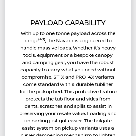
PAYLOAD CAPABILITY
With up to one tonne payload across the
(40)
range
, the Navara is engineered to
handle massive loads. Whether it’s heavy
tools, equipment or a bespoke canopy
and camping gear, you have the robust
capacity to carry what you need without
compromise. ST-X and PRO-4X variants
come standard with a durable tubliner
for the pickup bed. This protective feature
protects the tub floor and sides from
dents, scratches and spills to assist in
preserving your resale value. Loading and
unloading just got easier. The tailgate
assist system on pickup variants uses a
clever dampening mechanism to lighten