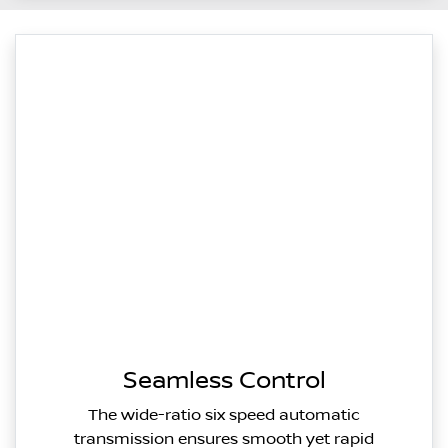
Seamless Control
The wide-ratio six speed automatic
transmission ensures smooth yet rapid