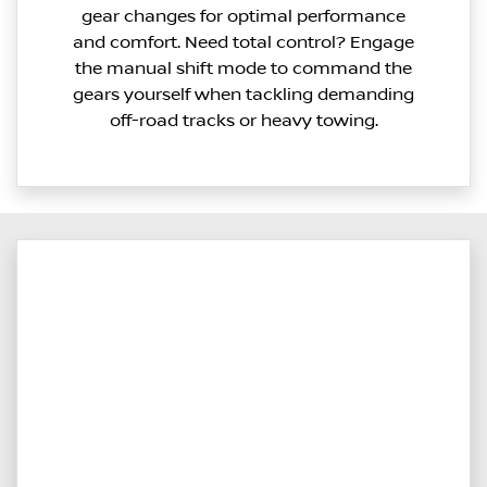
gear changes for optimal performance
and comfort. Need total control? Engage
the manual shift mode to command the
gears yourself when tackling demanding
off-road tracks or heavy towing.