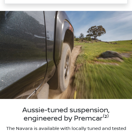
Aussie-tuned suspension,
engineered by Premcar⁽²⁾
The Navara is available with locally tuned and tested