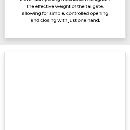
the effective weight of the tailgate,
allowing for simple, controlled opening
and closing with just one hand.