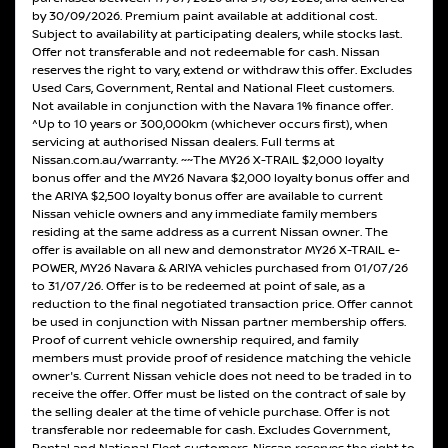
by 30/09/2026. Premium paint available at additional cost.
Subject to availability at participating dealers, while stocks last.
Offer not transferable and not redeemable for cash. Nissan
reserves the right to vary, extend or withdraw this offer. Excludes
Used Cars, Government, Rental and National Fleet customers.
Not available in conjunction with the Navara 1% finance offer.
^Up to 10 years or 300,000km (whichever occurs first), when
servicing at authorised Nissan dealers. Full terms at
Nissan.com.au/warranty. ~~The MY26 X-TRAIL $2,000 loyalty
bonus offer and the MY26 Navara $2,000 loyalty bonus offer and
the ARIYA $2,500 loyalty bonus offer are available to current
Nissan vehicle owners and any immediate family members
residing at the same address as a current Nissan owner. The
offer is available on all new and demonstrator MY26 X-TRAIL e-
POWER, MY26 Navara & ARIYA vehicles purchased from 01/07/26
to 31/07/26. Offer is to be redeemed at point of sale, as a
reduction to the final negotiated transaction price. Offer cannot
be used in conjunction with Nissan partner membership offers.
Proof of current vehicle ownership required, and family
members must provide proof of residence matching the vehicle
owner's. Current Nissan vehicle does not need to be traded in to
receive the offer. Offer must be listed on the contract of sale by
the selling dealer at the time of vehicle purchase. Offer is not
transferable nor redeemable for cash. Excludes Government,