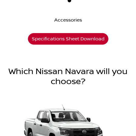
Accessories
Specifications Sheet Download
Which Nissan Navara will you
choose?