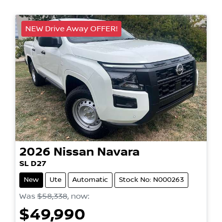
NEW Drive Away OFFER!
2026
Nissan
Navara
SL D27
New
Ute
Automatic
Stock No: N000263
Was
$58,338
,
now
:
$49,990