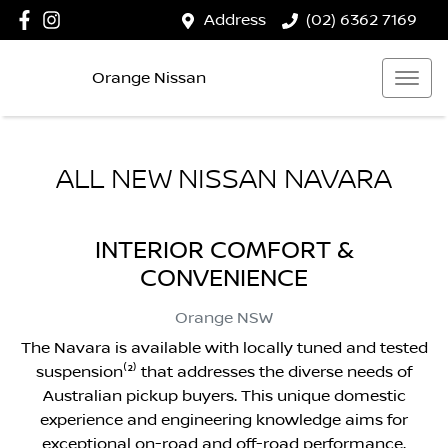
Address
(02) 6362 7169
Orange Nissan
ALL NEW
NISSAN NAVARA
INTERIOR COMFORT &
CONVENIENCE
Orange
NSW
The Navara is available with locally tuned and tested
suspension⁽²⁾ that addresses the diverse needs of
Australian pickup buyers. This unique domestic
experience and engineering knowledge aims for
exceptional on-road and off-road performance.