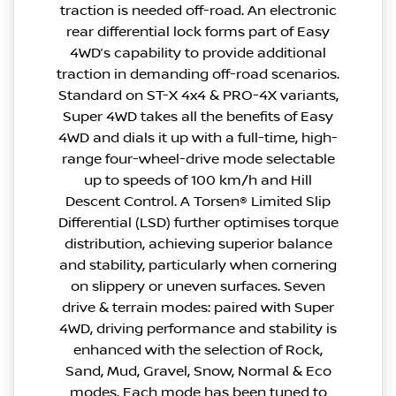
traction is needed off-road. An electronic
rear differential lock forms part of Easy
4WD’s capability to provide additional
traction in demanding off-road scenarios.
Standard on ST-X 4x4 & PRO-4X variants,
Super 4WD takes all the benefits of Easy
4WD and dials it up with a full-time, high-
range four-wheel-drive mode selectable
up to speeds of 100 km/h and Hill
Descent Control. A Torsen® Limited Slip
Differential (LSD) further optimises torque
distribution, achieving superior balance
and stability, particularly when cornering
on slippery or uneven surfaces. Seven
drive & terrain modes: paired with Super
4WD, driving performance and stability is
enhanced with the selection of Rock,
Sand, Mud, Gravel, Snow, Normal & Eco
modes. Each mode has been tuned to