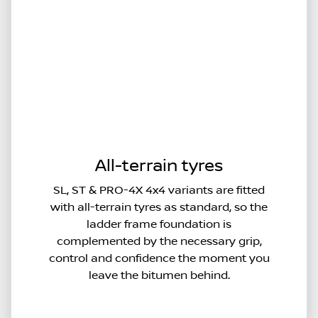
All-terrain tyres
SL, ST & PRO-4X 4x4 variants are fitted
with all-terrain tyres as standard, so the
ladder frame foundation is
complemented by the necessary grip,
control and confidence the moment you
leave the bitumen behind.