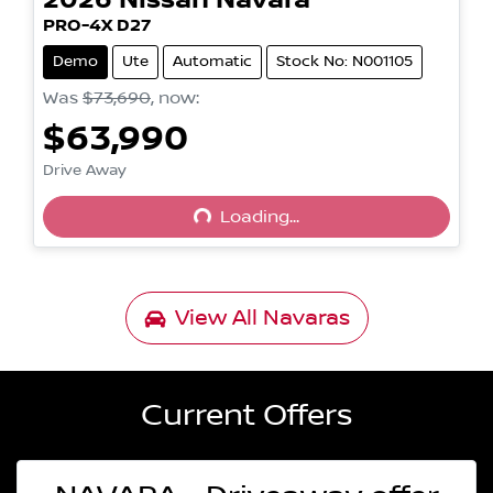
2026
Nissan
Navara
PRO-4X D27
Demo
Ute
Automatic
Stock No: N001105
Was
$73,690
,
now
:
$63,990
Drive Away
Loading...
Loading...
View All
Navaras
Current Offers