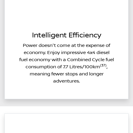
Intelligent Efficiency
Power doesn't come at the expense of
economy. Enjoy impressive 4x4 diesel
fuel economy with a Combined Cycle fuel
(37)
consumption of 7.7 Litres/100km
,
meaning fewer stops and longer
adventures.