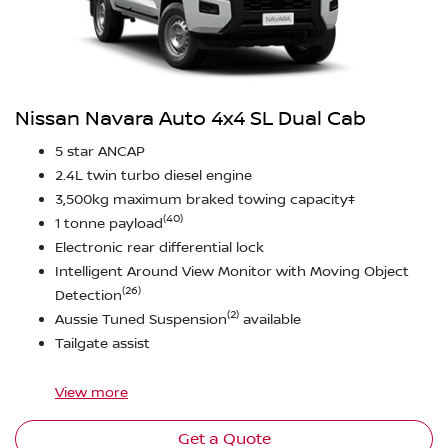
Nissan Navara Auto 4x4 SL Dual Cab
5 star ANCAP
2.4L twin turbo diesel engine
3,500kg maximum braked towing capacity‡
(40)
1 tonne payload
Electronic rear differential lock
Intelligent Around View Monitor with Moving Object
(26)
Detection
(2)
Aussie Tuned Suspension
available
Tailgate assist
View
more
Get a Quote