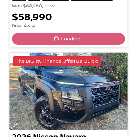
Was
$68,460
,
now
:
$58,990
Drive Away
Loading...
Loading...
The BIG 1% Finance Offer! Be Quick!