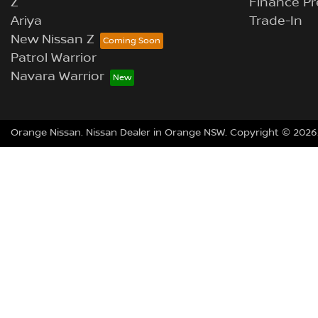
Z
Finance Pr
Ariya
Trade-In
New Nissan Z
Patrol Warrior
Navara Warrior
Orange Nissan
.
Nissan Dealer
in
Orange NSW
.
Copyright ©
2026