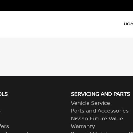
HO
OLS
SERVICING AND PARTS
Vehicle Service
s
Parts and Accessories
Nissan Future Value
fers
Warranty