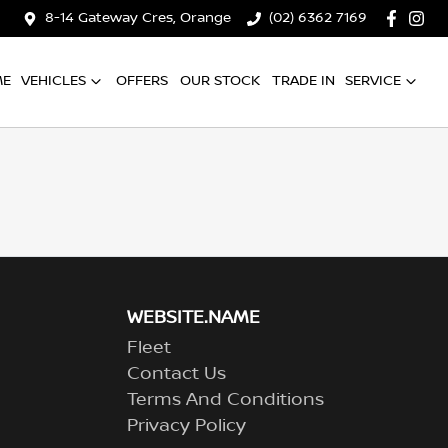
8-14 Gateway Cres, Orange
(02) 6362 7169
ME
VEHICLES
OFFERS
OUR STOCK
TRADE IN
SERVICE
WEBSITE.NAME
Fleet
Contact Us
Terms And Conditions
Privacy Policy