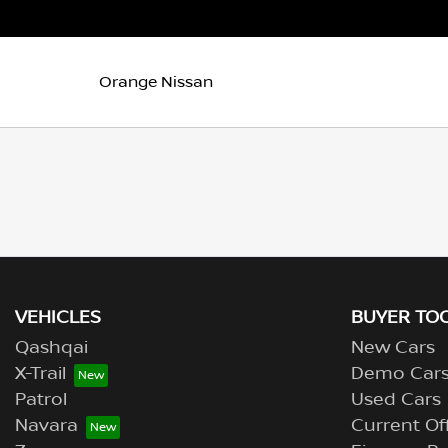
Orange Nissan
VEHICLES
BUYER TO
Qashqai
New Cars
X-Trail
Demo Car
Patrol
Used Cars
Navara
Current Of