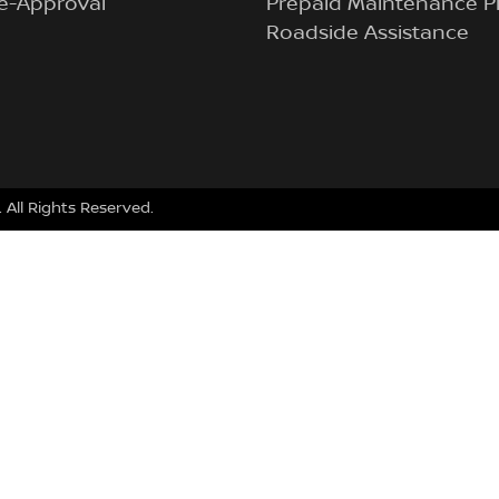
e-Approval
Prepaid Maintenance P
Roadside Assistance
. All Rights Reserved.