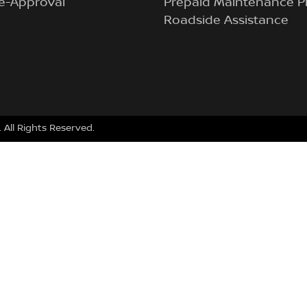
e-Approval
Prepaid Maintenance P
Roadside Assistance
. All Rights Reserved.