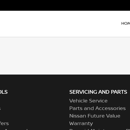
HO
OLS
SERVICING AND PARTS
Vehicle Service
s
Parts and Accessories
Nissan Future Value
fers
Warranty