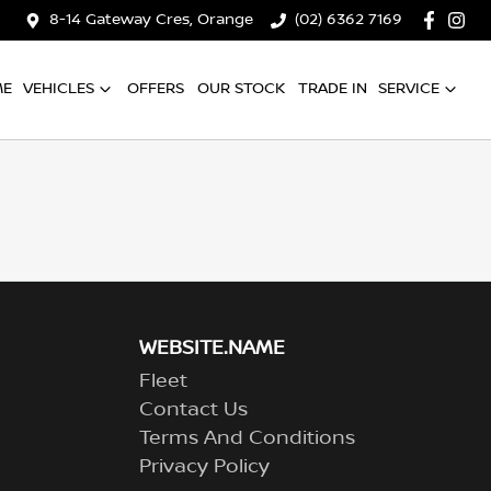
8-14 Gateway Cres, Orange
(02) 6362 7169
ME
VEHICLES
OFFERS
OUR STOCK
TRADE IN
SERVICE
WEBSITE.NAME
Fleet
Contact Us
Terms And Conditions
Privacy Policy