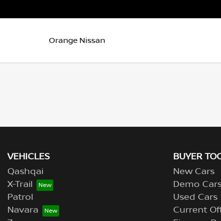
Orange Nissan
VEHICLES
BUYER TO
Qashqai
New Cars
X-Trail
Demo Car
Patrol
Used Cars
Navara
Current Of