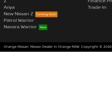
Z
Finance Pr
Ariya
Trade-In
New Nissan Z
Patrol Warrior
Navara Warrior
Orange Nissan
.
Nissan Dealer
in
Orange NSW
.
Copyright ©
2026