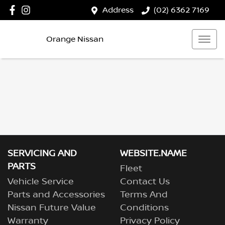
Address
(02) 6362 7169
Orange Nissan
SERVICING AND
WEBSITE.NAME
PARTS
Fleet
Vehicle Service
Contact Us
Parts and Accessories
Terms And
Nissan Future Value
Conditions
Warranty
Privacy Policy