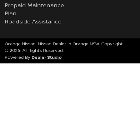
Prepaid Maintenance
Plan
Roadside Assistance
Orange Nissan
.
Nissan Dealer
in
Orange NSW
.
Copyright
©
2026
. All Rights Reserved.
Dealer Studio
Powered By