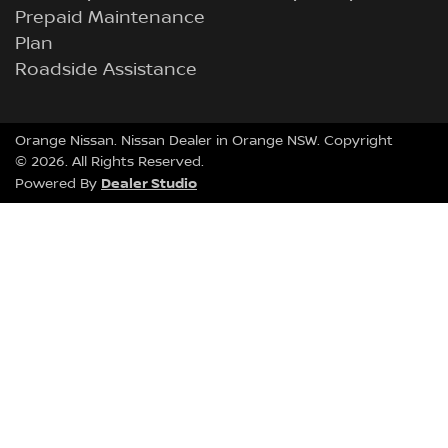
Prepaid Maintenance
Plan
Roadside Assistance
Orange Nissan
.
Nissan Dealer
in
Orange NSW
.
Copyright
©
2026
. All Rights Reserved.
Dealer Studio
Powered By