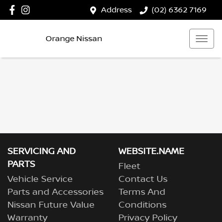
Address
(02) 6362 7169
Orange Nissan
SERVICING AND
WEBSITE.NAME
PARTS
Fleet
Vehicle Service
Contact Us
Parts and Accessories
Terms And
Nissan Future Value
Conditions
Warranty
Privacy Policy