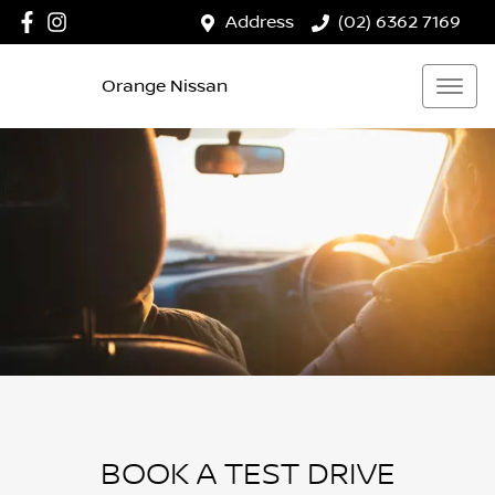
Address
(02) 6362 7169
Orange Nissan
BOOK A TEST DRIVE