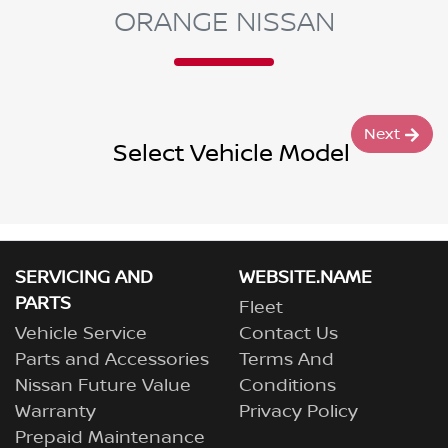
ORANGE NISSAN
Next
Select Vehicle Model
SERVICING AND
WEBSITE.NAME
PARTS
Fleet
Vehicle Service
Contact Us
Parts and Accessories
Terms And
Nissan Future Value
Conditions
Warranty
Privacy Policy
Prepaid Maintenance