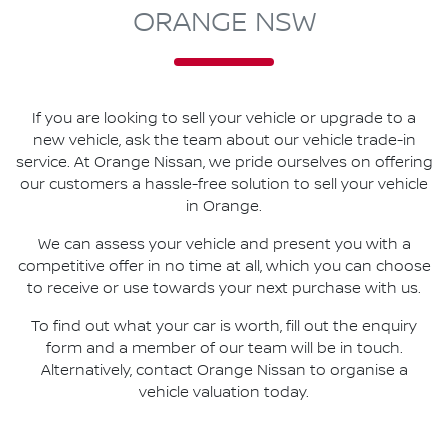
ORANGE NSW
If you are looking to
sell
your vehicle or upgrade to a
new vehicle, ask the team about our vehicle trade-in
service. At
Orange Nissan
, we pride ourselves on offering
our customers a hassle-free solution to
sell
your vehicle
in
Orange
.
We can assess your vehicle and present you with a
competitive offer in no time at all, which you can choose
to receive or use towards your next purchase with us.
To find out what your car is worth, fill out the enquiry
form and a member of our team will be in touch.
Alternatively, contact
Orange Nissan
to
organise
a
vehicle valuation today.