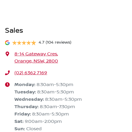
Sales
4.7
(104 reviews)
8-14 Gateway Cres
,
Orange, NSW, 2800
(02) 6362 7169
Monday
:
8:30am-5:30pm
Tuesday
:
8:30am-5:30pm
Wednesday
:
8:30am-5:30pm
Thursday
:
8:30am-7:30pm
Friday
:
8:30am-5:30pm
Sat
:
9:00am-2:00pm
Sun
:
Closed