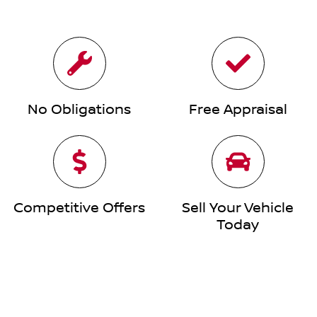
No Obligations
Free Appraisal
Competitive Offers
Sell Your Vehicle
Today