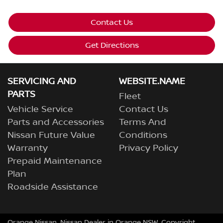
Contact Us
Get Directions
SERVICING AND
WEBSITE.NAME
PARTS
Fleet
Vehicle Service
Contact Us
Parts and Accessories
Terms And
Nissan Future Value
Conditions
Warranty
Privacy Policy
Prepaid Maintenance
Plan
Roadside Assistance
Orange Nissan
.
Nissan Dealer
in
Orange NSW
.
Copyright