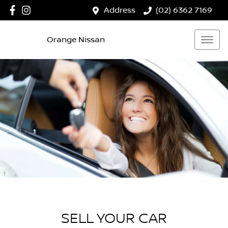
Address
(02) 6362 7169
Orange Nissan
SELL YOUR CAR