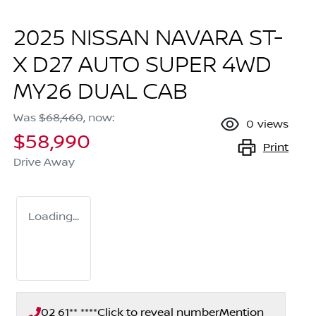
2025 NISSAN NAVARA ST-
X D27 AUTO SUPER 4WD
MY26 DUAL CAB
Was
$68,460
,
now
:
0
views
$58,990
Print
Drive Away
Loading...
02 61** ****
Click to reveal number
Mention