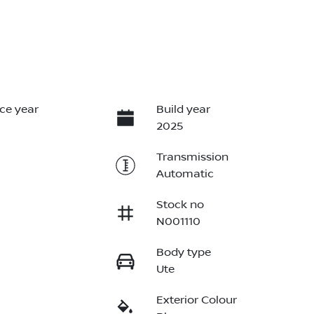
ce year
Build year
2025
Transmission
Automatic
Stock no
N001110
Body type
Ute
Exterior Colour