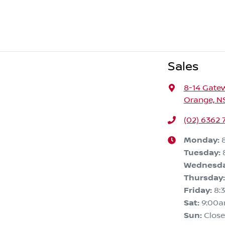
Sales
8-14 Gate
Orange, N
(02) 6362 
Monday
:
Tuesday
:
Wednesd
Thursday
:
Friday
:
8:
Sat
:
9:00
Sun
:
Clos