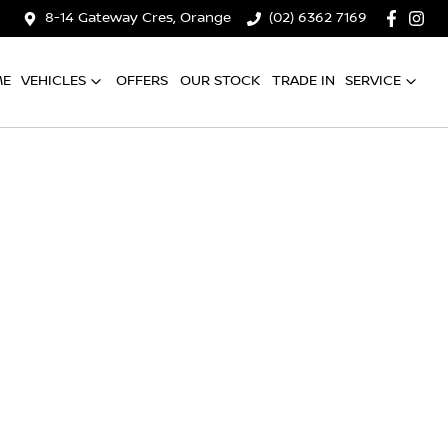
8-14 Gateway Cres, Orange
(02) 6362 7169
ME
VEHICLES
OFFERS
OUR STOCK
TRADE IN
SERVICE