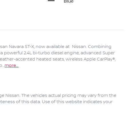
Blue
san Navara ST-X, now available at  Nissan. Combining 
a powerful 2.4L bi-turbo diesel engine, advanced Super 
leather-accented heated seats, wireless Apple CarPlay®, 
to…
more
...
ge Nissan
. The vehicles actual pricing may vary from the
eness of this data. Use of this website indicates your