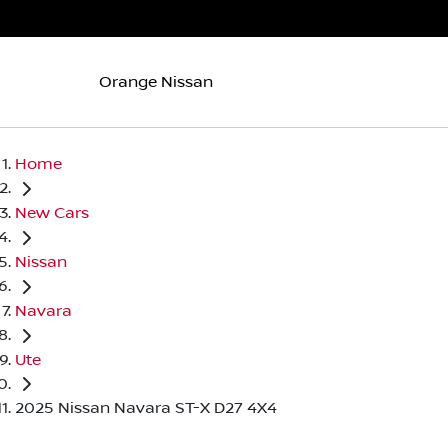
Orange Nissan
Home
New Cars
Nissan
Navara
Ute
2025 Nissan Navara ST-X D27 4X4