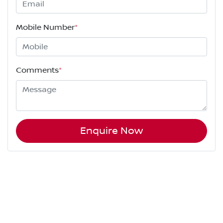
Mobile Number
*
Comments
*
Enquire Now