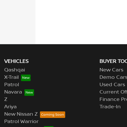
VEHICLES
BUYER TO
Qashqai
New Cars
X-Trail
Demo Car
Patrol
Used Cars
Navara
Current Of
Z
Finance Pr
Ariya
Trade-In
New Nissan Z
Patrol Warrior