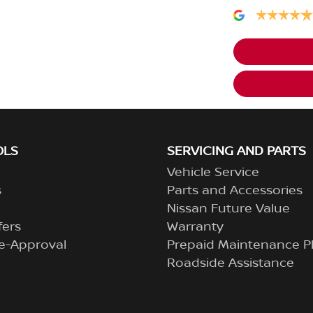
OLS
SERVICING AND PARTS
Vehicle Service
s
Parts and Accessories
Nissan Future Value
fers
Warranty
e-Approval
Prepaid Maintenance P
Roadside Assistance