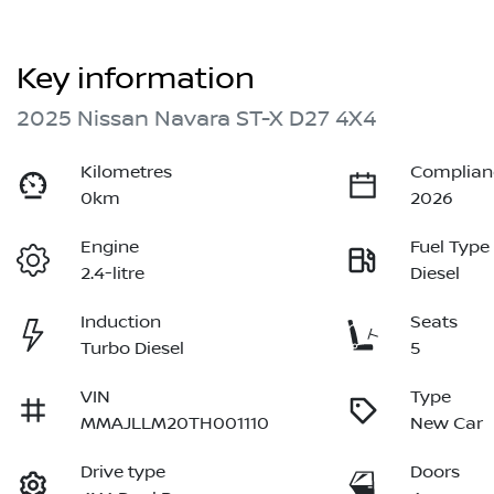
Key information
2025 Nissan Navara ST-X D27 4X4
Kilometres
Complian
0km
2026
Engine
Fuel Type
2.4-litre
Diesel
Induction
Seats
Turbo Diesel
5
VIN
Type
MMAJLLM20TH001110
New Car
Drive type
Doors