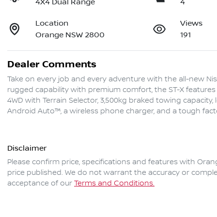
4X4 Dual Range
4
Location
Views
Orange NSW 2800
191
Dealer Comments
Take on every job and every adventure with the all-new Nis
rugged capability with premium comfort, the ST-X features 
4WD with Terrain Selector, 3,500kg braked towing capacity, 
Android Auto™, a wireless phone charger, and a tough fac
Disclaimer
Please confirm price, specifications and features with
Oran
price published. We do not warrant the accuracy or complet
acceptance of our
Terms and Conditions.