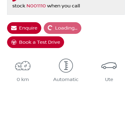
stock
N001110
when you call
Enquire
Loading...
Loading...
Book a Test Drive
0 km
Automatic
Ute