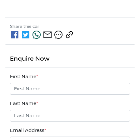
Share this
car
Enquire Now
First Name
*
Last Name
*
Email Address
*