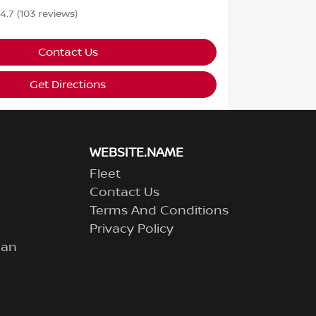
4.7
(103 reviews)
Contact Us
Get Directions
WEBSITE.NAME
Fleet
Contact Us
Terms And Conditions
Privacy Policy
lan