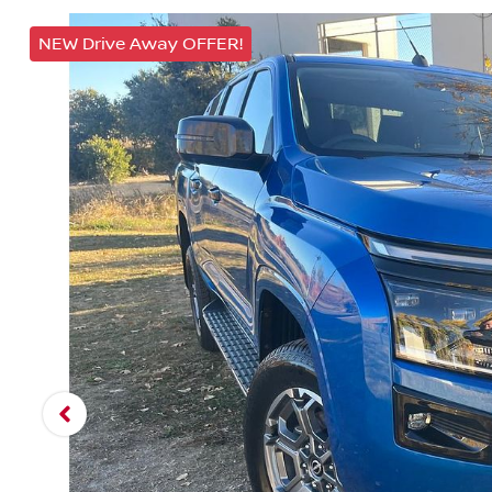
NEW Drive Away OFFER!