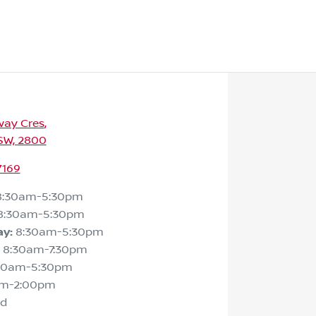
way Cres
,
SW, 2800
7169
8:30am-5:30pm
8:30am-5:30pm
ay
:
8:30am-5:30pm
8:30am-7:30pm
30am-5:30pm
am-2:00pm
ed