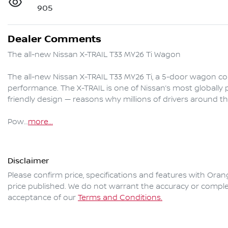
905
Dealer Comments
The all-new Nissan X-TRAIL T33 MY26 Ti Wagon

The all-new Nissan X-TRAIL T33 MY26 Ti, a 5-door wagon comb
performance. The X-TRAIL is one of Nissan’s most globally pop
friendly design — reasons why millions of drivers around the
Pow…
more
...
Disclaimer
Please confirm price, specifications and features with
Oran
price published. We do not warrant the accuracy or complet
acceptance of our
Terms and Conditions.