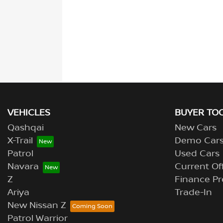
VEHICLES
BUYER TO
Qashqai
New Cars
X-Trail
Demo Car
Patrol
Used Cars
Navara
Current Of
Z
Finance Pr
Ariya
Trade-In
New Nissan Z
Patrol Warrior