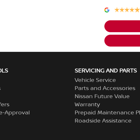
OLS
SERVICING AND PARTS
Vehicle Service
s
Parts and Accessories
Nissan Future Value
fers
Warranty
e-Approval
Prepaid Maintenance P
Roadside Assistance