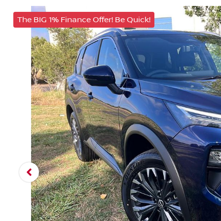
The BIG 1% Finance Offer! Be Quick!