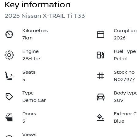
Key information
2025 Nissan X-TRAIL Ti T33
Kilometres
Complian
7km
2026
Engine
Fuel Type
2.5-litre
Petrol
Seats
Stock no
5
N027977
Type
Body typ
Demo Car
SUV
Doors
Exterior 
5
Blue
Views