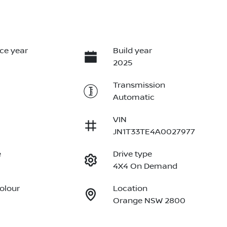
ce year
Build year
2025
Transmission
Automatic
VIN
JN1T33TE4A0027977
e
Drive type
4X4 On Demand
Colour
Location
Orange NSW 2800