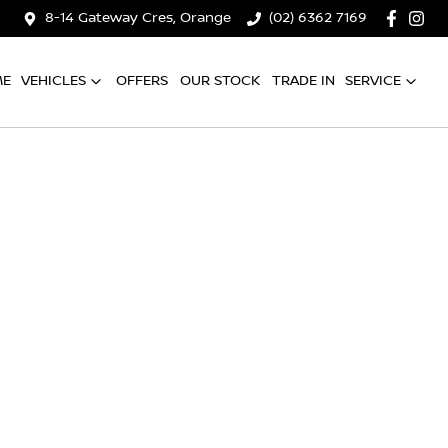
8-14 Gateway Cres, Orange
(02) 6362 7169
ME
VEHICLES
OFFERS
OUR STOCK
TRADE IN
SERVICE