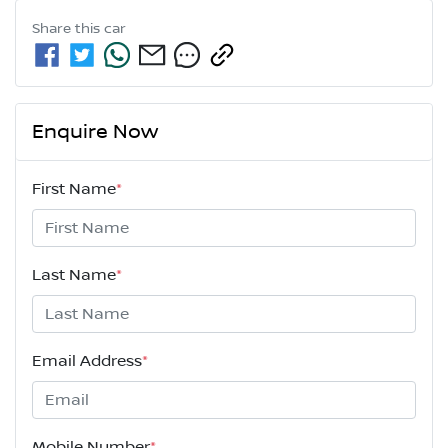
Share this
car
Enquire Now
First Name
*
Last Name
*
Email Address
*
Mobile Number
*