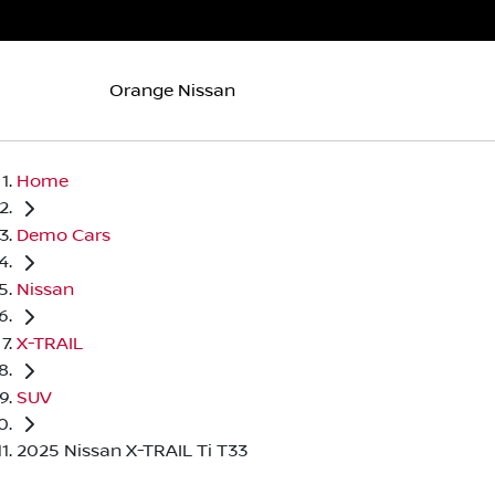
Orange Nissan
Home
Demo Cars
Nissan
X-TRAIL
SUV
2025 Nissan X-TRAIL Ti T33