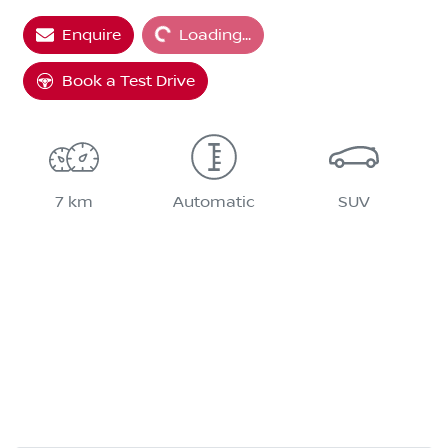
Enquire
Loading...
Loading...
Book a Test Drive
7 km
Automatic
SUV