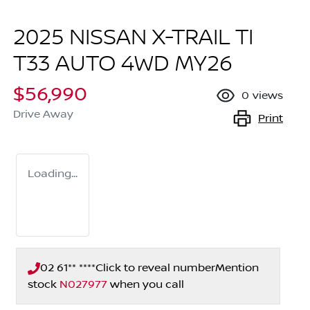
2025 NISSAN X-TRAIL TI
T33 AUTO 4WD MY26
$56,990
0
views
Drive Away
Print
Loading...
02 61** ****
Click to reveal number
Mention
stock
N027977
when you call