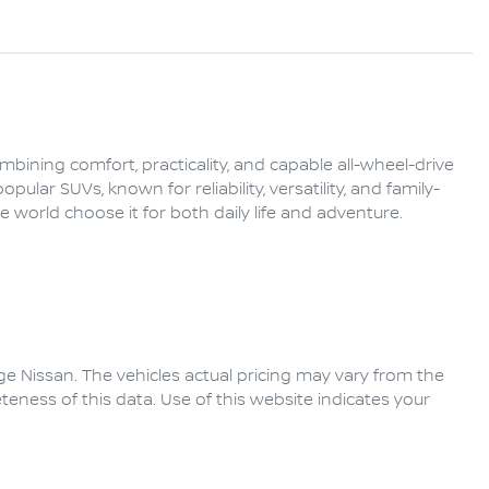
ining comfort, practicality, and capable all-wheel-drive 
ular SUVs, known for reliability, versatility, and family-
 world choose it for both daily life and adventure.

ge Nissan
. The vehicles actual pricing may vary from the
eness of this data. Use of this website indicates your