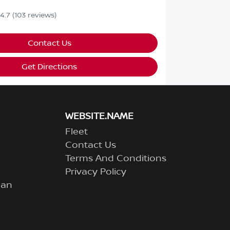
4.7
(103 reviews)
Contact Us
Get Directions
WEBSITE.NAME
Fleet
Contact Us
Terms And Conditions
Privacy Policy
lan