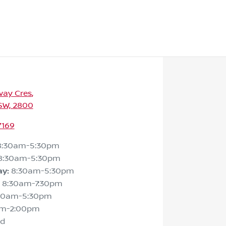
way Cres
,
SW, 2800
7169
8:30am-5:30pm
8:30am-5:30pm
ay
:
8:30am-5:30pm
8:30am-7:30pm
30am-5:30pm
am-2:00pm
ed