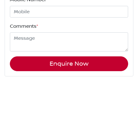
Comments
*
Enquire Now