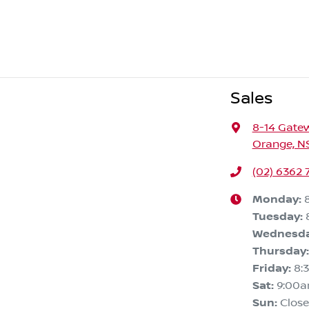
Sales
8-14 Gate
Orange, N
(02) 6362 
Monday
:
Tuesday
:
Wednesd
Thursday
:
Friday
:
8:
Sat
:
9:00
Sun
:
Clos