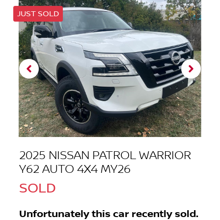
JUST SOLD
2025 NISSAN PATROL WARRIOR
Y62 AUTO 4X4 MY26
SOLD
Unfortunately this
car
recently sold.