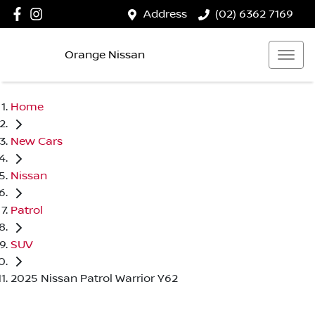
Address
(02) 6362 7169
Orange Nissan
Home
New Cars
Nissan
Patrol
SUV
2025 Nissan Patrol Warrior Y62