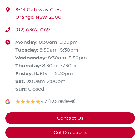
8-14 Gateway Cres
,
Orange, NSW, 2800
(02) 6362 7169
Monday
:
8:30am-5:30pm
Tuesday
:
8:30am-5:30pm
Wednesday
:
8:30am-5:30pm
Thursday
:
8:30am-7:30pm
Friday
:
8:30am-5:30pm
Sat
:
9:00am-2:00pm
Sun
:
Closed
4.7
(103 reviews)
Contact Us
Get Directions