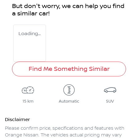
But don't worry, we can help you find
a similar
car
!
Loading...
Find Me Something Similar
15 km
Automatic
SUV
Disclaimer
Please confirm price, specifications and features with
Orange Nissan
. The vehicles actual pricing may vary