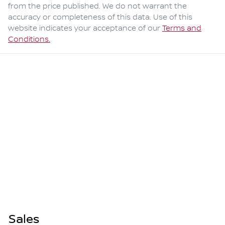
from the price published. We do not warrant the
accuracy or completeness of this data. Use of this
website indicates your acceptance of our
Terms and
Conditions.
Sales