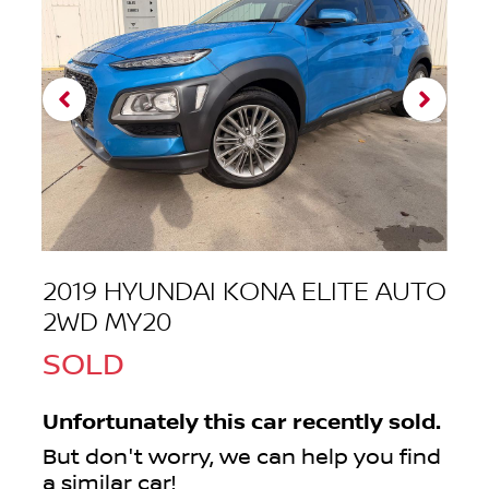
2019 HYUNDAI KONA ELITE AUTO
2WD MY20
SOLD
Unfortunately this
car
recently sold.
But don't worry, we can help you find
a similar
car
!