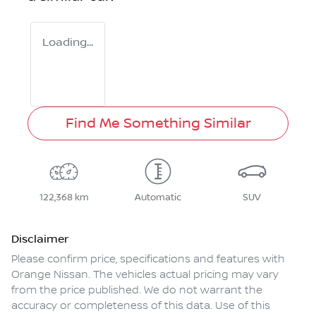
Loading...
Find Me Something Similar
122,368 km
Automatic
SUV
Disclaimer
Please confirm price, specifications and features with
Orange Nissan
. The vehicles actual pricing may vary
from the price published. We do not warrant the
accuracy or completeness of this data. Use of this