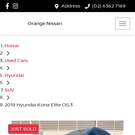
Address
(02) 6362 7169
Orange Nissan
Home
Used Cars
Hyundai
SUV
2019 Hyundai Kona Elite OS.3
JUST SOLD