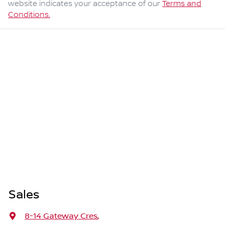
website indicates your acceptance of our
Terms and
Conditions.
Sales
8-14 Gateway Cres
,