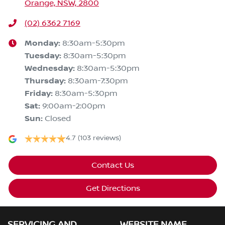
Orange, NSW, 2800
(02) 6362 7169
Monday
:
8:30am-5:30pm
Tuesday
:
8:30am-5:30pm
Wednesday
:
8:30am-5:30pm
Thursday
:
8:30am-7:30pm
Friday
:
8:30am-5:30pm
Sat
:
9:00am-2:00pm
Sun
:
Closed
4.7
(103 reviews)
Contact Us
Get Directions