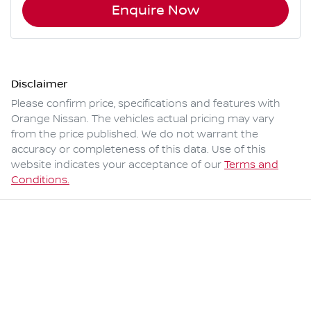
Enquire Now
Disclaimer
Please confirm price, specifications and features with
Orange Nissan
. The vehicles actual pricing may vary
from the price published. We do not warrant the
accuracy or completeness of this data. Use of this
website indicates your acceptance of our
Terms and
Conditions.