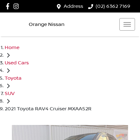
Address
(02) 6362 7169
Orange Nissan
Home
Used Cars
Toyota
SUV
2021 Toyota RAV4 Cruiser MXAA52R