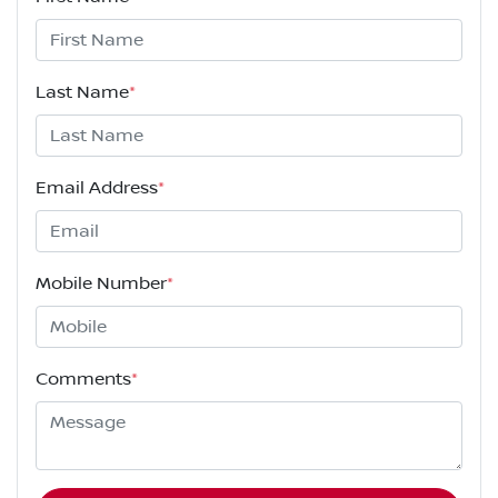
Last Name
*
Email Address
*
Mobile Number
*
Comments
*