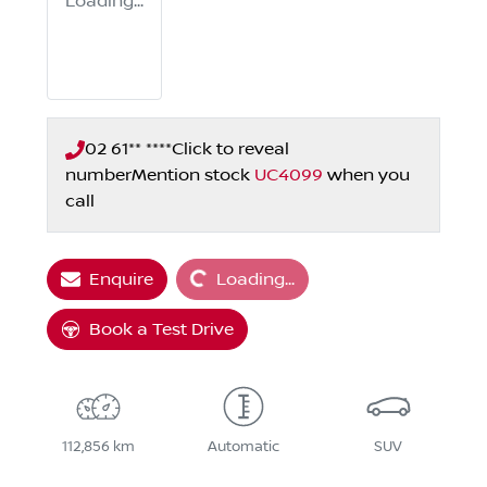
Loading...
02 61** ****
Click to reveal
number
Mention stock
UC4099
when you
call
Loading...
Enquire
Loading...
Book a Test Drive
112,856 km
Automatic
SUV