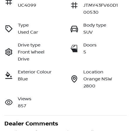
UC4099
JTMY43FV60D1
00530
Type
Body type
Used Car
SUV
Drive type
Doors
Front Wheel
5
Drive
Exterior Colour
Location
Blue
Orange NSW
2800
Views
857
Dealer Comments