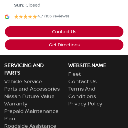
Sun
:
Closed
4.7
(103 reviews)
Contact Us
Get Directions
SERVICING AND
WEBSITE.NAME
PARTS
Fleet
Vehicle Service
Contact Us
Parts and Accessories
Terms And
Nissan Future Value
Conditions
Warranty
Privacy Policy
Prepaid Maintenance
Plan
Roadside Assistance