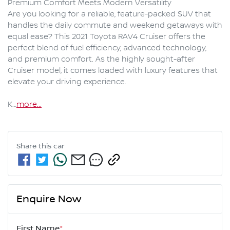
Premium Comfort Meets Modern Versatility

Are you looking for a reliable, feature-packed SUV that 
handles the daily commute and weekend getaways with 
equal ease? This 2021 Toyota RAV4 Cruiser offers the 
perfect blend of fuel efficiency, advanced technology, 
and premium comfort. As the highly sought-after 
Cruiser model, it comes loaded with luxury features that 
elevate your driving experience.

K…
more
...
Share this
car
Enquire Now
First Name
*