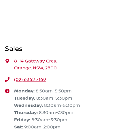
Sales
8-14 Gateway Cres
,
Orange, NSW, 2800
(02) 6362 7169
Monday
:
8:30am-5:30pm
Tuesday
:
8:30am-5:30pm
Wednesday
:
8:30am-5:30pm
Thursday
:
8:30am-7:30pm
Friday
:
8:30am-5:30pm
Sat
:
9:00am-2:00pm