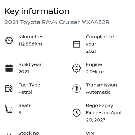
Key information
2021 Toyota RAV4 Cruiser MXAA52R
Kilometres
Compliance
112,856km
year
2021
Build year
Engine
2021
2.0-litre
Fuel Type
Transmission
Petrol
Automatic
Seats
Rego Expiry
5
Expires on April
20, 2027
Stock no
VIN