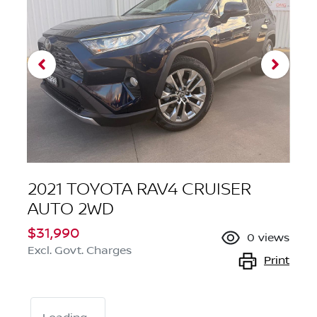
2021 TOYOTA RAV4 CRUISER
AUTO 2WD
$31,990
0
views
Excl. Govt. Charges
Print