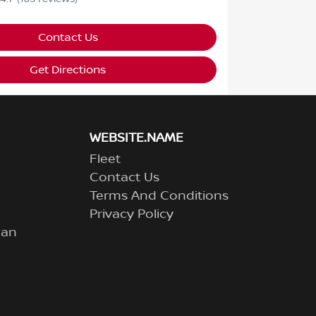
Contact Us
Get Directions
WEBSITE.NAME
Fleet
Contact Us
Terms And Conditions
Privacy Policy
lan