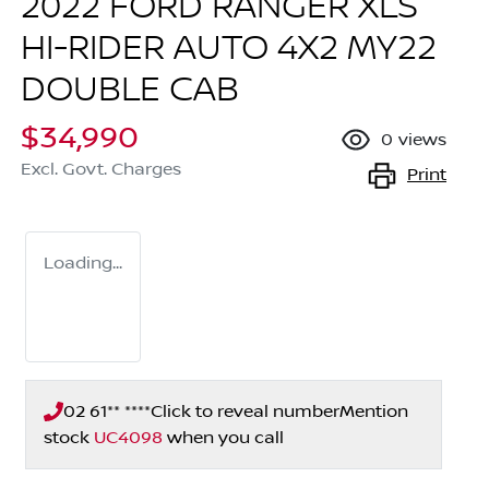
2022 FORD RANGER XLS
HI-RIDER AUTO 4X2 MY22
DOUBLE CAB
$34,990
0
views
Excl. Govt. Charges
Print
Loading...
02 61** ****
Click to reveal number
Mention
stock
UC4098
when you call