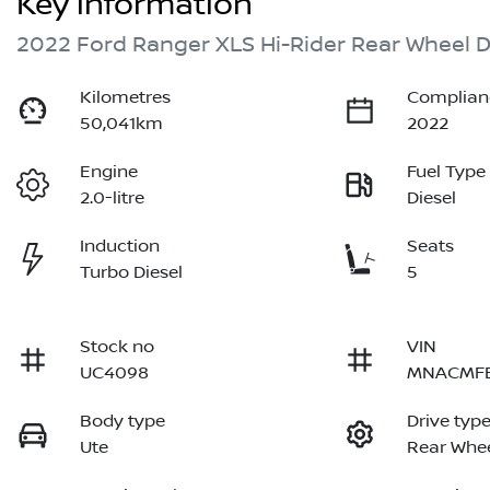
Key information
2022 Ford Ranger XLS Hi-Rider Rear Wheel D
Kilometres
Complian
50,041km
2022
Engine
Fuel Type
2.0-litre
Diesel
Induction
Seats
Turbo Diesel
5
Stock no
VIN
UC4098
MNACMF
Body type
Drive typ
Ute
Rear Whee