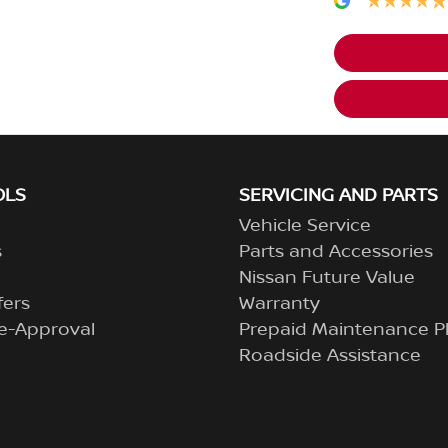
OLS
SERVICING AND PARTS
Vehicle Service
s
Parts and Accessories
Nissan Future Value
fers
Warranty
e-Approval
Prepaid Maintenance P
Roadside Assistance