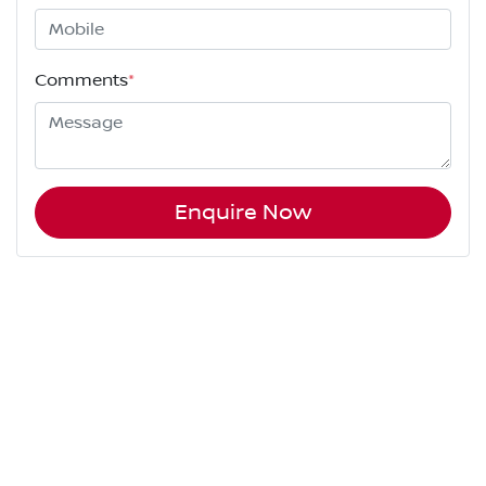
Comments
*
Enquire Now