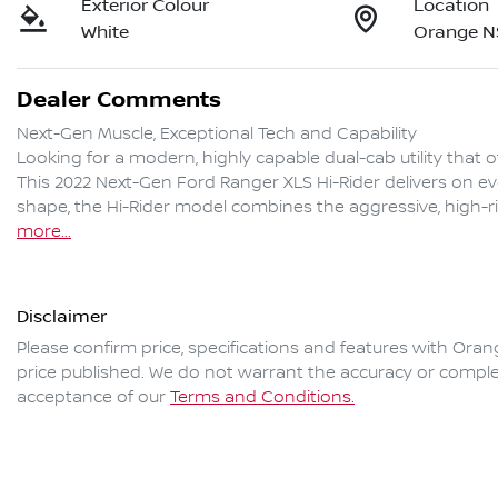
Exterior Colour
Location
White
Orange 
Dealer Comments
Next-Gen Muscle, Exceptional Tech and Capability

Looking for a modern, highly capable dual-cab utility that o
This 2022 Next-Gen Ford Ranger XLS Hi-Rider delivers on ev
shape, the Hi-Rider model combines the aggressive, high-ri
more
...
Disclaimer
Please confirm price, specifications and features with
Oran
price published. We do not warrant the accuracy or complet
acceptance of our
Terms and Conditions.