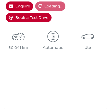
Enquire
Loading...
Loading...
Book a Test Drive
50,041 km
Automatic
Ute