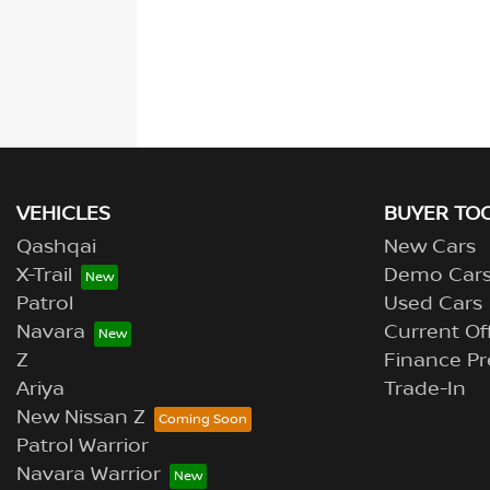
VEHICLES
BUYER TO
Qashqai
New Cars
X-Trail
Demo Car
Patrol
Used Cars
Navara
Current Of
Z
Finance Pr
Ariya
Trade-In
New Nissan Z
Patrol Warrior
Navara Warrior