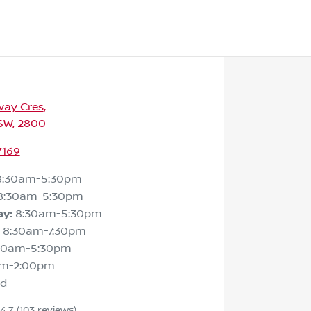
way Cres
,
SW, 2800
7169
8:30am-5:30pm
8:30am-5:30pm
ay
:
8:30am-5:30pm
8:30am-7:30pm
30am-5:30pm
am-2:00pm
ed
4.7
(103 reviews)