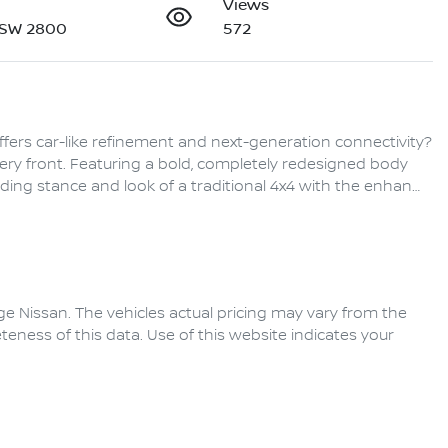
Views
NSW 2800
572
ffers car-like refinement and next-generation connectivity? 
ery front. Featuring a bold, completely redesigned body 
ding stance and look of a traditional 4x4 with the enhan…
ge Nissan
. The vehicles actual pricing may vary from the
eness of this data. Use of this website indicates your