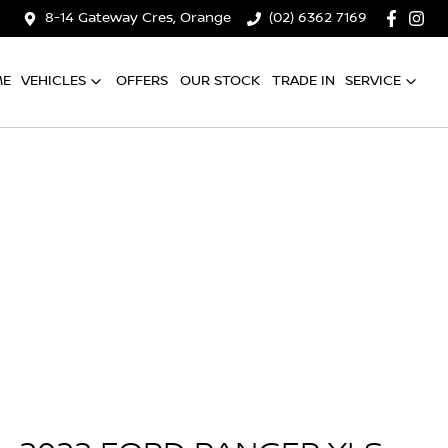
8-14 Gateway Cres, Orange
(02) 6362 7169
ME
VEHICLES
OFFERS
OUR STOCK
TRADE IN
SERVICE