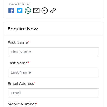
Share this
car
Enquire Now
First Name
*
Last Name
*
Email Address
*
Mobile Number
*