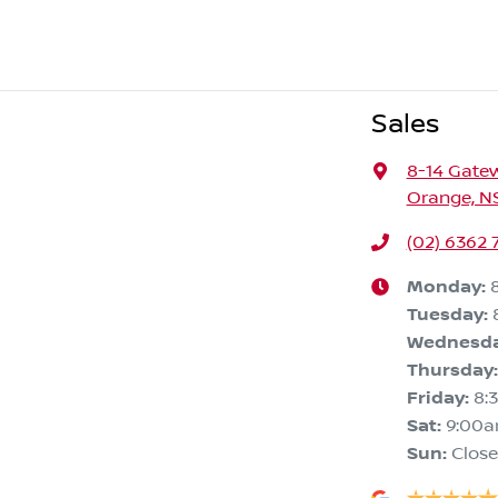
Sales
8-14 Gate
Orange, N
(02) 6362 
Monday
:
Tuesday
:
Wednesd
Thursday
:
Friday
:
8:
Sat
:
9:00
Sun
:
Clos