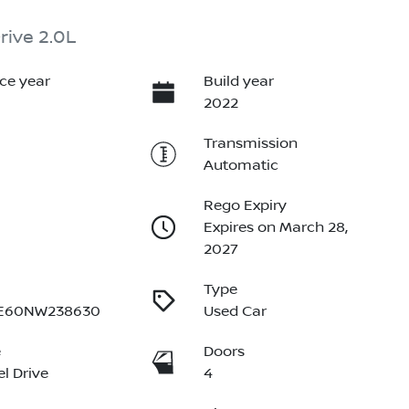
rive 2.0L
ce year
Build year
2022
Transmission
Automatic
Rego Expiry
Expires on March 28,
2027
Type
E60NW238630
Used Car
e
Doors
l Drive
4