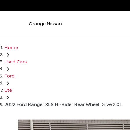
Orange Nissan
Home
Used Cars
Ford
Ute
2022 Ford Ranger XLS Hi-Rider Rear Wheel Drive 2.0L