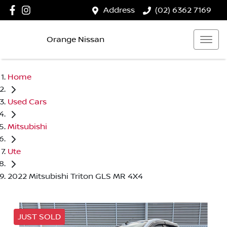
Address
(02) 6362 7169
Orange Nissan
Home
Used Cars
Mitsubishi
Ute
2022 Mitsubishi Triton GLS MR 4X4
JUST SOLD