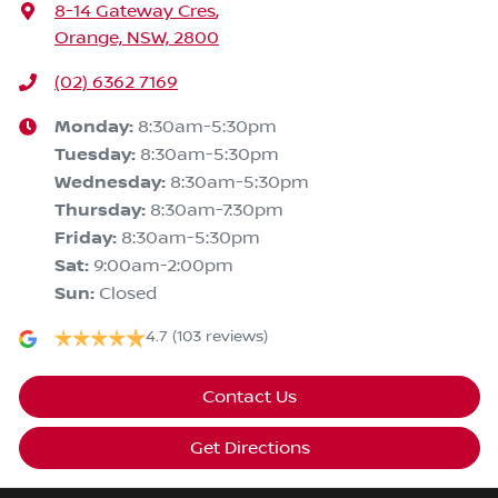
8-14 Gateway Cres
,
Orange, NSW, 2800
(02) 6362 7169
Monday
:
8:30am-5:30pm
Tuesday
:
8:30am-5:30pm
Wednesday
:
8:30am-5:30pm
Thursday
:
8:30am-7:30pm
Friday
:
8:30am-5:30pm
Sat
:
9:00am-2:00pm
Sun
:
Closed
4.7
(103 reviews)
Contact Us
Get Directions