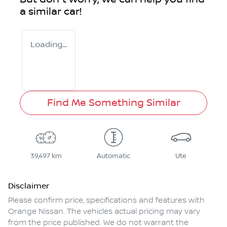
a similar
car
!
Loading...
Find Me Something Similar
39,497 km
Automatic
Ute
Disclaimer
Please confirm price, specifications and features with
Orange Nissan
. The vehicles actual pricing may vary
from the price published. We do not warrant the