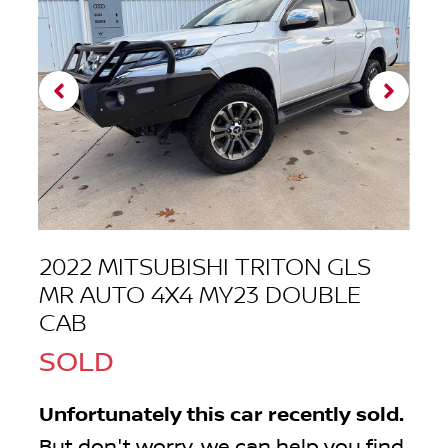
2022 MITSUBISHI TRITON GLS
MR AUTO 4X4 MY23 DOUBLE
CAB
SOLD
Unfortunately this
car
recently sold.
But don't worry, we can help you find