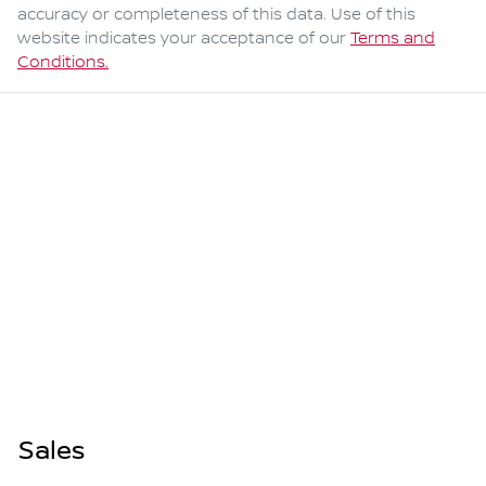
accuracy or completeness of this data. Use of this
website indicates your acceptance of our
Terms and
Conditions.
Sales