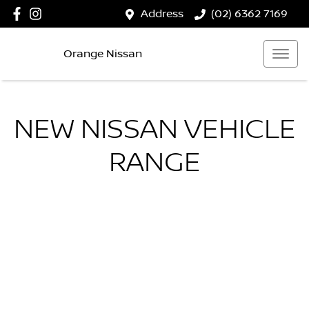
Address
(02) 6362 7169
Orange Nissan
NEW
NISSAN
VEHICLE
RANGE