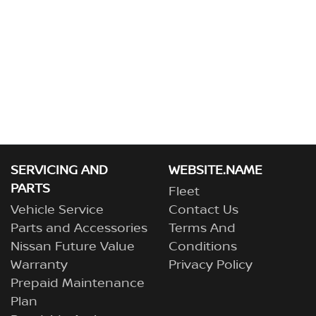
SERVICING AND
WEBSITE.NAME
PARTS
Fleet
Vehicle Service
Contact Us
Parts and Accessories
Terms And
Nissan Future Value
Conditions
Warranty
Privacy Policy
Prepaid Maintenance
Plan