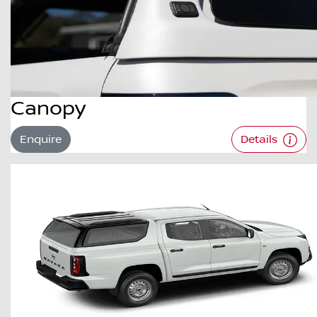
Canopy
Enquire
Details