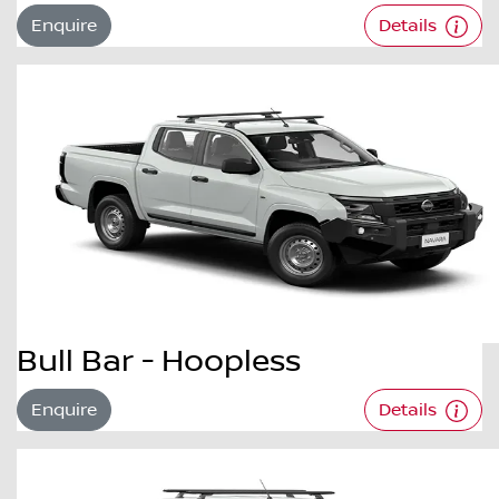
Enquire
Details
Bull Bar - Hoopless
Enquire
Details