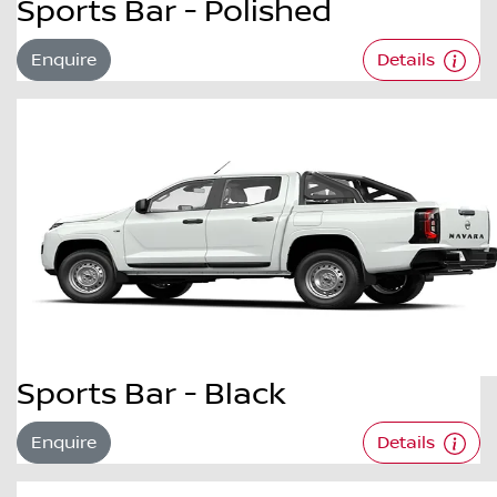
Sports Bar - Polished
Enquire
Details
Sports Bar - Black
Enquire
Details