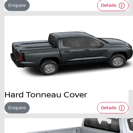
Enquire
Details
Hard Tonneau Cover
Enquire
Details