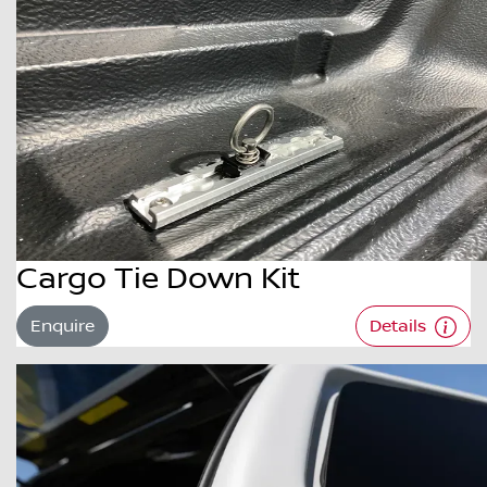
Cargo Tie Down Kit
Enquire
Details