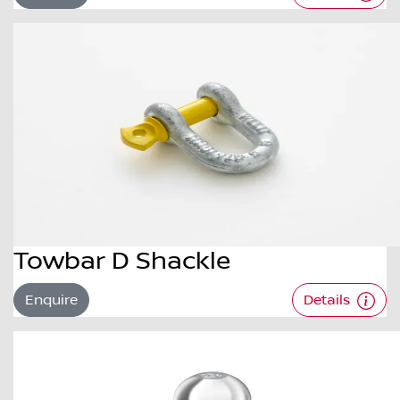
Towbar D Shackle
Enquire
Details