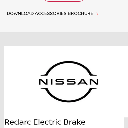
DOWNLOAD ACCESSORIES BROCHURE
Redarc Electric Brake