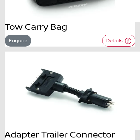
Tow Carry Bag
Enquire
Details
Adapter Trailer Connector