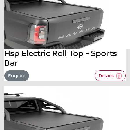
Hsp Electric Roll Top - Sports
Bar
Enquire
Details