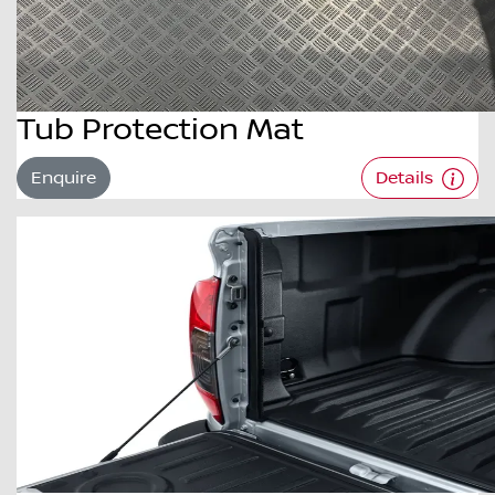
Tub Protection Mat
Enquire
Details