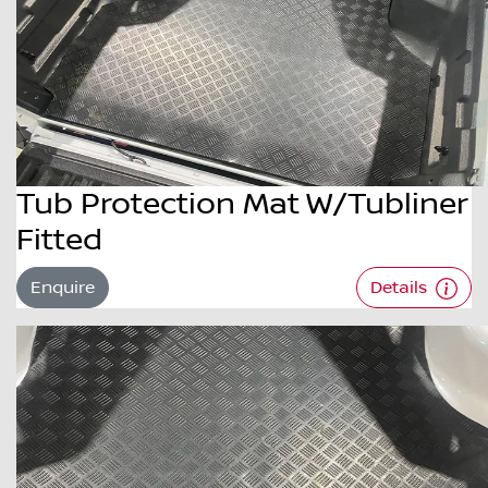
Tub Protection Mat W/Tubliner
Fitted
Enquire
Details