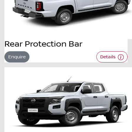
Rear Protection Bar
Enquire
Details