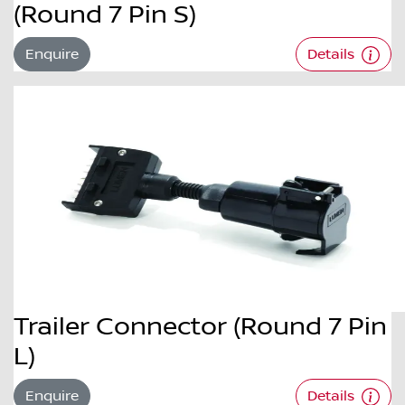
(Round 7 Pin S)
Enquire
Details
Trailer Connector (Round 7 Pin
L)
Enquire
Details