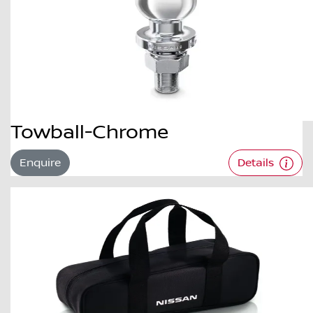
Towball-Chrome
Enquire
Details