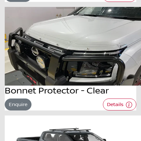
Bonnet Protector - Clear
Enquire
Details