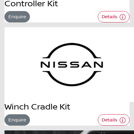
Controller Kit
Enquire
Details
Winch Cradle Kit
Enquire
Details