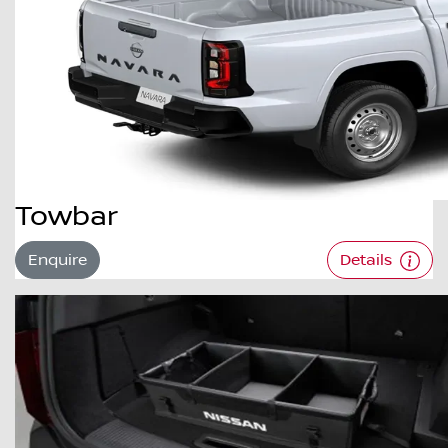
Towbar
Enquire
Details