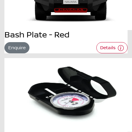
Bash Plate - Red
Enquire
Details