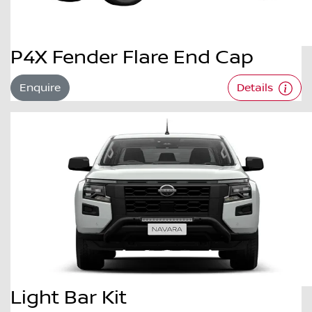
P4X Fender Flare End Cap
Enquire
Details
Light Bar Kit