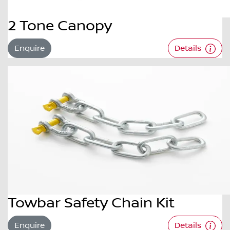
2 Tone Canopy
Enquire
Details
Towbar Safety Chain Kit
Enquire
Details