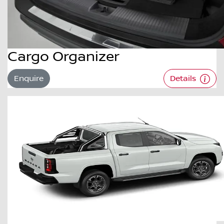
Cargo Organizer
Enquire
Details