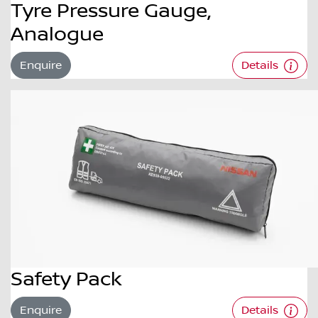
Tyre Pressure Gauge,
Analogue
Enquire
Details
Safety Pack
Enquire
Details