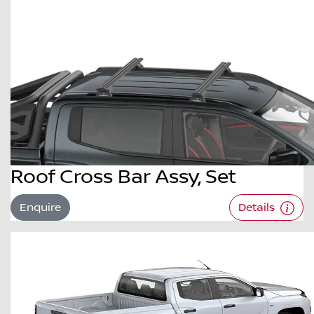
Roof Cross Bar Assy, Set
Enquire
Details