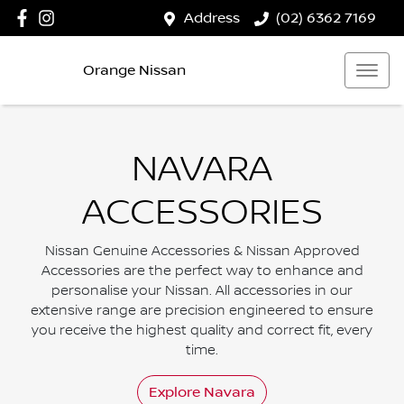
Address
(02) 6362 7169
Orange Nissan
NAVARA
ACCESSORIES
Nissan Genuine Accessories & Nissan Approved
Accessories are the perfect way to enhance and
personalise your Nissan. All accessories in our
extensive range are precision engineered to ensure
you receive the highest quality and correct fit, every
time.
Explore
Navara