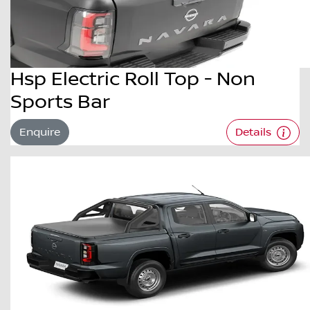
Hsp Electric Roll Top - Non
Sports Bar
Enquire
Details