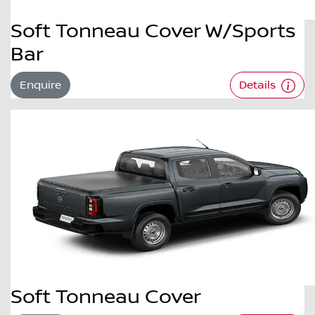
Soft Tonneau Cover W/Sports
Bar
Enquire
Details
Soft Tonneau Cover