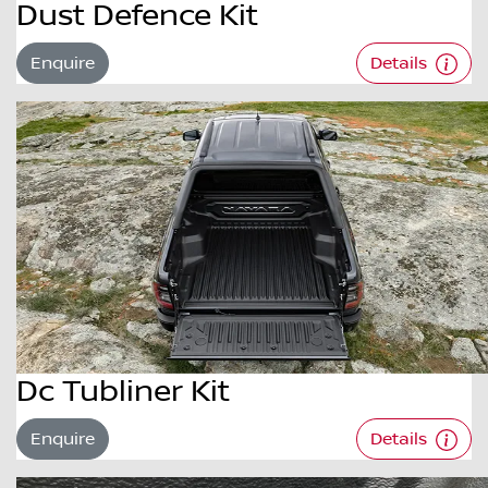
Dust Defence Kit
Enquire
Details
Dc Tubliner Kit
Enquire
Details