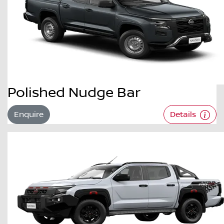
Polished Nudge Bar
Enquire
Details