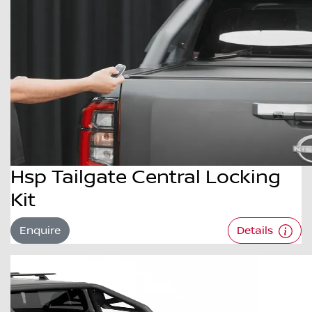
Hsp Tailgate Central Locking
Kit
Enquire
Details