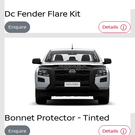
Dc Fender Flare Kit
Enquire
Details
Bonnet Protector - Tinted
Enquire
Details