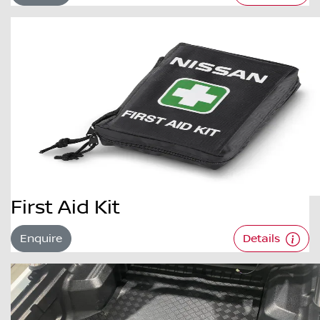
First Aid Kit
Enquire
Details