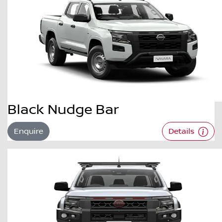
Black Nudge Bar
Enquire
Details