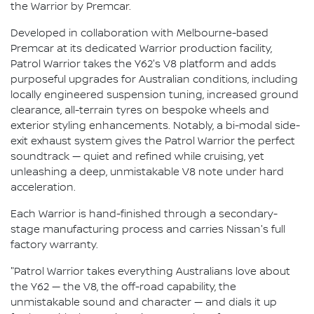
the Warrior by Premcar.
Developed in collaboration with Melbourne-based
Premcar at its dedicated Warrior production facility,
Patrol Warrior takes the Y62's V8 platform and adds
purposeful upgrades for Australian conditions, including
locally engineered suspension tuning, increased ground
clearance, all-terrain tyres on bespoke wheels and
exterior styling enhancements. Notably, a bi-modal side-
exit exhaust system gives the Patrol Warrior the perfect
soundtrack — quiet and refined while cruising, yet
unleashing a deep, unmistakable V8 note under hard
acceleration.
Each Warrior is hand-finished through a secondary-
stage manufacturing process and carries Nissan's full
factory warranty.
"Patrol Warrior takes everything Australians love about
the Y62 — the V8, the off-road capability, the
unmistakable sound and character — and dials it up