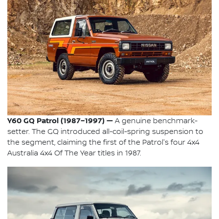
Y60 GQ Patrol (1987–1997) —
A genuine benchmark-
setter. The GQ introduced all-coil-spring suspension to
the segment, claiming the first of the Patrol's four 4x4
Australia 4x4 Of The Year titles in 1987.