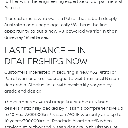
further with the engineering expertise of our partners at
Premcar.
"For customers who want a Patrol that is both deeply
Australian and unapologetically V8, this is the final
opportunity to put a new V8-powered Warrior in their
driveway," Milette said.
LAST CHANCE — IN
DEALERSHIPS NOW
Customers interested in securing a new Y62 Patrol or
Patrol Warrior are encouraged to visit their local Nissan
dealership. Stock is finite, with availability varying by
grade and dealer.
The current Y62 Patrol range is available at Nissan
dealers nationally, backed by Nissan's comprehensive up
to 10-year/300,000km* Nissan MORE warranty and up to
10 years/300,000km of Roadside Assistance% when
serviced at authorised Nissan dealers, with Nissan Flat