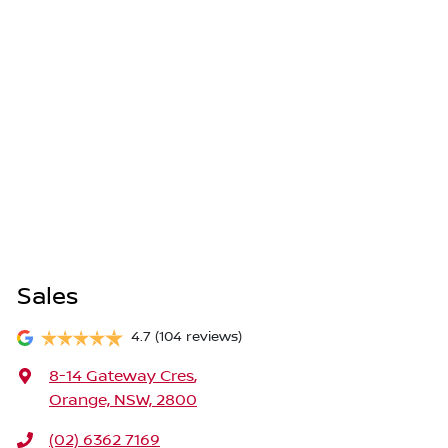
Sales
4.7
(104 reviews)
8-14 Gateway Cres
,
Orange, NSW, 2800
(02) 6362 7169