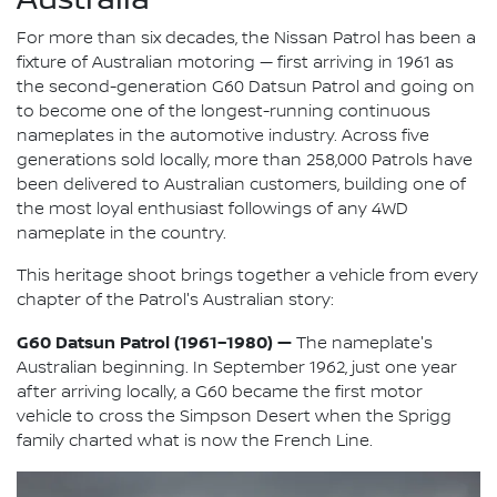
For more than six decades, the Nissan Patrol has been a
fixture of Australian motoring — first arriving in 1961 as
the second-generation G60 Datsun Patrol and going on
to become one of the longest-running continuous
nameplates in the automotive industry. Across five
generations sold locally, more than 258,000 Patrols have
been delivered to Australian customers, building one of
the most loyal enthusiast followings of any 4WD
nameplate in the country.
This heritage shoot brings together a vehicle from every
chapter of the Patrol's Australian story:
G60 Datsun Patrol (1961–1980) —
The nameplate's
Australian beginning. In September 1962, just one year
after arriving locally, a G60 became the first motor
vehicle to cross the Simpson Desert when the Sprigg
family charted what is now the French Line.