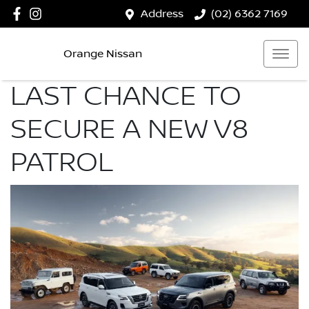
Address
(02) 6362 7169
Orange Nissan
LAST CHANCE TO
SECURE A NEW V8
PATROL