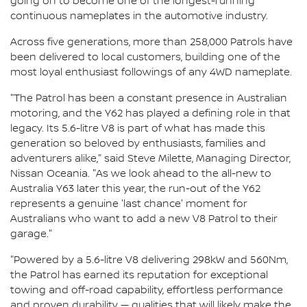
going on to become one of the longest-running
continuous nameplates in the automotive industry.
Across five generations, more than 258,000 Patrols have
been delivered to local customers, building one of the
most loyal enthusiast followings of any 4WD nameplate.
"The Patrol has been a constant presence in Australian
motoring, and the Y62 has played a defining role in that
legacy. Its 5.6-litre V8 is part of what has made this
generation so beloved by enthusiasts, families and
adventurers alike," said Steve Milette, Managing Director,
Nissan Oceania. "As we look ahead to the all-new to
Australia Y63 later this year, the run-out of the Y62
represents a genuine 'last chance' moment for
Australians who want to add a new V8 Patrol to their
garage."
"Powered by a 5.6-litre V8 delivering 298kW and 560Nm,
the Patrol has earned its reputation for exceptional
towing and off-road capability, effortless performance
and proven durability — qualities that will likely make the