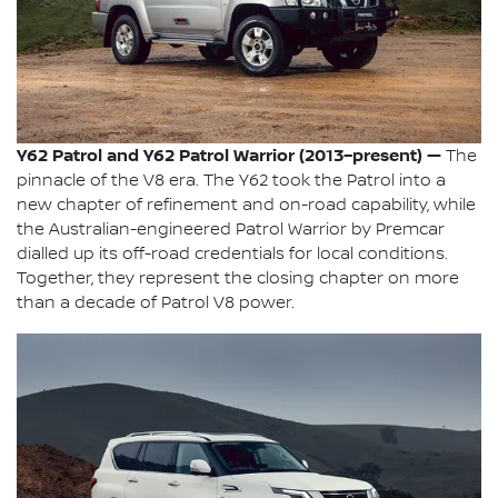
Y62 Patrol and Y62 Patrol Warrior (2013–present) —
The
pinnacle of the V8 era. The Y62 took the Patrol into a
new chapter of refinement and on-road capability, while
the Australian-engineered Patrol Warrior by Premcar
dialled up its off-road credentials for local conditions.
Together, they represent the closing chapter on more
than a decade of Patrol V8 power.