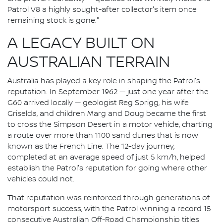
Patrol V8 a highly sought-after collector's item once
remaining stock is gone."
A LEGACY BUILT ON
AUSTRALIAN TERRAIN
Australia has played a key role in shaping the Patrol's
reputation. In September 1962 — just one year after the
G60 arrived locally — geologist Reg Sprigg, his wife
Griselda, and children Marg and Doug became the first
to cross the Simpson Desert in a motor vehicle, charting
a route over more than 1100 sand dunes that is now
known as the French Line. The 12-day journey,
completed at an average speed of just 5 km/h, helped
establish the Patrol's reputation for going where other
vehicles could not.
That reputation was reinforced through generations of
motorsport success, with the Patrol winning a record 15
consecutive Australian Off-Road Championship titles