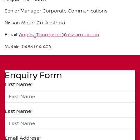
Senior Manager Corporate Communications
Nissan Motor Co. Australia
Email:
Angus_Thompson@nissan.com.au
Mobile: 0483 014 406
Enquiry Form
First Name
*
Last Name
*
Email Address
*