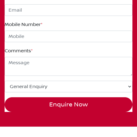
Mobile Number
*
Comments
*
Enquire Now