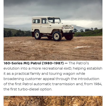
160-Series MQ Patrol (1980–1987) —
The Patrol's
evolution into a more recreational 4WD, helping establish
it as a practical family and touring wagon while
broadening customer appeal through the introduction
of the first Patrol automatic transmission and, from 1984,
the first turbo-diesel option.