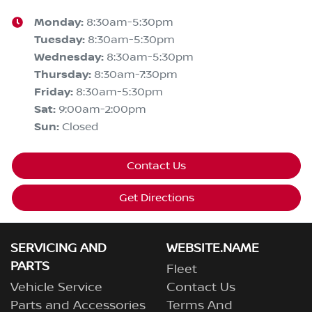
Monday
:
8:30am-5:30pm
Tuesday
:
8:30am-5:30pm
Wednesday
:
8:30am-5:30pm
Thursday
:
8:30am-7:30pm
Friday
:
8:30am-5:30pm
Sat
:
9:00am-2:00pm
Sun
:
Closed
Contact Us
Get Directions
SERVICING AND
WEBSITE.NAME
PARTS
Fleet
Vehicle Service
Contact Us
Parts and Accessories
Terms And