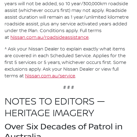
years will not be added, so 10 year/300,000km roadside
assist (whichever occurs first) may not apply. Roadside
assist duration will remain as 1 year/unlimited kilometre
roadside assist, plus any service activated years added
under the Plan. Conditions apply. Full terms
at
Nissan.com.au/roadsideassistance
.
^ Ask your Nissan Dealer to explain exactly what items
are covered in each Scheduled Service. Applies for the
first 5 services or 5 years, whichever occurs first. Some
exclusions apply. Ask your Nissan Dealer or view full
terms at
Nissan.com.au/service
.
# # #
NOTES TO EDITORS —
HERITAGE IMAGERY
Over Six Decades of Patrol in
Australia