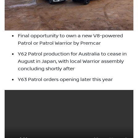
Final opportunity to own a new V8-powered
Patrol or Patrol Warrior by Premcar
Y62 Patrol production for Australia to cease in
August in Japan, with local Warrior assembly
concluding shortly after
Y63 Patrol orders opening later this year