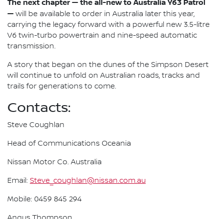
The next chapter — the all-new to Australia Y63 Patrol
—
will be available to order in Australia later this year,
carrying the legacy forward with a powerful new 3.5-litre
V6 twin-turbo powertrain and nine-speed automatic
transmission.
A story that began on the dunes of the Simpson Desert
will continue to unfold on Australian roads, tracks and
trails for generations to come.
Contacts:
Steve Coughlan
Head of Communications Oceania
Nissan Motor Co. Australia
Email:
Steve_coughlan@nissan.com.au
Mobile: 0459 845 294
Angus Thompson