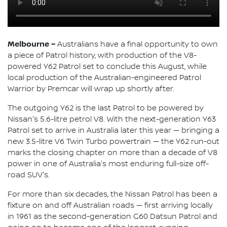
Melbourne –
Australians have a final opportunity to own
a piece of Patrol history, with production of the V8-
powered Y62 Patrol set to conclude this August, while
local production of the Australian-engineered Patrol
Warrior by Premcar will wrap up shortly after.
The outgoing Y62 is the last Patrol to be powered by
Nissan's 5.6-litre petrol V8. With the next-generation Y63
Patrol set to arrive in Australia later this year — bringing a
new 3.5-litre V6 Twin Turbo powertrain — the Y62 run-out
marks the closing chapter on more than a decade of V8
power in one of Australia's most enduring full-size off-
road SUV's.
For more than six decades, the Nissan Patrol has been a
fixture on and off Australian roads — first arriving locally
in 1961 as the second-generation G60 Datsun Patrol and