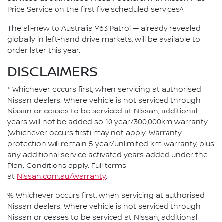
Price Service on the first five scheduled services^.
The all-new to Australia Y63 Patrol — already revealed
globally in left-hand drive markets, will be available to
order later this year.
DISCLAIMERS
* Whichever occurs first, when servicing at authorised
Nissan dealers. Where vehicle is not serviced through
Nissan or ceases to be serviced at Nissan, additional
years will not be added so 10 year/300,000km warranty
(whichever occurs first) may not apply. Warranty
protection will remain 5 year/unlimited km warranty, plus
any additional service activated years added under the
Plan. Conditions apply. Full terms
at
Nissan.com.au/warranty
.
% Whichever occurs first, when servicing at authorised
Nissan dealers. Where vehicle is not serviced through
Nissan or ceases to be serviced at Nissan, additional