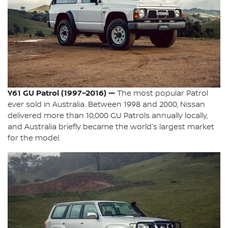
Y61 GU Patrol (1997–2016) —
The most popular Patrol
ever sold in Australia. Between 1998 and 2000, Nissan
delivered more than 10,000 GU Patrols annually locally,
and Australia briefly became the world's largest market
for the model.