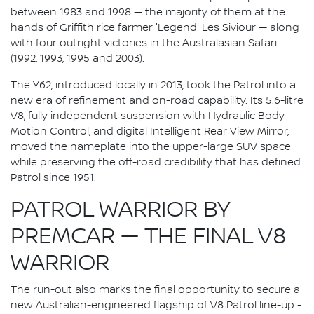
between 1983 and 1998 — the majority of them at the
hands of Griffith rice farmer 'Legend' Les Siviour — along
with four outright victories in the Australasian Safari
(1992, 1993, 1995 and 2003).
The Y62, introduced locally in 2013, took the Patrol into a
new era of refinement and on-road capability. Its 5.6-litre
V8, fully independent suspension with Hydraulic Body
Motion Control, and digital Intelligent Rear View Mirror,
moved the nameplate into the upper-large SUV space
while preserving the off-road credibility that has defined
Patrol since 1951.
PATROL WARRIOR BY
PREMCAR — THE FINAL V8
WARRIOR
The run-out also marks the final opportunity to secure a
new Australian-engineered flagship of V8 Patrol line-up -