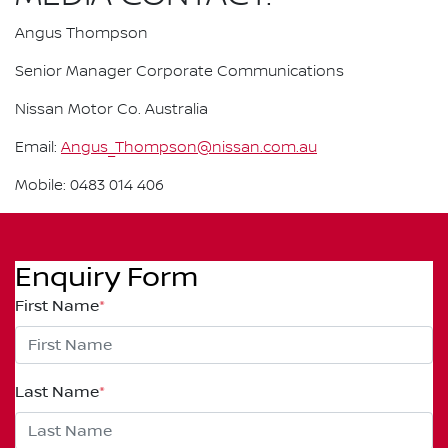
Angus Thompson
Senior Manager Corporate Communications
Nissan Motor Co. Australia
Email:
Angus_Thompson@nissan.com.au
Mobile: 0483 014 406
Enquiry Form
First Name
*
Last Name
*