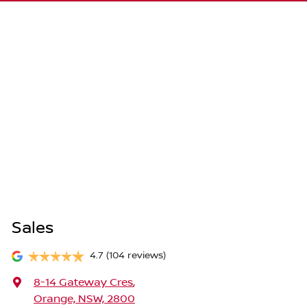
Sales
4.7
(104 reviews)
8-14 Gateway Cres
,
Orange, NSW, 2800