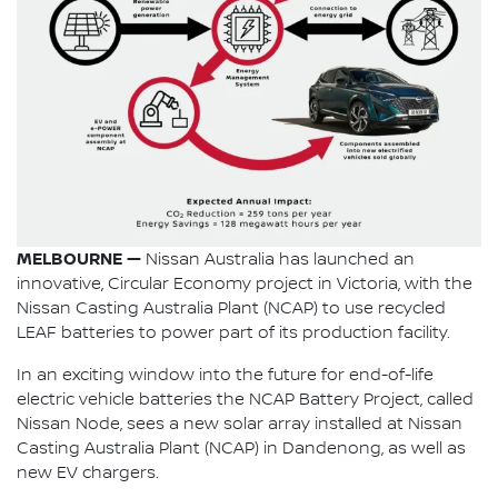
MELBOURNE —
Nissan Australia has launched an
innovative, Circular Economy project in Victoria, with the
Nissan Casting Australia Plant (NCAP) to use recycled
LEAF batteries to power part of its production facility.
In an exciting window into the future for end-of-life
electric vehicle batteries the NCAP Battery Project, called
Nissan Node, sees a new solar array installed at Nissan
Casting Australia Plant (NCAP) in Dandenong, as well as
new EV chargers.