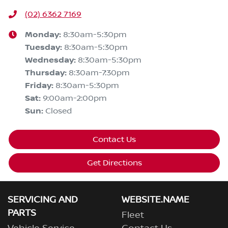
(02) 6362 7169
Monday
:
8:30am-5:30pm
Tuesday
:
8:30am-5:30pm
Wednesday
:
8:30am-5:30pm
Thursday
:
8:30am-7:30pm
Friday
:
8:30am-5:30pm
Sat
:
9:00am-2:00pm
Sun
:
Closed
Contact Us
Get Directions
SERVICING AND
WEBSITE.NAME
PARTS
Fleet