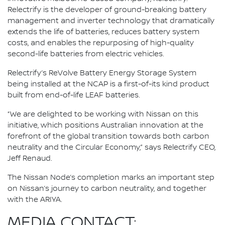
Relectrify is the developer of ground-breaking battery
management and inverter technology that dramatically
extends the life of batteries, reduces battery system
costs, and enables the repurposing of high-quality
second-life batteries from electric vehicles.
Relectrify’s ReVolve Battery Energy Storage System
being installed at the NCAP is a first-of-its kind product
built from end-of-life LEAF batteries.
“We are delighted to be working with Nissan on this
initiative, which positions Australian innovation at the
forefront of the global transition towards both carbon
neutrality and the Circular Economy,” says Relectrify CEO,
Jeff Renaud.
The Nissan Node’s completion marks an important step
on Nissan’s journey to carbon neutrality, and together
with the ARIYA.
MEDIA CONTACT: