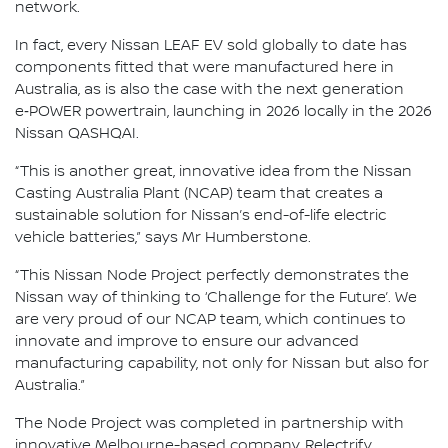
network.
In fact, every Nissan LEAF EV sold globally to date has
components fitted that were manufactured here in
Australia, as is also the case with the next generation
e‑POWER powertrain, launching in 2026 locally in the 2026
Nissan QASHQAI.
“This is another great, innovative idea from the Nissan
Casting Australia Plant (NCAP) team that creates a
sustainable solution for Nissan’s end-of-life electric
vehicle batteries,” says Mr Humberstone.
“This Nissan Node Project perfectly demonstrates the
Nissan way of thinking to ‘Challenge for the Future’. We
are very proud of our NCAP team, which continues to
innovate and improve to ensure our advanced
manufacturing capability, not only for Nissan but also for
Australia.”
The Node Project was completed in partnership with
innovative Melbourne-based company, Relectrify.