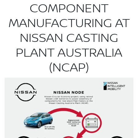
COMPONENT
MANUFACTURING AT
NISSAN CASTING
PLANT AUSTRALIA
(NCAP)