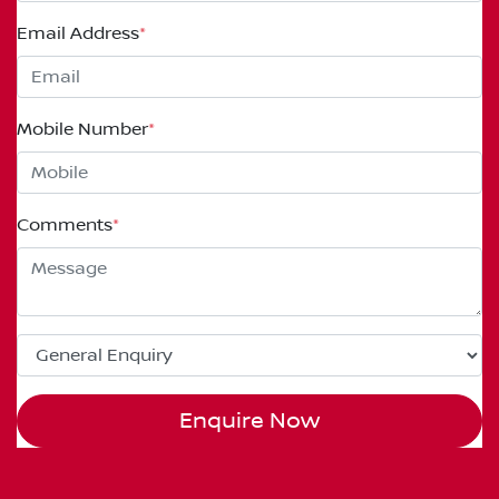
Email Address
*
Mobile Number
*
Comments
*
Enquire Now