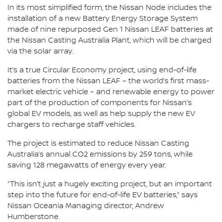
In its most simplified form, the Nissan Node includes the
installation of a new Battery Energy Storage System
made of nine repurposed Gen 1 Nissan LEAF batteries at
the Nissan Casting Australia Plant, which will be charged
via the solar array.
It’s a true Circular Economy project, using end-of-life
batteries from the Nissan LEAF – the world’s first mass-
market electric vehicle – and renewable energy to power
part of the production of components for Nissan’s
global EV models, as well as help supply the new EV
chargers to recharge staff vehicles.
The project is estimated to reduce Nissan Casting
Australia’s annual CO2 emissions by 259 tons, while
saving 128 megawatts of energy every year.
“This isn’t just a hugely exciting project, but an important
step into the future for end-of-life EV batteries,” says
Nissan Oceania Managing director, Andrew
Humberstone.