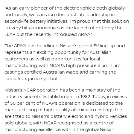
“As an early pioneer of the electric vehicle both globally
and locally, we can also demonstrate leadership in
second-life battery initiatives. I’m proud that this solution
is every bit as innovative as the launch of not only the
LEAF but the recently introduced ARIYA.”
The ARIYA has headlined Nissan’s global EV line-up and
represents an exciting opportunity for Australian
customers as well as opportunities for local
manufacturing, with NCAP’s high pressure aluminium
castings certified Australian Made and carrying the
iconic kangaroo symbol.
Nissan’s NCAP operation has been a mainstay of the
industry since its establishment in 1982. Today, in excess
of 50 per cent of NCAP’s operation is dedicated to the
manufacturing of high-quality aluminium castings that
are fitted to Nissan’s battery electric and hybrid vehicles
sold globally, with NCAP recognised as a centre of
manufacturing excellence within the global Nissan