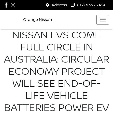
Address
(02) 6362 7169
Orange Nissan
NISSAN EVS COME
FULL CIRCLE IN
AUSTRALIA: CIRCULAR
ECONOMY PROJECT
WILL SEE END-OF-
LIFE VEHICLE
BATTERIES POWER EV