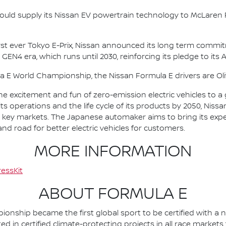
ould supply its Nissan EV powertrain technology to McLaren R
irst ever Tokyo E-Prix, Nissan announced its long term comm
 GEN4 era, which runs until 2030, reinforcing its pledge to its 
la E World Championship, the Nissan Formula E drivers are 
he excitement and fun of zero-emission electric vehicles to a g
ts operations and the life cycle of its products by 2050, Nissa
 in key markets. The Japanese automaker aims to bring its exp
d road for better electric vehicles for customers.
MORE INFORMATION
essKit
ABOUT FORMULA E
nship became the first global sport to be certified with a 
ed in certified climate-protecting projects in all race market