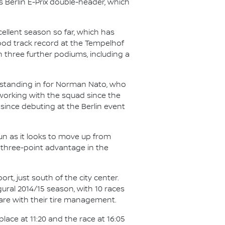
 Berlin E-Prix double-header, which
cellent season so far, which has
ood track record at the Tempelhof
th three further podiums, including a
, standing in for Norman Nato, who
orking with the squad since the
 since debuting at the Berlin event
run as it looks to move up from
 three-point advantage in the
rt, just south of the city center.
ural 2014/15 season, with 10 races
care with their tire management.
place at 11:20 and the race at 16:05