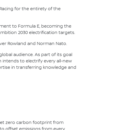
acing for the entirety of the
itment to Formula E, becoming the
Ambition 2030 electrification targets.
Oliver Rowland and Norman Nato.
lobal audience. As part of its goal
n intends to electrify every all-new
ertise in transferring knowledge and
net zero carbon footprint from
s to offset emissions from every