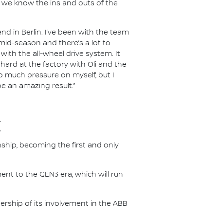
ut we know the ins and outs of the
nd in Berlin. I’ve been with the team
n mid-season and there’s a lot to
ith the all-wheel drive system. It
 hard at the factory with Oli and the
oo much pressure on myself, but I
be an amazing result.”
E
nship, becoming the first and only
nt to the GEN3 era, which will run
.
ership of its involvement in the ABB