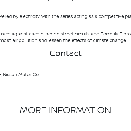
ered by electricity, with the series acting as a competitive p
race against each other on street circuits and Formula E pr
combat air pollution and lessen the effects of climate change.
Contact
, Nissan Motor Co.
MORE INFORMATION