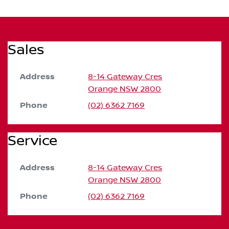
Sales
Address
8-14 Gateway Cres
Orange
NSW
2800
Phone
(02) 6362 7169
Service
Address
8-14 Gateway Cres
Orange
NSW
2800
Phone
(02) 6362 7169