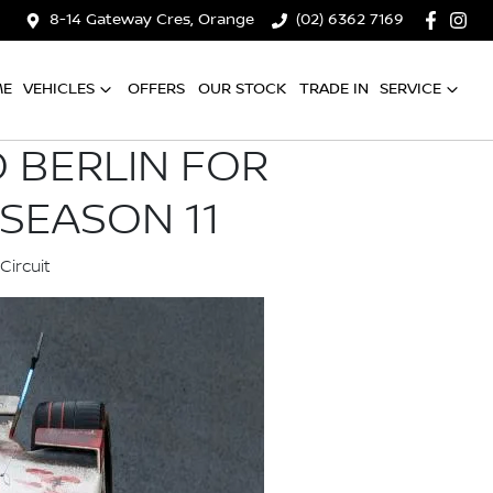
8-14 Gateway Cres, Orange
(02) 6362 7169
ME
VEHICLES
OFFERS
OUR STOCK
TRADE IN
SERVICE
 BERLIN FOR
SEASON 11
Circuit