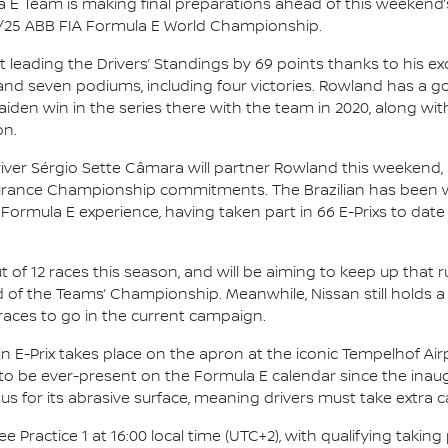
 E Team is making final preparations ahead of this weekend’s
4/25 ABB FIA Formula E World Championship.
leading the Drivers’ Standings by 69 points thanks to his ex
and seven podiums, including four victories. Rowland has a g
maiden win in the series there with the team in 2020, along wi
on.
river Sérgio Sette Câmara will partner Rowland this weekend
durance Championship commitments. The Brazilian has been w
 Formula E experience, having taken part in 66 E-Prixs to date
ut of 12 races this season, and will be aiming to keep up that 
 of the Teams’ Championship. Meanwhile, Nissan still holds a
races to go in the current campaign.
n E-Prix takes place on the apron at the iconic Tempelhof Airpo
 to be ever-present on the Formula E calendar since the inaug
us for its abrasive surface, meaning drivers must take extra 
 Practice 1 at 16:00 local time (UTC+2), with qualifying taking 