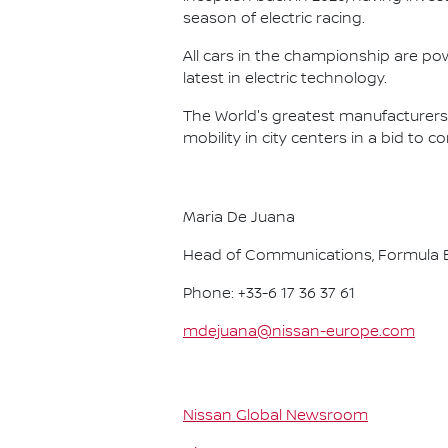
season of electric racing.
All cars in the championship are pow
latest in electric technology.
The World's greatest manufacturers 
mobility in city centers in a bid to 
Maria De Juana
Head of Communications, Formula E
Phone: +33-6 17 36 37 61
mdejuana@nissan-europe.com
Nissan Global Newsroom