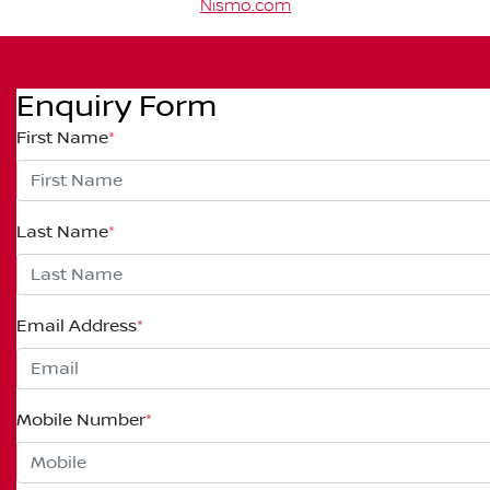
Nismo.com
Enquiry Form
First Name
*
Last Name
*
Email Address
*
Mobile Number
*