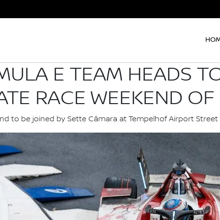
HO
MULA E TEAM HEADS TO
ATE RACE WEEKEND OF 
d to be joined by Sette Câmara at Tempelhof Airport Street 