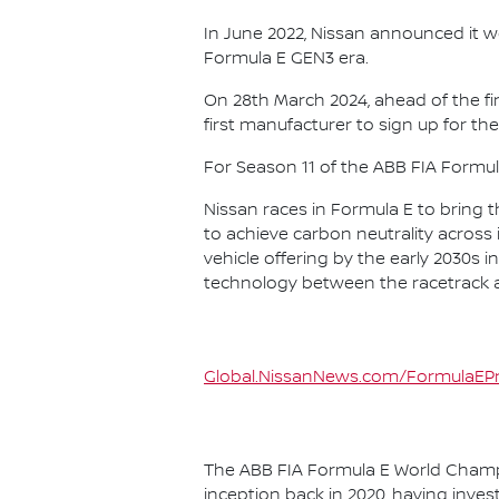
In June 2022, Nissan announced it w
Formula E GEN3 era.
On 28th March 2024, ahead of the f
first manufacturer to sign up for the
For Season 11 of the ABB FIA Formu
Nissan races in Formula E to bring t
to achieve carbon neutrality across i
vehicle offering by the early 2030s
technology between the racetrack an
Global.NissanNews.com/FormulaEPr
The ABB FIA Formula E World Champio
inception back in 2020, having invest