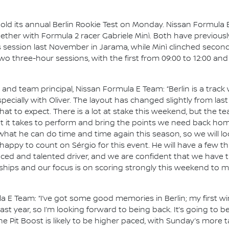
hold its annual Berlin Rookie Test on Monday. Nissan Formula E
gether with Formula 2 racer Gabriele Minì. Both have previous
s session last November in Jarama, while Minì clinched second
e two three-hour sessions, with the first from 09:00 to 12:00 an
d team principal, Nissan Formula E Team: “Berlin is a track 
pecially with Oliver. The layout has changed slightly from las
 to expect. There is a lot at stake this weekend, but the te
 it takes to perform and bring the points we need back home. 
t he can do time and time again this season, so we will loo
 happy to count on Sérgio for this event. He will have a few
nced and talented driver, and we are confident that we have t
ships and our focus is on scoring strongly this weekend to m
la E Team: “I’ve got some good memories in Berlin; my first wi
st year, so I’m looking forward to being back. It’s going to 
 the Pit Boost is likely to be higher paced, with Sunday’s more