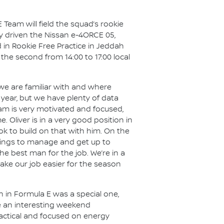
 Team will field the squad’s rookie
ly driven the Nissan e-4ORCE 05,
 in Rookie Free Practice in Jeddah
d the second from 14:00 to 17:00 local
we are familiar with and where
t year, but we have plenty of data
am is very motivated and focused,
Oliver is in a very good position in
k to build on that with him. On the
 things to manage and get up to
he best man for the job. We’re in a
ake our job easier for the season
n in Formula E was a special one,
be an interesting weekend
 tactical and focused on energy