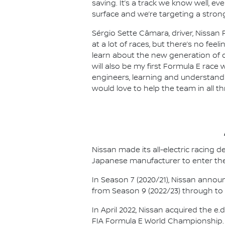
saving. It’s a track we know well, e
surface and we’re targeting a strong
Sérgio Sette Câmara, driver, Nissan 
at a lot of races, but there’s no feel
learn about the new generation of ca
will also be my first Formula E race 
engineers, learning and understandin
would love to help the team in all t
Nissan made its all-electric racing
Japanese manufacturer to enter the
In Season 7 (2020/21), Nissan annou
from Season 9 (2022/23) through to th
In April 2022, Nissan acquired the 
FIA Formula E World Championship.