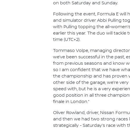
on both Saturday and Sunday.
Following the event, Formula E will 
and simulator driver Abbi Pulling to
with Pulling topping the all-women’
earlier this year. The duo will tackl
time (UTC+2).
Tommaso Volpe, managing director an
we’ve been successful in the past, es
from previous seasons and know what
so I am confident that we have what
the championship and has proven wha
other side of the garage, we’re very
speed with, but he is a very experie
good position in all three champion
finale in London.”
Oliver Rowland, driver, Nissan Formu
and then we had two strong races la
strategically - Saturday’s race with