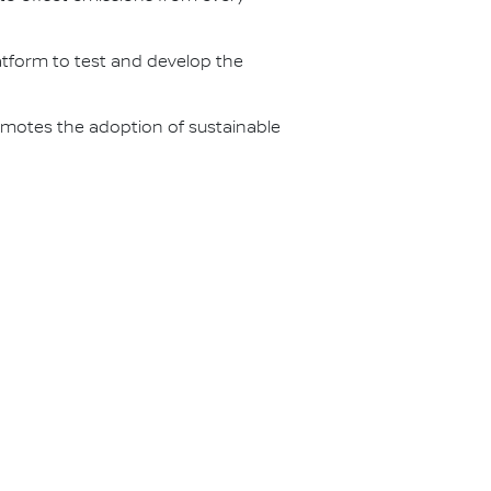
latform to test and develop the
omotes the adoption of sustainable