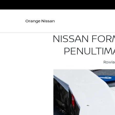
Orange Nissan
NISSAN FOR
PENULTIM
Rowlan