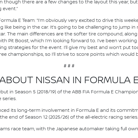
ven though there are a few changes to the layout this year, b
 event.”
Formula E Team: “I’m obviously very excited to drive this weeke
ing like being in the car. It’s going to be challenging to jump i
r. The main differences are the softer tire compound, along w
with Pit Boost, which I’m looking forward to. I’ve been working
g strategies for the event. I’ll give my best and won’t put t
hree championships, so I’ll strive to score points which would 
# # #
ABOUT NISSAN IN FORMULA 
 debut in Season 5 (2018/19) of the ABB FIA Formula E Champio
 series.
nced its long-term involvement in Formula E and its commitme
e end of Season 12 (2025/26) of the all-electric racing series
e.dams race team, with the Japanese automaker taking full own