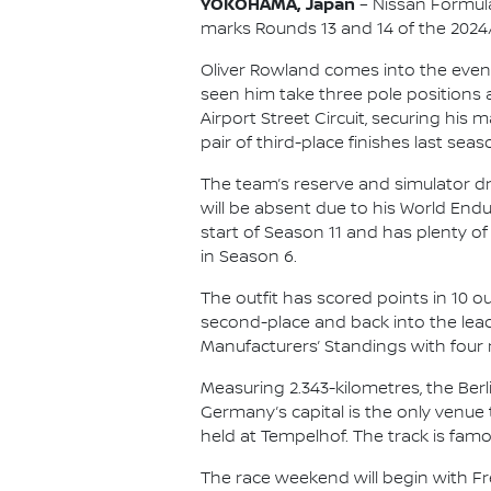
YOKOHAMA, Japan
– Nissan Formula
marks Rounds 13 and 14 of the 202
Oliver Rowland comes into the event 
seen him take three pole positions 
Airport Street Circuit, securing his 
pair of third-place finishes last seas
The team’s reserve and simulator d
will be absent due to his World En
start of Season 11 and has plenty of
in Season 6.
The outfit has scored points in 10 o
second-place and back into the lead
Manufacturers’ Standings with four 
Measuring 2.343-kilometres, the Berli
Germany’s capital is the only venue
held at Tempelhof. The track is famo
The race weekend will begin with Free