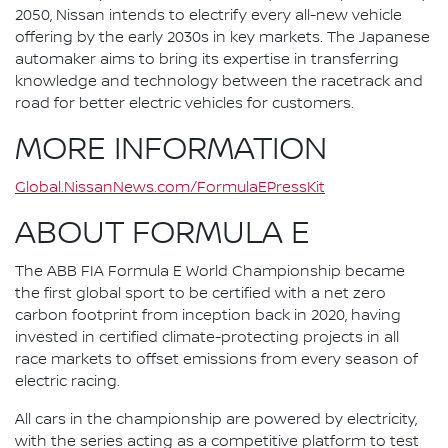
2050, Nissan intends to electrify every all-new vehicle
offering by the early 2030s in key markets. The Japanese
automaker aims to bring its expertise in transferring
knowledge and technology between the racetrack and
road for better electric vehicles for customers.
MORE INFORMATION
Global.NissanNews.com/FormulaEPressKit
ABOUT FORMULA E
The ABB FIA Formula E World Championship became
the first global sport to be certified with a net zero
carbon footprint from inception back in 2020, having
invested in certified climate-protecting projects in all
race markets to offset emissions from every season of
electric racing.
All cars in the championship are powered by electricity,
with the series acting as a competitive platform to test