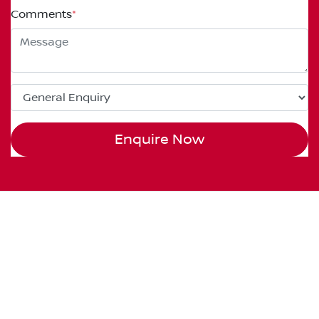
Comments
*
Enquire Now