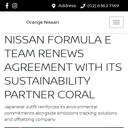
Address
(02) 6362 7169
Orange Nissan
NISSAN FORMULA E
TEAM RENEWS
AGREEMENT WITH ITS
SUSTAINABILITY
PARTNER CORAL
Japanese outfit reinforces its environmental
commitments alongside emissions tracking solutions
and offsetting company