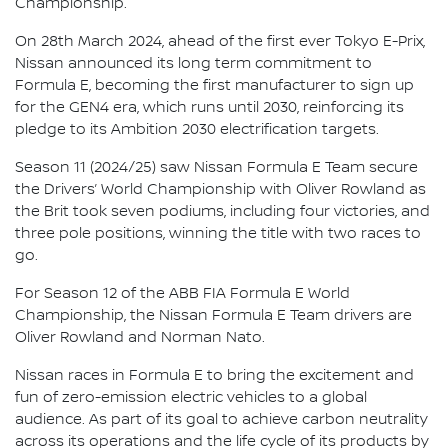
Championship.
On 28th March 2024, ahead of the first ever Tokyo E-Prix,
Nissan announced its long term commitment to
Formula E, becoming the first manufacturer to sign up
for the GEN4 era, which runs until 2030, reinforcing its
pledge to its Ambition 2030 electrification targets.
Season 11 (2024/25) saw Nissan Formula E Team secure
the Drivers’ World Championship with Oliver Rowland as
the Brit took seven podiums, including four victories, and
three pole positions, winning the title with two races to
go.
For Season 12 of the ABB FIA Formula E World
Championship, the Nissan Formula E Team drivers are
Oliver Rowland and Norman Nato.
Nissan races in Formula E to bring the excitement and
fun of zero-emission electric vehicles to a global
audience. As part of its goal to achieve carbon neutrality
across its operations and the life cycle of its products by