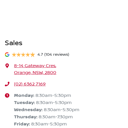
Sales
4.7
(104 reviews)
8-14 Gateway Cres
,
Orange, NSW, 2800
(02) 6362 7169
Monday
:
8:30am-5:30pm
Tuesday
:
8:30am-5:30pm
Wednesday
:
8:30am-5:30pm
Thursday
:
8:30am-7:30pm
Friday
:
8:30am-5:30pm