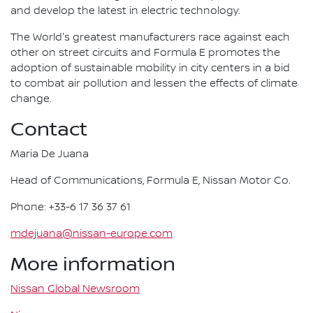
and develop the latest in electric technology.
The World's greatest manufacturers race against each
other on street circuits and Formula E promotes the
adoption of sustainable mobility in city centers in a bid
to combat air pollution and lessen the effects of climate
change.
Contact
Maria De Juana
Head of Communications, Formula E, Nissan Motor Co.
Phone: +33-6 17 36 37 61
mdejuana@nissan-europe.com
More information
Nissan Global Newsroom