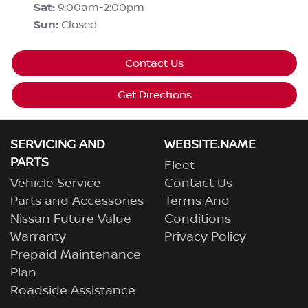
Sat
:
9:00am-2:00pm
Sun
:
Closed
Contact Us
Get Directions
SERVICING AND
WEBSITE.NAME
PARTS
Fleet
Vehicle Service
Contact Us
Parts and Accessories
Terms And
Nissan Future Value
Conditions
Warranty
Privacy Policy
Prepaid Maintenance
Plan
Roadside Assistance