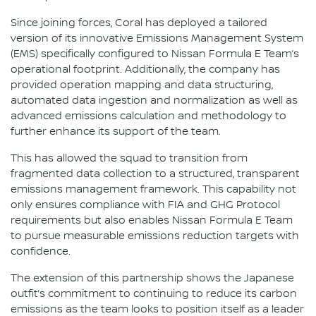
Since joining forces, Coral has deployed a tailored
version of its innovative Emissions Management System
(EMS) specifically configured to Nissan Formula E Team’s
operational footprint. Additionally, the company has
provided operation mapping and data structuring,
automated data ingestion and normalization as well as
advanced emissions calculation and methodology to
further enhance its support of the team.
This has allowed the squad to transition from
fragmented data collection to a structured, transparent
emissions management framework. This capability not
only ensures compliance with FIA and GHG Protocol
requirements but also enables Nissan Formula E Team
to pursue measurable emissions reduction targets with
confidence.
The extension of this partnership shows the Japanese
outfit’s commitment to continuing to reduce its carbon
emissions as the team looks to position itself as a leader