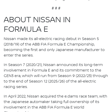
# # #
ABOUT NISSAN IN
FORMULA E
Nissan made its all-electric racing debut in Season 5
(2018/19) of the ABB FIA Formula E Championship,
becoming the first and only Japanese manufacturer to
enter the series.
In Season 7 (2020/21), Nissan announced its long-term
involvement in Formula E and its commitment to the
GEN3 era, which will run from Season 9 (2022/23) through
to the end of Season 12 (2025/26) of the all-electric
racing series.
In April 2022, Nissan acquired the e.dams race team, with
the Japanese automaker taking full ownership of its
involvement in the ABB FIA Formula E World