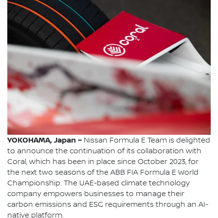
YOKOHAMA, Japan –
Nissan Formula E Team is delighted
to announce the continuation of its collaboration with
Coral, which has been in place since October 2023, for
the next two seasons of the ABB FIA Formula E World
Championship. The UAE-based climate technology
company empowers businesses to manage their
carbon emissions and ESG requirements through an AI-
native platform.