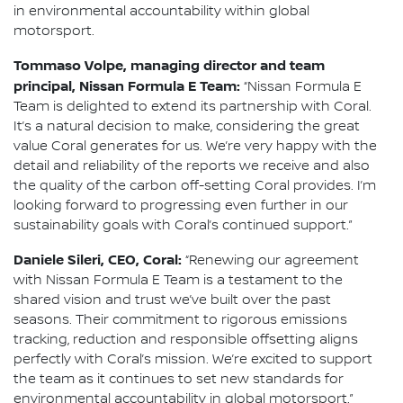
in environmental accountability within global
motorsport.
Tommaso Volpe, managing director and team
principal, Nissan Formula E Team:
“Nissan Formula E
Team is delighted to extend its partnership with Coral.
It’s a natural decision to make, considering the great
value Coral generates for us. We’re very happy with the
detail and reliability of the reports we receive and also
the quality of the carbon off-setting Coral provides. I’m
looking forward to progressing even further in our
sustainability goals with Coral’s continued support.”
Daniele Sileri, CEO, Coral:
“Renewing our agreement
with Nissan Formula E Team is a testament to the
shared vision and trust we’ve built over the past
seasons. Their commitment to rigorous emissions
tracking, reduction and responsible offsetting aligns
perfectly with Coral’s mission. We’re excited to support
the team as it continues to set new standards for
environmental accountability in global motorsport.”