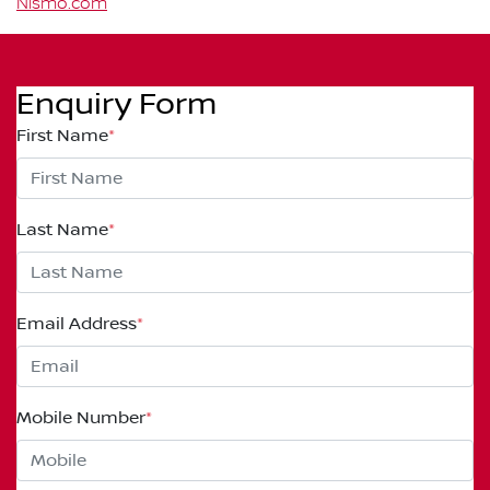
Nismo.com
Enquiry Form
First Name
*
Last Name
*
Email Address
*
Mobile Number
*