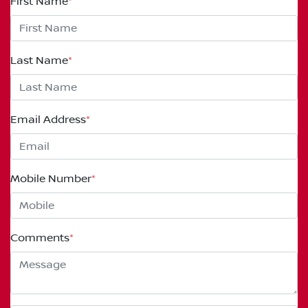
First Name
*
Last Name
*
Email Address
*
Mobile Number
*
Comments
*