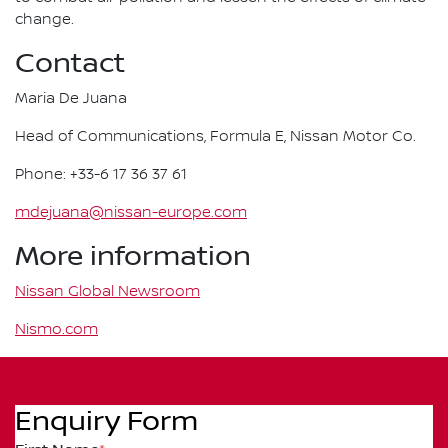
change.
Contact
Maria De Juana
Head of Communications, Formula E, Nissan Motor Co.
Phone: +33-6 17 36 37 61
mdejuana@nissan-europe.com
More information
Nissan Global Newsroom
Nismo.com
Enquiry Form