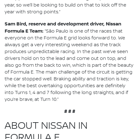
year, so we’ll be looking to build on that to kick off the
year with strong points.”
Sam Bird, reserve and development driver, Nissan
Formula E Team:
“São Paulo is one of the races that
everyone on the Formula E grid looks forward to. We
always get a very interesting weekend as the track
produces unpredictable racing. In the past we’ve seen
drivers hold on to the lead and come out on top, and
also go from the back to win, which is part of the beauty
of Formula E. The main challenge of the circuit is getting
the car stopped well. Braking ability and traction is key,
while the best overtaking opportunities are definitely
into Turns 1, 4 and 7 following the long straights, and if
you’re brave, at Turn 10.”
# # #
ABOUT NISSAN IN
FORMULA E