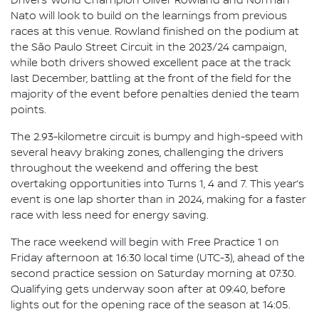
Drivers’ World Champion Oliver Rowland and Norman
Nato will look to build on the learnings from previous
races at this venue. Rowland finished on the podium at
the São Paulo Street Circuit in the 2023/24 campaign,
while both drivers showed excellent pace at the track
last December, battling at the front of the field for the
majority of the event before penalties denied the team
points.
The 2.93-kilometre circuit is bumpy and high-speed with
several heavy braking zones, challenging the drivers
throughout the weekend and offering the best
overtaking opportunities into Turns 1, 4 and 7. This year’s
event is one lap shorter than in 2024, making for a faster
race with less need for energy saving.
The race weekend will begin with Free Practice 1 on
Friday afternoon at 16:30 local time (UTC-3), ahead of the
second practice session on Saturday morning at 07:30.
Qualifying gets underway soon after at 09:40, before
lights out for the opening race of the season at 14:05.