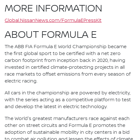
MORE INFORMATION
Global.NissanNews.com/FormulaEPressKit
ABOUT FORMULA E
The ABB FIA Formula E World Championship became
the first global sport to be certified with a net zero
carbon footprint from inception back in 2020, having
invested in certified climate-protecting projects in all
race markets to offset emissions from every season of
electric racing.
All cars in the championship are powered by electricity,
with the series acting as a competitive platform to test
and develop the latest in electric technology.
The World's greatest manufacturers race against each
other on street circuits and Formula E promotes the
adoption of sustainable mobility in city centers in a bid
to combat air pollution and lessen the effects of climate