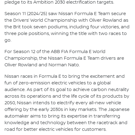
pledge to its Ambition 2030 electrification targets.
Season 11 (2024/25) saw Nissan Formula E Team secure
the Drivers’ World Championship with Oliver Rowland as
the Brit took seven podiums, including four victories, and
three pole positions, winning the title with two races to
go.
For Season 12 of the ABB FIA Formula E World
Championship, the Nissan Formula E Team drivers are
Oliver Rowland and Norman Nato.
Nissan races in Formula E to bring the excitement and
fun of zero-emission electric vehicles to a global
audience. As part of its goal to achieve carbon neutrality
across its operations and the life cycle of its products by
2050, Nissan intends to electrify every all-new vehicle
offering by the early 2030s in key markets. The Japanese
automaker aims to bring its expertise in transferring
knowledge and technology between the racetrack and
road for better electric vehicles for customers.