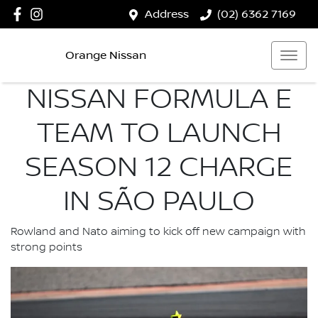
Address
(02) 6362 7169
Orange Nissan
NISSAN FORMULA E
TEAM TO LAUNCH
SEASON 12 CHARGE
IN SÃO PAULO
Rowland and Nato aiming to kick off new campaign with
strong points