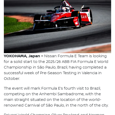
YOKOHAMA, Japan –
Nissan Formula E Team is looking
for a solid start to the 2025/26 ABB FIA Formula E World
Championship in São Paulo, Brazil, having completed a
successful week of Pre-Season Testing in Valencia in
October.
The event will mark Formula E’s fourth visit to Brazil,
competing on the Anhembi Sambadrome, with the
main straight situated on the location of the world-
renowned Carnival of São Paulo, in the north of the city.