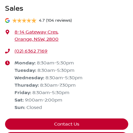
Sales
4.7
(104 reviews)
8-14 Gateway Cres
,
Orange, NSW, 2800
(02) 6362 7169
Monday
:
8:30am-5:30pm
Tuesday
:
8:30am-5:30pm
Wednesday
:
8:30am-5:30pm
Thursday
:
8:30am-7:30pm
Friday
:
8:30am-5:30pm
Sat
:
9:00am-2:00pm
Sun
:
Closed
Contact Us