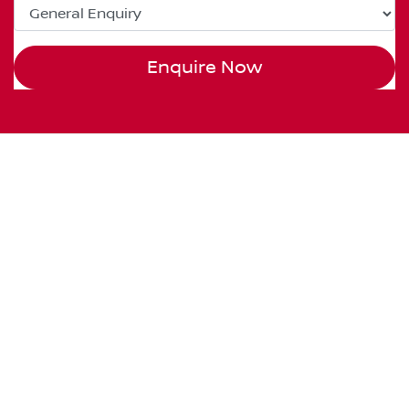
Enquire Now