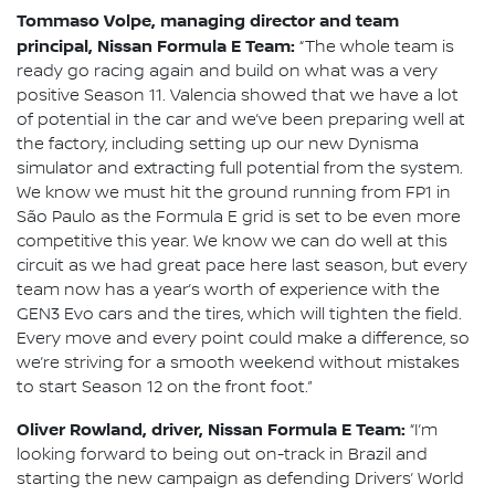
Tommaso Volpe, managing director and team
principal, Nissan Formula E Team:
“The whole team is
ready go racing again and build on what was a very
positive Season 11. Valencia showed that we have a lot
of potential in the car and we’ve been preparing well at
the factory, including setting up our new Dynisma
simulator and extracting full potential from the system.
We know we must hit the ground running from FP1 in
São Paulo as the Formula E grid is set to be even more
competitive this year. We know we can do well at this
circuit as we had great pace here last season, but every
team now has a year’s worth of experience with the
GEN3 Evo cars and the tires, which will tighten the field.
Every move and every point could make a difference, so
we’re striving for a smooth weekend without mistakes
to start Season 12 on the front foot.”
Oliver Rowland, driver, Nissan Formula E Team:
“I’m
looking forward to being out on-track in Brazil and
starting the new campaign as defending Drivers’ World