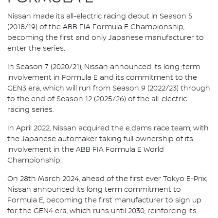
Nissan made its all-electric racing debut in Season 5
(2018/19) of the ABB FIA Formula E Championship,
becoming the first and only Japanese manufacturer to
enter the series.
In Season 7 (2020/21), Nissan announced its long-term
involvement in Formula E and its commitment to the
GEN3 era, which will run from Season 9 (2022/23) through
to the end of Season 12 (2025/26) of the all-electric
racing series.
In April 2022, Nissan acquired the e.dams race team, with
the Japanese automaker taking full ownership of its
involvement in the ABB FIA Formula E World
Championship.
On 28th March 2024, ahead of the first ever Tokyo E-Prix,
Nissan announced its long term commitment to
Formula E, becoming the first manufacturer to sign up
for the GEN4 era, which runs until 2030, reinforcing its