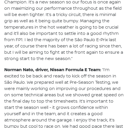
Champion. It’s a new season so our focus is once again
on maximizing our performance throughout as the field
will be even tighter. It’s a tricky circuit, there is minimal
grip as well as it being quite bumpy. Managing the
temperatures in the hot weather is going to be crucial
and it’ll also be important to settle into a good rhythm
from FP1. I led the majority of the São Paulo E-Prix last
year, of course there has been a lot of racing since then,
but I will be aiming to fight at the front again to ensure a
strong start to the new season.”
Norman Nato, driver, Nissan Formula E Team:
“I’m
excited to be back and ready to kick off the season in
São Paulo. We prepared well at Pre-Season Testing, we
were mainly working on improving our procedures and
on some technical areas but we showed great speed on
the final day to top the timesheets. It’s important to
start the season well - it grows confidence within
yourself and in the team, and it creates a good
atmosphere around the garage. I enjoy the track, it’s
bumpy but cool to race on. We had good pace there last