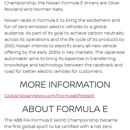
Championship, the Nissan Formula E drivers are Oliver
Rowland and Norman Nato.
Nissan races in Formula E to bring the excitement and
fun of zero-emission electric vehicles to a global
audience. As part of its goal to achieve carbon neutrality
across its operations and the life cycle of its products by
2050, Nissan intends to electrify every all-new vehicle
offering by the early 2030s in key markets. The Japanese
automaker aims to bring its expertise in transferring
knowledge and technology between the racetrack and
road for better electric vehicles for customers.
MORE INFORMATION
Global.NissanNews.com/FormulaEPressKit
ABOUT FORMULA E
The ABB FIA Formula E World Championship became
the first global sport to be certified with a net zero