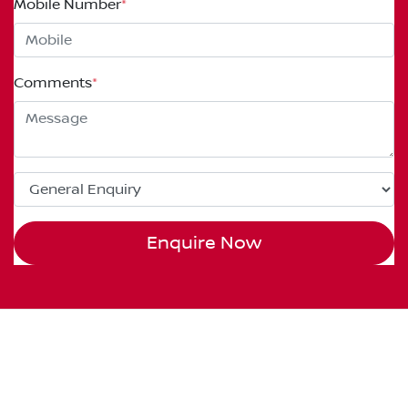
Mobile Number
*
Comments
*
Enquire Now