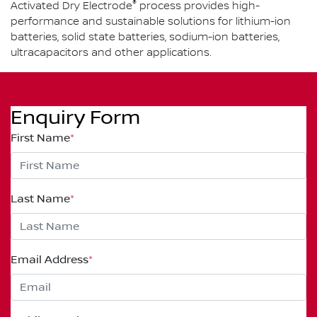
®
Activated Dry Electrode
process provides high-
performance and sustainable solutions for lithium-ion
batteries, solid state batteries, sodium-ion batteries,
ultracapacitors and other applications.
Enquiry Form
First Name
*
Last Name
*
Email Address
*