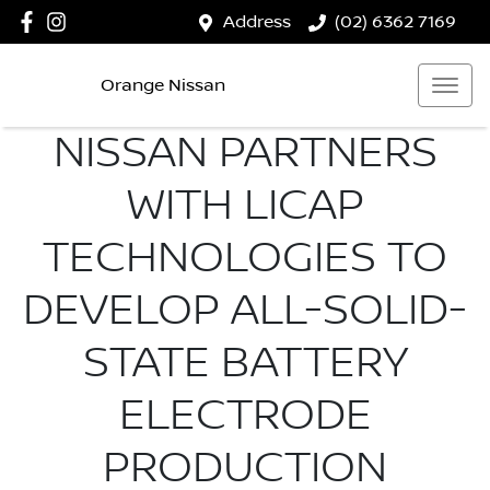
Address
(02) 6362 7169
Orange Nissan
NISSAN PARTNERS
WITH LICAP
TECHNOLOGIES TO
DEVELOP ALL-SOLID-
STATE BATTERY
ELECTRODE
PRODUCTION