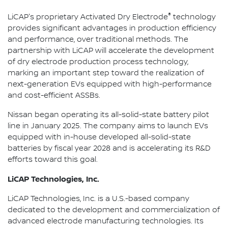
®
LiCAP's proprietary Activated Dry Electrode
technology
provides significant advantages in production efficiency
and performance, over traditional methods. The
partnership with LiCAP will accelerate the development
of dry electrode production process technology,
marking an important step toward the realization of
next-generation EVs equipped with high-performance
and cost-efficient ASSBs.
Nissan began operating its all-solid-state battery pilot
line in January 2025. The company aims to launch EVs
equipped with in-house developed all-solid-state
batteries by fiscal year 2028 and is accelerating its R&D
efforts toward this goal.
LiCAP Technologies, Inc.
LiCAP Technologies, Inc. is a U.S.-based company
dedicated to the development and commercialization of
advanced electrode manufacturing technologies. Its