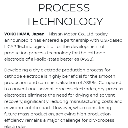
PROCESS
TECHNOLOGY
YOKOHAMA, Japan -
Nissan Motor Co., Ltd. today
announced it has entered a partnership with U.S.-based
LiCAP Technologies, Inc., for the development of
production process technology for the cathode
electrode of all-solid-state batteries (ASSB).
Developing a dry electrode production process for
cathode electrode is highly beneficial for the smooth
production and commercialization of ASSBs. Compared
to conventional solvent-process electrodes, dry-process
electrodes eliminate the need for drying and solvent
recovery, significantly reducing manufacturing costs and
environmental impact. However, when considering
future mass production, achieving high production
efficiency remains a major challenge for dry-process
electrodes.