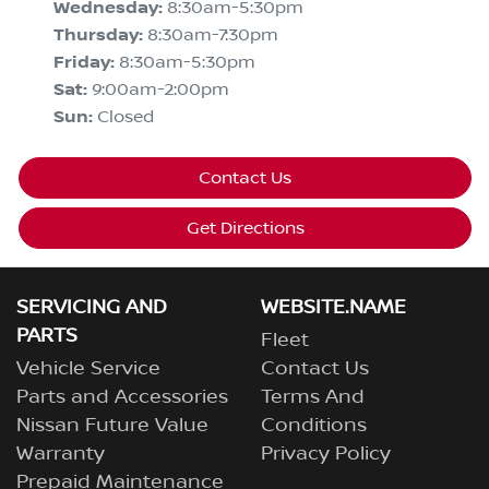
Wednesday
:
8:30am-5:30pm
Thursday
:
8:30am-7:30pm
Friday
:
8:30am-5:30pm
Sat
:
9:00am-2:00pm
Sun
:
Closed
Contact Us
Get Directions
SERVICING AND
WEBSITE.NAME
PARTS
Fleet
Vehicle Service
Contact Us
Parts and Accessories
Terms And
Nissan Future Value
Conditions
Warranty
Privacy Policy
Prepaid Maintenance