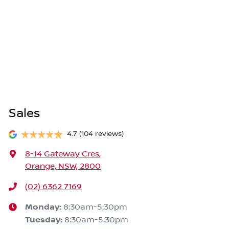
Sales
4.7
(104 reviews)
8-14 Gateway Cres
,
Orange, NSW, 2800
(02) 6362 7169
Monday
:
8:30am-5:30pm
Tuesday
:
8:30am-5:30pm