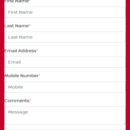
First Name
*
Last Name
*
Email Address
*
Mobile Number
*
Comments
*