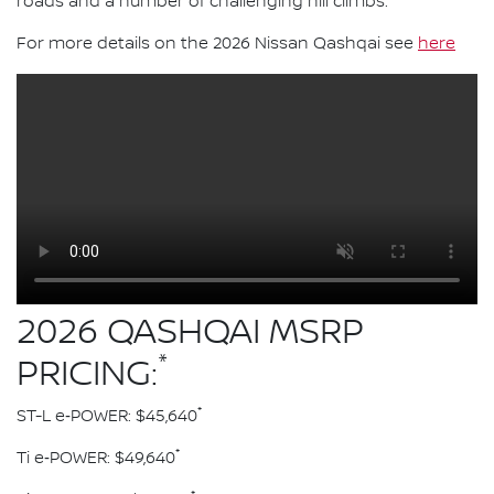
roads and a number of challenging hill climbs.
For more details on the 2026 Nissan Qashqai see
here
2026 QASHQAI MSRP
*
PRICING:
*
ST-L e‑POWER: $45,640
*
Ti e‑POWER: $49,640