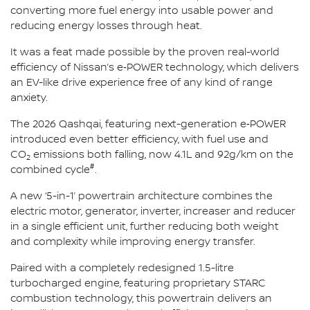
converting more fuel energy into usable power and
reducing energy losses through heat.
It was a feat made possible by the proven real-world
efficiency of Nissan’s e‑POWER technology, which delivers
an EV-like drive experience free of any kind of range
anxiety.
The 2026 Qashqai, featuring next-generation e‑POWER
introduced even better efficiency, with fuel use and
CO
emissions both falling, now 4.1L and 92g/km on the
2
#
combined cycle
.
A new ‘5-in-1’ powertrain architecture combines the
electric motor, generator, inverter, increaser and reducer
in a single efficient unit, further reducing both weight
and complexity while improving energy transfer.
Paired with a completely redesigned 1.5-litre
turbocharged engine, featuring proprietary STARC
combustion technology, this powertrain delivers an