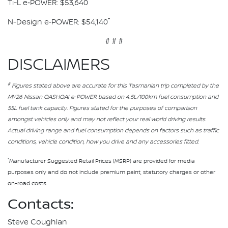
*
Ti-L e‑POWER: $53,640
*
N-Design e‑POWER: $54,140
# # #
DISCLAIMERS
#
Figures stated above are accurate for this Tasmanian trip completed by the
MY26 Nissan QASHQAI e‑POWER based on 4.5L/100km fuel consumption and
55L fuel tank capacity. Figures stated for the purposes of comparison
amongst vehicles only and may not reflect your real world driving results.
Actual driving range and fuel consumption depends on factors such as traffic
conditions, vehicle condition, how you drive and any accessories fitted.
*
Manufacturer Suggested Retail Prices (MSRP) are provided for media
purposes only and do not include premium paint, statutory charges or other
on-road costs.
Contacts:
Steve Coughlan