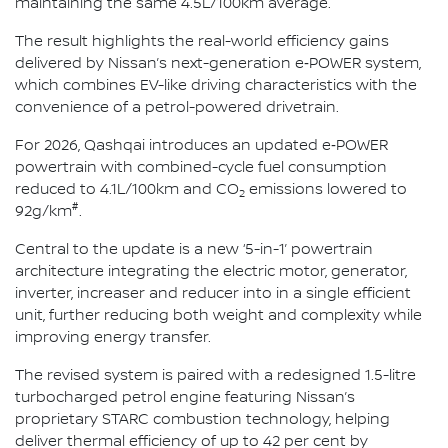
maintaining the same 4.5L/100km average.
The result highlights the real-world efficiency gains
delivered by Nissan’s next-generation e‑POWER system,
which combines EV-like driving characteristics with the
convenience of a petrol-powered drivetrain.
For 2026, Qashqai introduces an updated e‑POWER
powertrain with combined-cycle fuel consumption
reduced to 4.1L/100km and CO
emissions lowered to
2
#
92g/km
.
Central to the update is a new ‘5-in-1’ powertrain
architecture integrating the electric motor, generator,
inverter, increaser and reducer into in a single efficient
unit, further reducing both weight and complexity while
improving energy transfer.
The revised system is paired with a redesigned 1.5-litre
turbocharged petrol engine featuring Nissan’s
proprietary STARC combustion technology, helping
deliver thermal efficiency of up to 42 per cent by