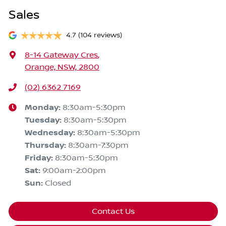
Sales
4.7
(104 reviews)
8-14 Gateway Cres
,
Orange, NSW, 2800
(02) 6362 7169
Monday
:
8:30am-5:30pm
Tuesday
:
8:30am-5:30pm
Wednesday
:
8:30am-5:30pm
Thursday
:
8:30am-7:30pm
Friday
:
8:30am-5:30pm
Sat
:
9:00am-2:00pm
Sun
:
Closed
Contact Us