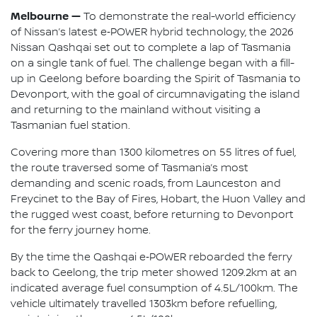
Melbourne —
To demonstrate the real-world efficiency
of Nissan’s latest e‑POWER hybrid technology, the 2026
Nissan Qashqai set out to complete a lap of Tasmania
on a single tank of fuel. The challenge began with a fill-
up in Geelong before boarding the Spirit of Tasmania to
Devonport, with the goal of circumnavigating the island
and returning to the mainland without visiting a
Tasmanian fuel station.
Covering more than 1300 kilometres on 55 litres of fuel,
the route traversed some of Tasmania’s most
demanding and scenic roads, from Launceston and
Freycinet to the Bay of Fires, Hobart, the Huon Valley and
the rugged west coast, before returning to Devonport
for the ferry journey home.
By the time the Qashqai e‑POWER reboarded the ferry
back to Geelong, the trip meter showed 1209.2km at an
indicated average fuel consumption of 4.5L/100km. The
vehicle ultimately travelled 1303km before refuelling,