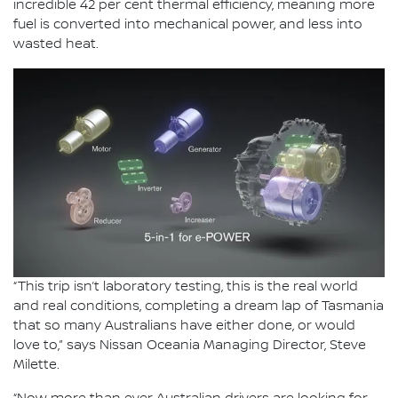
incredible 42 per cent thermal efficiency, meaning more
fuel is converted into mechanical power, and less into
wasted heat.
“This trip isn’t laboratory testing, this is the real world
and real conditions, completing a dream lap of Tasmania
that so many Australians have either done, or would
love to,” says Nissan Oceania Managing Director, Steve
Milette.