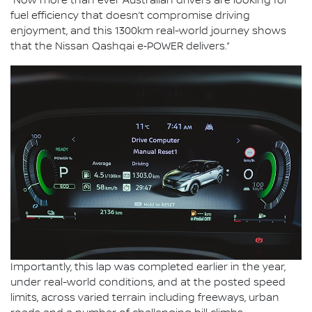
“Now more than ever Australian drivers are looking for
fuel efficiency that doesn’t compromise driving
enjoyment, and this 1300km real-world journey shows
that the Nissan Qashqai e‑POWER delivers.”
Importantly, this lap was completed earlier in the year,
under real-world conditions, and at the posted speed
limits, across varied terrain including freeways, urban