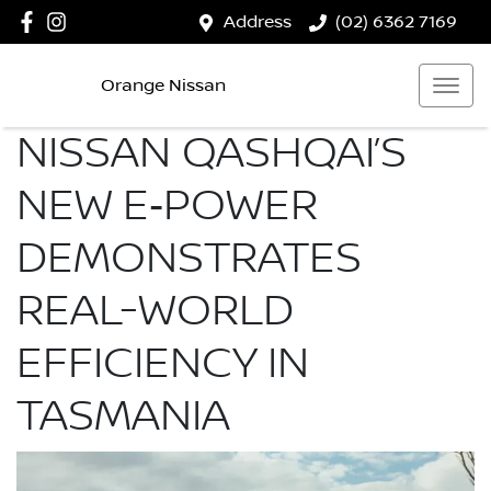
Address
(02) 6362 7169
Orange Nissan
NISSAN QASHQAI’S
NEW E‑POWER
DEMONSTRATES
REAL-WORLD
EFFICIENCY IN
TASMANIA