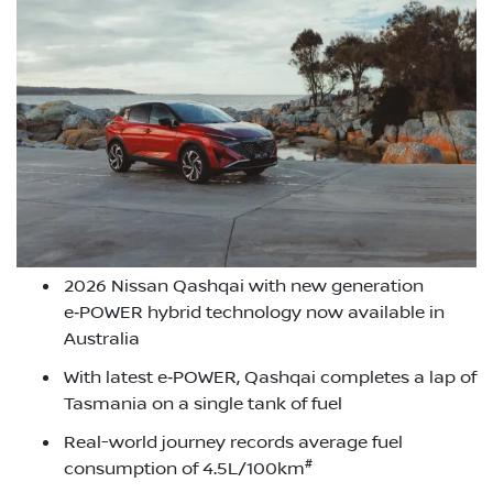
2026 Nissan Qashqai with new generation
e‑POWER hybrid technology now available in
Australia
With latest e‑POWER, Qashqai completes a lap of
Tasmania on a single tank of fuel
Real-world journey records average fuel
#
consumption of 4.5L/100km