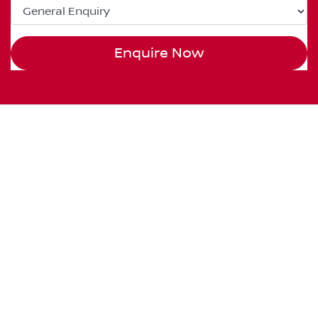
Enquire Now