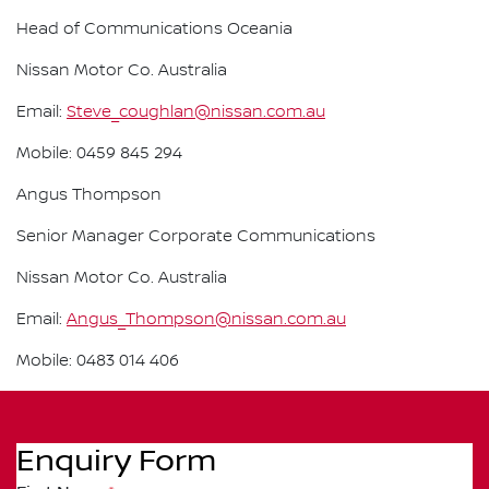
Head of Communications Oceania
Nissan Motor Co. Australia
Email:
Steve_coughlan@nissan.com.au
Mobile: 0459 845 294
Angus Thompson
Senior Manager Corporate Communications
Nissan Motor Co. Australia
Email:
Angus_Thompson@nissan.com.au
Mobile: 0483 014 406
Enquiry Form