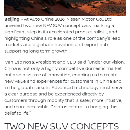
Beijing –
At Auto China 2026, Nissan Motor Co., Ltd.
unveiled two new NEV SUV concept cars, marking a
significant step in its accelerated product rollout, and
highlighting China's role as one of the company's lead
markets and a global innovation and export hub
supporting long term growth.
Ivan Espinosa, President and CEO, said "Under our vision,
China is not only a highly competitive domestic market
but also a source of innovation, enabling us to create
new value and experiences for customers in China and
in the global markets. Advanced technology must serve
a clear purpose and be experienced directly by
customers through mobility that is safer, more intuitive,
and more accessible. China is central to bringing this
belief to life."
TWO NEW SUV CONCEPTS