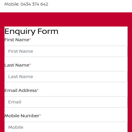
Mobile: 0434 374 642
Enquiry Form
First Name
*
Last Name
*
Email Address
*
Mobile Number
*