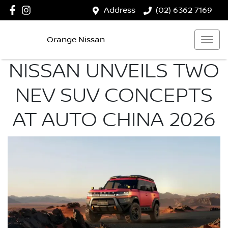
Address
(02) 6362 7169
Orange Nissan
NISSAN UNVEILS TWO
NEV SUV CONCEPTS
AT AUTO CHINA 2026