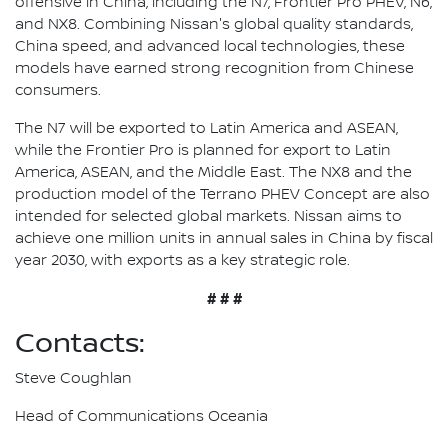
offensive in China, including the N7, Frontier Pro PHEV, N6,
and NX8. Combining Nissan's global quality standards,
China speed, and advanced local technologies, these
models have earned strong recognition from Chinese
consumers.
The N7 will be exported to Latin America and ASEAN,
while the Frontier Pro is planned for export to Latin
America, ASEAN, and the Middle East. The NX8 and the
production model of the Terrano PHEV Concept are also
intended for selected global markets. Nissan aims to
achieve one million units in annual sales in China by fiscal
year 2030, with exports as a key strategic role.
# # #
Contacts:
Steve Coughlan
Head of Communications Oceania