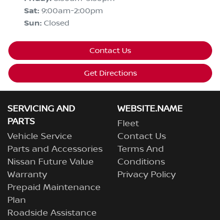
Sat
:
9:00am-2:00pm
Sun
:
Closed
Contact Us
Get Directions
SERVICING AND
WEBSITE.NAME
PARTS
Fleet
Vehicle Service
Contact Us
Parts and Accessories
Terms And
Nissan Future Value
Conditions
Warranty
Privacy Policy
Prepaid Maintenance
Plan
Roadside Assistance