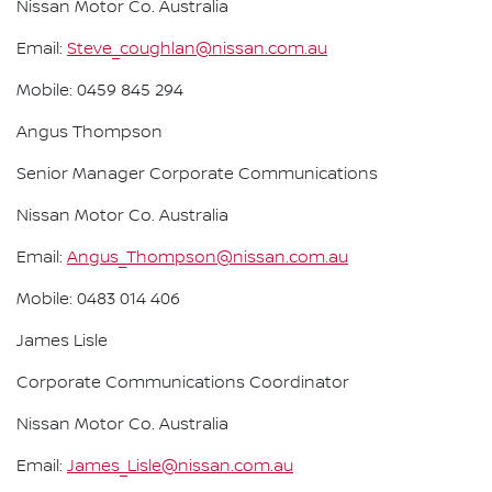
Nissan Motor Co. Australia
Email:
Steve_coughlan@nissan.com.au
Mobile: 0459 845 294
Angus Thompson
Senior Manager Corporate Communications
Nissan Motor Co. Australia
Email:
Angus_Thompson@nissan.com.au
Mobile: 0483 014 406
James Lisle
Corporate Communications Coordinator
Nissan Motor Co. Australia
Email:
James_Lisle@nissan.com.au