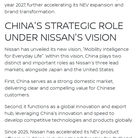
year 2027, further accelerating its NEV expansion and
brand transformation.
CHINA'S STRATEGIC ROLE
UNDER NISSAN'S VISION
Nissan has unveiled its new vision, "Mobility Intelligence
for Everyday Life". Within this vision, China plays two
distinct and important roles as Nissan's three lead
markets, alongside Japan and the United States.
First, China serves as a strong domestic market,
delivering clear and compelling value for Chinese
customers.
Second, it functions as a global innovation and export
hub, leveraging China's innovation and speed to
develop competitive technologies and products globally.
Since 2025, Nissan has accelerated its NEV product