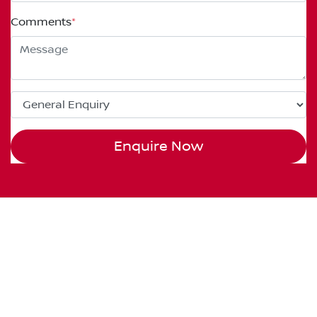
Comments
*
Enquire Now