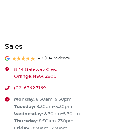
Sales
4.7
(104 reviews)
8-14 Gateway Cres
,
Orange, NSW, 2800
(02) 6362 7169
Monday
:
8:30am-5:30pm
Tuesday
:
8:30am-5:30pm
Wednesday
:
8:30am-5:30pm
Thursday
:
8:30am-7:30pm
Friday
:
8:30am-5:30pm