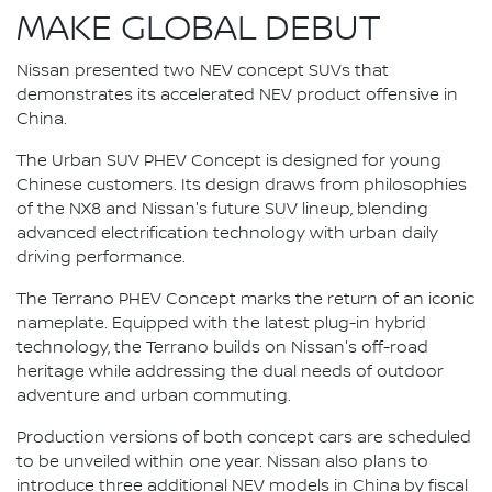
MAKE GLOBAL DEBUT
Nissan presented two NEV concept SUVs that
demonstrates its accelerated NEV product offensive in
China.
The Urban SUV PHEV Concept is designed for young
Chinese customers. Its design draws from philosophies
of the NX8 and Nissan's future SUV lineup, blending
advanced electrification technology with urban daily
driving performance.
The Terrano PHEV Concept marks the return of an iconic
nameplate. Equipped with the latest plug-in hybrid
technology, the Terrano builds on Nissan's off-road
heritage while addressing the dual needs of outdoor
adventure and urban commuting.
Production versions of both concept cars are scheduled
to be unveiled within one year. Nissan also plans to
introduce three additional NEV models in China by fiscal