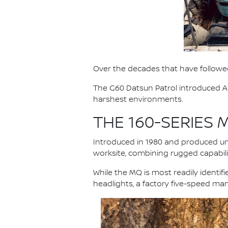
Over the decades that have followed
The G60 Datsun Patrol introduced Au
harshest environments.
THE 160-SERIES
Introduced in 1980 and produced unt
worksite, combining rugged capabilit
While the MQ is most readily identi
headlights, a factory five-speed ma