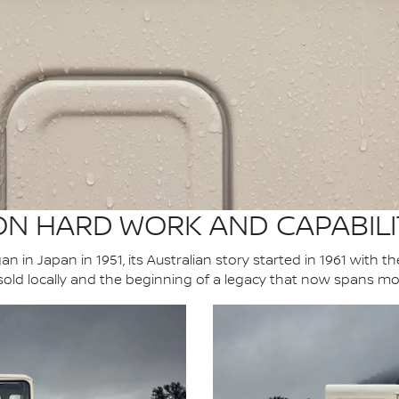
 ON HARD WORK AND CAPABILI
n in Japan in 1951, its Australian story started in 1961 with t
 sold locally and the beginning of a legacy that now spans mo