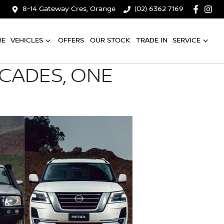
8-14 Gateway Cres, Orange
(02) 6362 7169
ME
VEHICLES
OFFERS
OUR STOCK
TRADE IN
SERVICE
ECADES, ONE