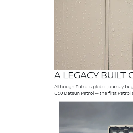
A LEGACY BUILT
Although Patrol's global journey bega
G60 Datsun Patrol — the first Patrol