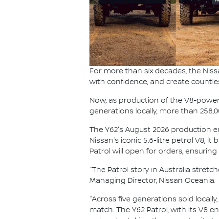
For more than six decades, the Niss
with confidence, and create countle
Now, as production of the V8-powered
generations locally, more than 258,
The Y62's August 2026 production end
Nissan's iconic 5.6-litre petrol V8, i
Patrol will open for orders, ensurin
"The Patrol story in Australia stret
Managing Director, Nissan Oceania.
"Across five generations sold locally
match. The Y62 Patrol, with its V8 e