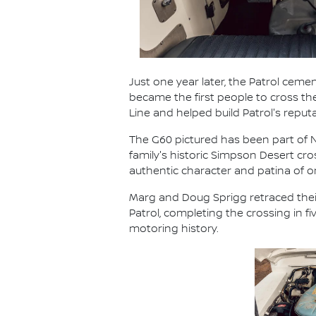
Just one year later, the Patrol cemen
became the first people to cross t
Line and helped build Patrol's reput
The G60 pictured has been part of Ni
family's historic Simpson Desert cr
authentic character and patina of
Marg and Doug Sprigg retraced their
Patrol, completing the crossing in 
motoring history.