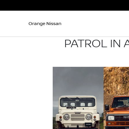
Orange Nissan
PATROL IN 