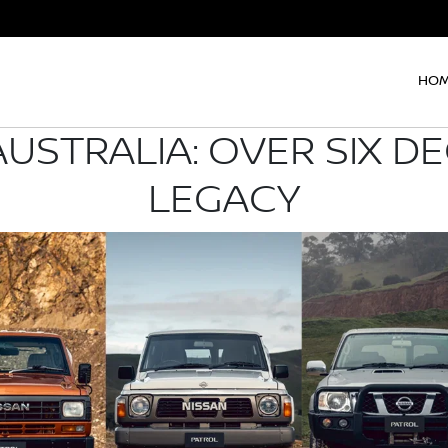
HO
AUSTRALIA: OVER SIX D
LEGACY