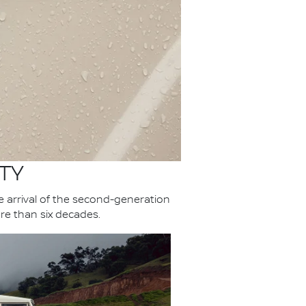
TY
he arrival of the second-generation
re than six decades.