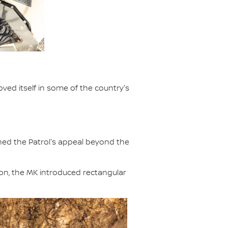
ved itself in some of the country's
ened the Patrol's appeal beyond the
ion, the MK introduced rectangular