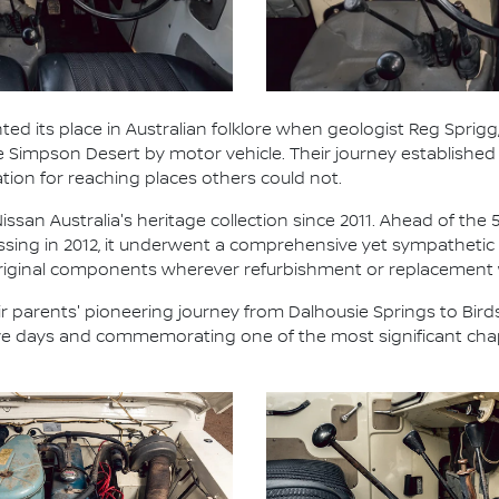
ted its place in Australian folklore when geologist Reg Sprigg,
he Simpson Desert by motor vehicle. Their journey establish
ation for reaching places others could not.
ssan Australia's heritage collection since 2011. Ahead of the 
ossing in 2012, it underwent a comprehensive yet sympathetic 
 original components wherever refurbishment or replacement
 parents' pioneering journey from Dalhousie Springs to Birds
five days and commemorating one of the most significant chap