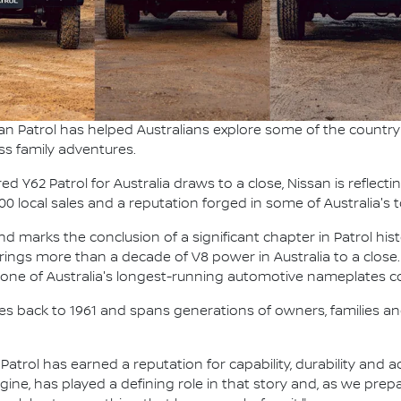
an Patrol has helped Australians explore some of the country'
ss family adventures.
 Y62 Patrol for Australia draws to a close, Nissan is reflecti
000 local sales and a reputation forged in some of Australia'
 marks the conclusion of a significant chapter in Patrol hist
t brings more than a decade of V8 power in Australia to a close.
g one of Australia's longest-running automotive nameplates co
ches back to 1961 and spans generations of owners, families and
, Patrol has earned a reputation for capability, durability and
ngine, has played a defining role in that story and, as we pre