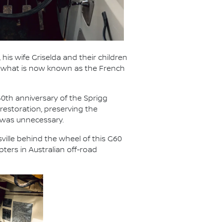
 his wife Griselda and their children
ed what is now known as the French
50th anniversary of the Sprigg
restoration, preserving the
 was unnecessary.
ville behind the wheel of this G60
ters in Australian off-road