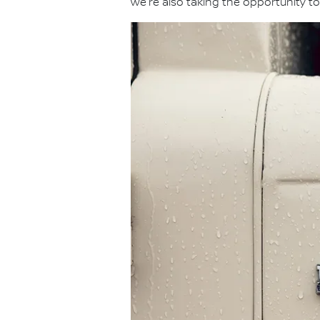
we're also taking the opportunity to