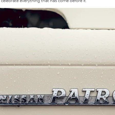
 celebrate everything that has come before it."