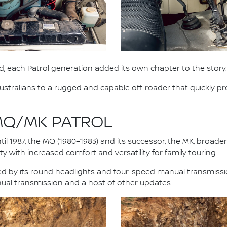
, each Patrol generation added its own chapter to the story.
stralians to a rugged and capable off-roader that quickly pro
 MQ/MK PATROL
il 1987, the MQ (1980–1983) and its successor, the MK, broad
y with increased comfort and versatility for family touring.
fied by its round headlights and four-speed manual transmiss
nual transmission and a host of other updates.