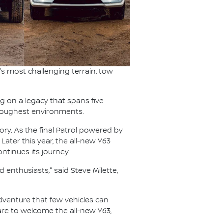
s most challenging terrain, tow
ng on a legacy that spans five
s toughest environments.
ory. As the final Patrol powered by
 Later this year, the all-new Y63
ntinues its journey.
 enthusiasts," said Steve Milette,
 adventure that few vehicles can
pare to welcome the all-new Y63,