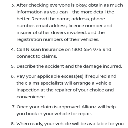
After checking everyone is okay, obtain as much
information as you can – the more detail the
better. Record the name, address, phone
number, email address, licence number and
insurer of other drivers involved, and the
registration numbers of their vehicles.
Call Nissan Insurance on 1300 654 975 and
connect to claims.
Describe the accident and the damage incurred.
Pay your applicable excess(es) if required and
the claims specialists will arrange a vehicle
inspection at the repairer of your choice and
convenience.
Once your claim is approved, Allianz will help
you book in your vehicle for repair.
When ready, your vehicle will be available for you