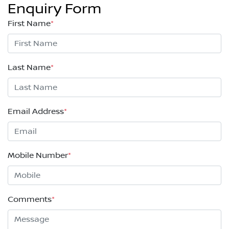
Enquiry Form
First Name
*
Last Name
*
Email Address
*
Mobile Number
*
Comments
*