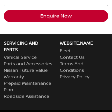
Enquire Now
SERVICING AND
WEBSITE.NAME
PARTS
Fleet
Vehicle Service
Contact Us
Parts and Accessories
Terms And
Nissan Future Value
Conditions
Warranty
Privacy Policy
Prepaid Maintenance
Plan
Roadside Assistance