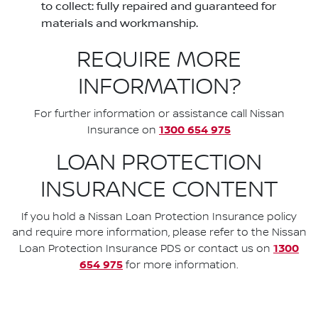
to collect: fully repaired and guaranteed for
materials and workmanship.
REQUIRE MORE
INFORMATION?
For further information or assistance call Nissan
1300 654 975
Insurance on
LOAN PROTECTION
INSURANCE CONTENT
If you hold a Nissan Loan Protection Insurance policy
and require more information, please refer to the Nissan
1300
Loan Protection Insurance PDS or contact us on
654 975
for more information.