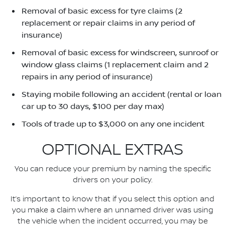
Removal of basic excess for tyre claims (2
replacement or repair claims in any period of
insurance)
Removal of basic excess for windscreen, sunroof or
window glass claims (1 replacement claim and 2
repairs in any period of insurance)
Staying mobile following an accident (rental or loan
car up to 30 days, $100 per day max)
Tools of trade up to $3,000 on any one incident
OPTIONAL EXTRAS
You can reduce your premium by naming the specific
drivers on your policy.
It’s important to know that if you select this option and
you make a claim where an unnamed driver was using
the vehicle when the incident occurred, you may be