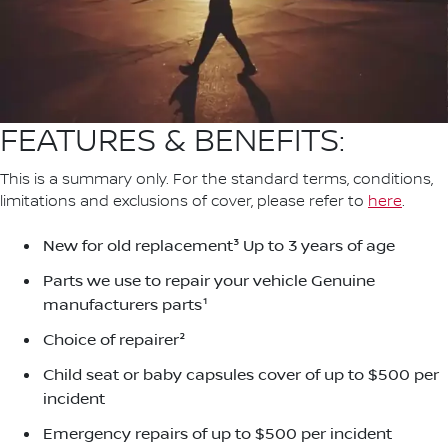
FEATURES & BENEFITS:
This is a summary only. For the standard terms, conditions,
limitations and exclusions of cover, please refer to
here
.
New for old replacement³ Up to 3 years of age
Parts we use to repair your vehicle Genuine
manufacturers parts¹
Choice of repairer²
Child seat or baby capsules cover of up to $500 per
incident
Emergency repairs of up to $500 per incident