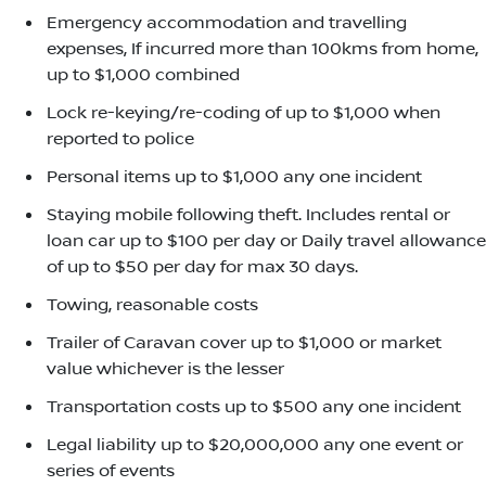
Emergency accommodation and travelling
expenses, If incurred more than 100kms from home,
up to $1,000 combined
Lock re-keying/re-coding of up to $1,000 when
reported to police
Personal items up to $1,000 any one incident
Staying mobile following theft. Includes rental or
loan car up to $100 per day or Daily travel allowance
of up to $50 per day for max 30 days.
Towing, reasonable costs
Trailer of Caravan cover up to $1,000 or market
value whichever is the lesser
Transportation costs up to $500 any one incident
Legal liability up to $20,000,000 any one event or
series of events