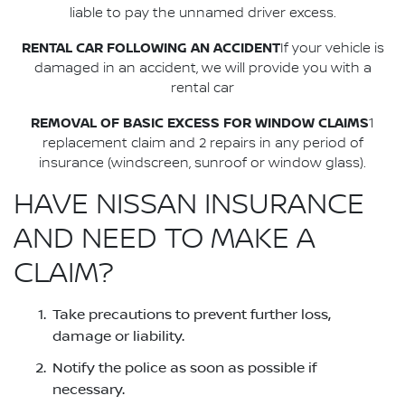
liable to pay the unnamed driver excess.
RENTAL CAR FOLLOWING AN ACCIDENT
If your vehicle is
damaged in an accident, we will provide you with a
rental car
REMOVAL OF BASIC EXCESS FOR WINDOW CLAIMS
1
replacement claim and 2 repairs in any period of
insurance (windscreen, sunroof or window glass).
HAVE NISSAN INSURANCE
AND NEED TO MAKE A
CLAIM?
Take precautions to prevent further loss,
damage or liability.
Notify the police as soon as possible if
necessary.