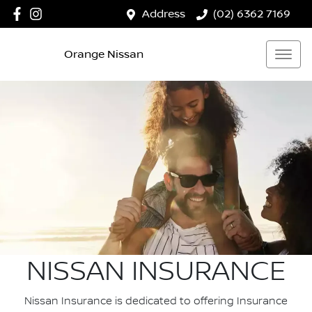
Address
(02) 6362 7169
Orange Nissan
NISSAN INSURANCE
Nissan Insurance is dedicated to offering Insurance