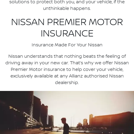
solutions to protect both you, and your vehicle, if the
unthinkable happens.
NISSAN PREMIER MOTOR
INSURANCE
Insurance Made For Your Nissan
Nissan understands that nothing beats the feeling of
driving away in your new car. That’s why we offer Nissan
Premier Motor insurance to help cover your vehicle,
exclusively available at any Allianz authorised Nissan
dealership.