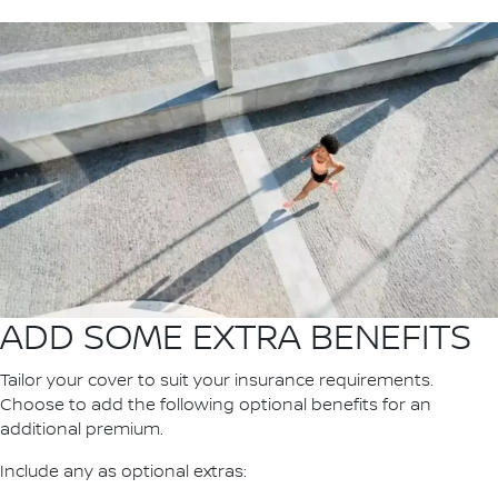
ADD SOME EXTRA BENEFITS
Tailor your cover to suit your insurance requirements.
Choose to add the following optional benefits for an
additional premium.
Include any as optional extras: