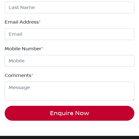
Email Address
*
Mobile Number
*
Comments
*
Enquire Now