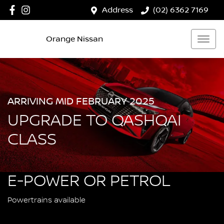
Address
(02) 6362 7169
Orange Nissan
ARRIVING MID FEBRUARY 2025
UPGRADE TO QASHQAI
CLASS
E-POWER OR PETROL
Powertrains available