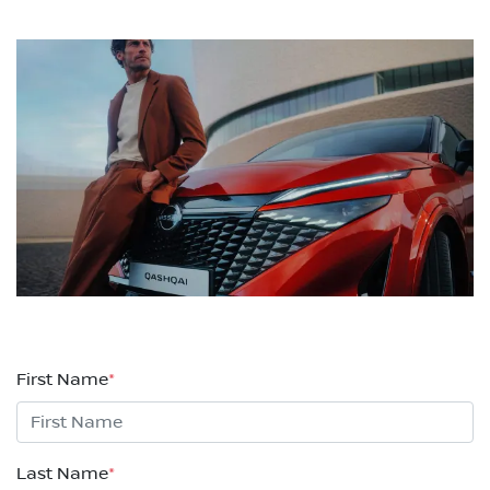
First Name
*
Last Name
*