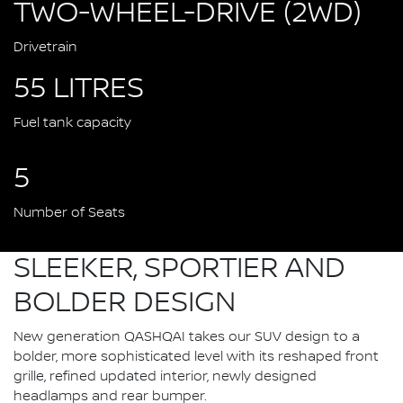
TWO-WHEEL-DRIVE (2WD)
Drivetrain
55 LITRES
Fuel tank capacity
5
Number of Seats
SLEEKER, SPORTIER AND
BOLDER DESIGN
New generation QASHQAI takes our SUV design to a
bolder, more sophisticated level with its reshaped front
grille, refined updated interior, newly designed
headlamps and rear bumper.