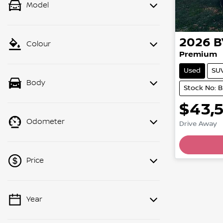
Model
2026
B
Colour
Premium
Used
SU
Body
Stock No: 
$43,
Odometer
Drive Away
Price
Year
💡 Price filters are disabled when
finance mode is active. Switch to cash