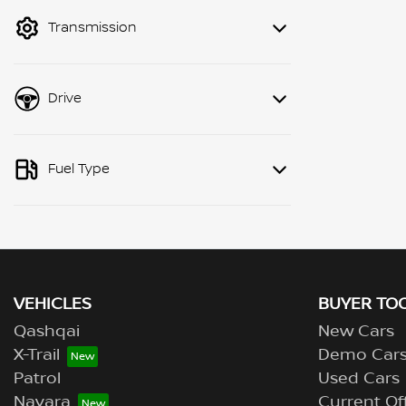
mode to filter by price.
Transmission
Drive
Fuel Type
VEHICLES
BUYER TO
Qashqai
New Cars
X-Trail
Demo Car
Patrol
Used Cars
Navara
Current Of