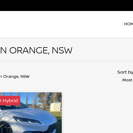
HO
 IN ORANGE, NSW
Sort b
in Orange, NSW
Most
r Hybrid