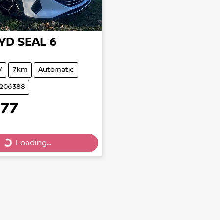
YD
SEAL 6
V
7km
Automatic
B206388
577
Loading...
Loading...