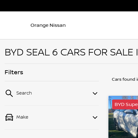
Orange Nissan
BYD SEAL 6 CARS FOR SALE
Filters
Cars found
Search
BYD Supe
Make