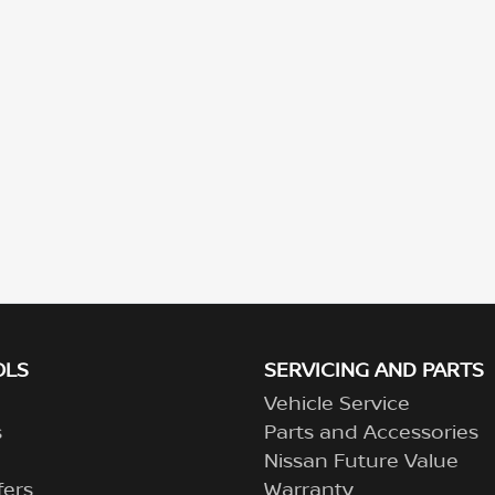
OLS
SERVICING AND PARTS
Vehicle Service
s
Parts and Accessories
Nissan Future Value
fers
Warranty