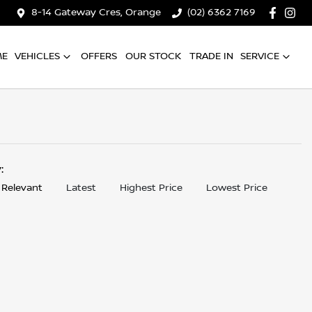
8-14 Gateway Cres, Orange
(02) 6362 7169
ME
VEHICLES
OFFERS
OUR STOCK
TRADE IN
SERVICE
y:
 Relevant
Latest
Highest Price
Lowest Price