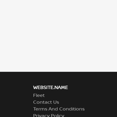
WEBSITE.NAME
Fleet
Contact Us
Terms And Conditions
Privacy Policy