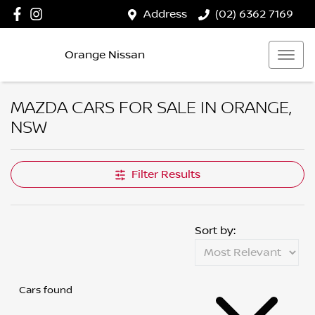
Address
(02) 6362 7169
Orange Nissan
MAZDA CARS FOR SALE IN ORANGE,
NSW
Filter Results
Sort by:
Cars found