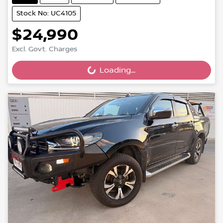
Stock No: UC4105
$24,990
Excl. Govt. Charges
Loading...
Loading...