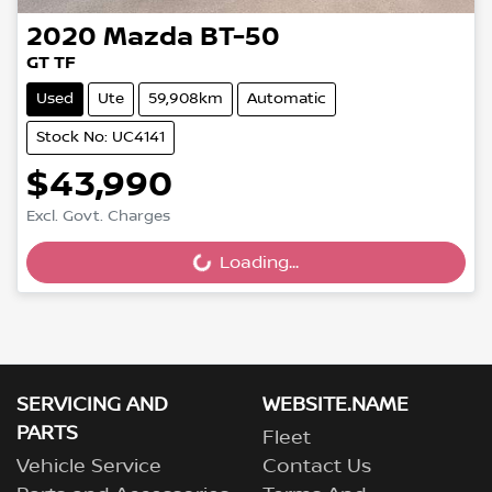
2020
Mazda
BT-50
GT TF
Used
Ute
59,908km
Automatic
Stock No: UC4141
$43,990
Excl. Govt. Charges
Loading...
Loading...
SERVICING AND
WEBSITE.NAME
PARTS
Fleet
Vehicle Service
Contact Us