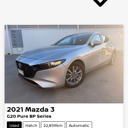
2021
Mazda
3
G20 Pure BP Series
Used
Hatch
22,859km
Automatic