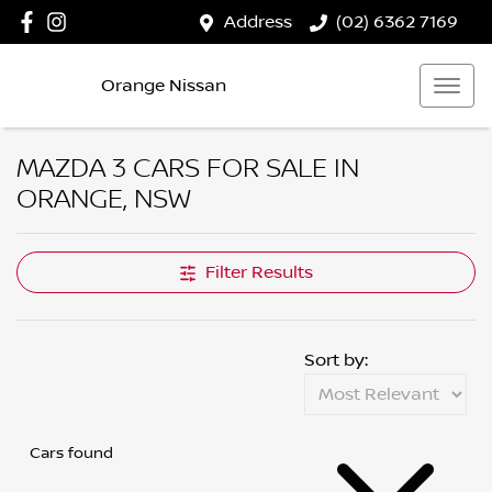
Address
(02) 6362 7169
Orange Nissan
MAZDA 3 CARS FOR SALE IN
ORANGE, NSW
Filter Results
Sort by:
Cars found