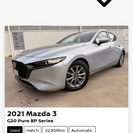
2021
Mazda
3
G20 Pure BP Series
Used
Hatch
22,859km
Automatic