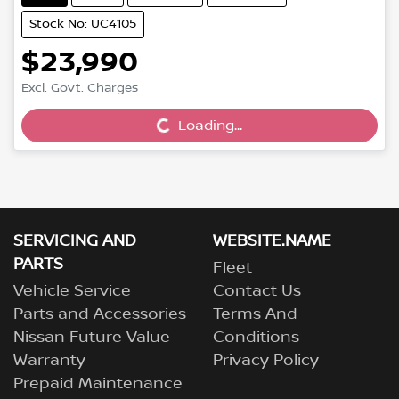
Stock No: UC4105
$23,990
Excl. Govt. Charges
Loading...
Loading...
SERVICING AND
WEBSITE.NAME
PARTS
Fleet
Vehicle Service
Contact Us
Parts and Accessories
Terms And
Nissan Future Value
Conditions
Warranty
Privacy Policy
Prepaid Maintenance