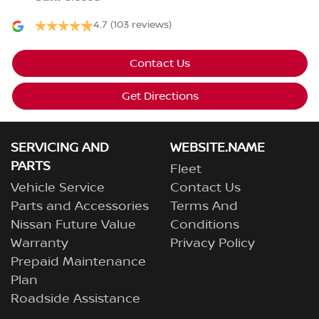
4.7
(103 reviews)
Contact Us
Get Directions
SERVICING AND
WEBSITE.NAME
PARTS
Fleet
Vehicle Service
Contact Us
Parts and Accessories
Terms And
Nissan Future Value
Conditions
Warranty
Privacy Policy
Prepaid Maintenance
Plan
Roadside Assistance