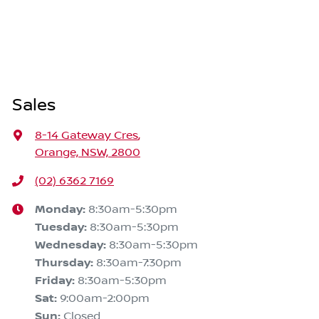
Sales
8-14 Gateway Cres
,
Orange, NSW, 2800
(02) 6362 7169
Monday
:
8:30am-5:30pm
Tuesday
:
8:30am-5:30pm
Wednesday
:
8:30am-5:30pm
Thursday
:
8:30am-7:30pm
Friday
:
8:30am-5:30pm
Sat
:
9:00am-2:00pm
Sun
:
Closed