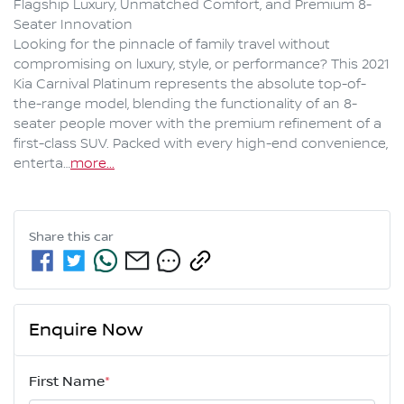
Flagship Luxury, Unmatched Comfort, and Premium 8-
Seater Innovation

Looking for the pinnacle of family travel without 
compromising on luxury, style, or performance? This 2021 
Kia Carnival Platinum represents the absolute top-of-
the-range model, blending the functionality of an 8-
seater people mover with the premium refinement of a 
first-class SUV. Packed with every high-end convenience, 
enterta…
more
...
Share this
car
Enquire Now
First Name
*