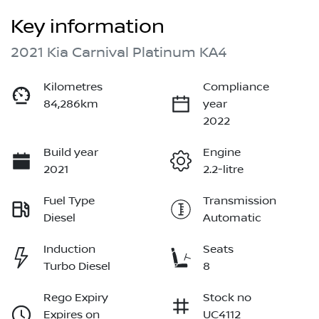
Key information
2021 Kia Carnival Platinum KA4
Kilometres
Compliance
84,286km
year
2022
Build year
Engine
2021
2.2-litre
Fuel Type
Transmission
Diesel
Automatic
Induction
Seats
Turbo Diesel
8
Rego Expiry
Stock no
Expires on
UC4112