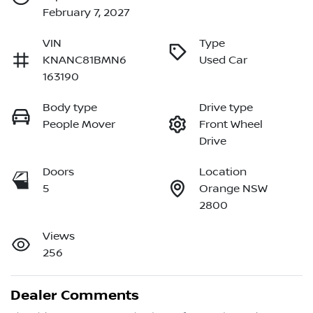
February 7, 2027
VIN
Type
KNANC81BMN6
Used Car
163190
Body type
Drive type
People Mover
Front Wheel
Drive
Doors
Location
5
Orange NSW
2800
Views
256
Dealer Comments