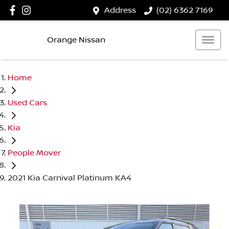
Address
(02) 6362 7169
Orange Nissan
Home
Used Cars
Kia
People Mover
2021 Kia Carnival Platinum KA4