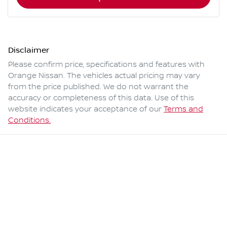
Disclaimer
Please confirm price, specifications and features with
Orange Nissan
. The vehicles actual pricing may vary
from the price published. We do not warrant the
accuracy or completeness of this data. Use of this
website indicates your acceptance of our
Terms and
Conditions.