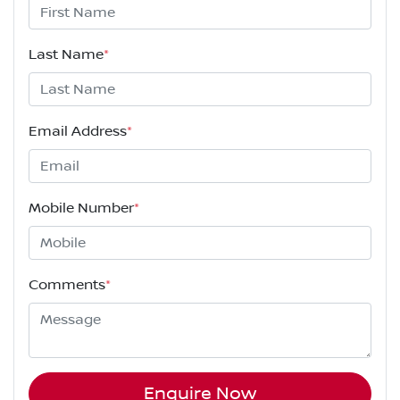
Last Name
*
Email Address
*
Mobile Number
*
Comments
*
Enquire Now