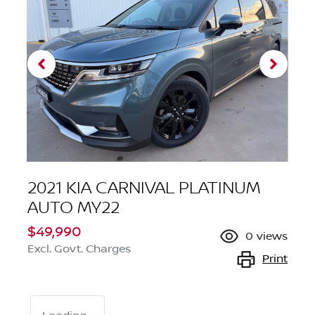
2021 KIA CARNIVAL PLATINUM
AUTO MY22
$49,990
0
views
Excl. Govt. Charges
Print