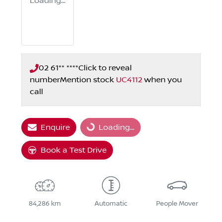
Loading...
02 61** ****
Click to reveal
number
Mention stock
UC4112
when you
call
Loading...
Enquire
Loading...
Book a Test Drive
84,286 km
Automatic
People Mover