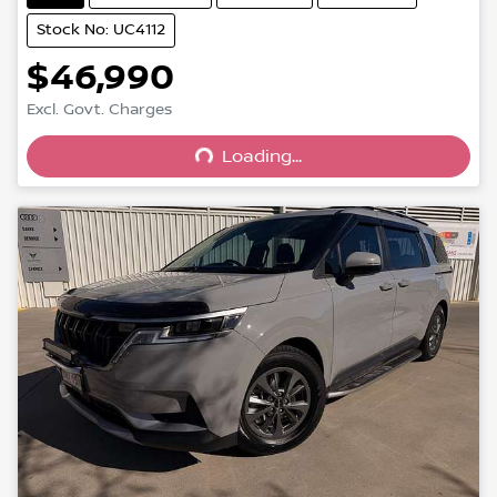
Stock No: UC4112
$46,990
Excl. Govt. Charges
Loading...
Loading...