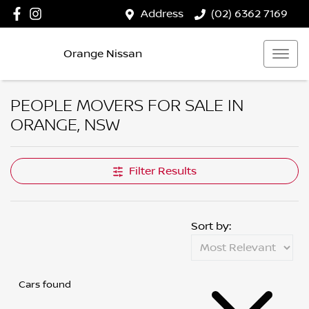
Address
(02) 6362 7169
Orange Nissan
PEOPLE MOVERS FOR SALE IN
ORANGE, NSW
Filter Results
Sort by:
Cars found