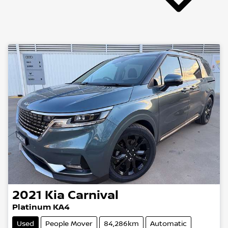
2021
Kia
Carnival
Platinum KA4
Used
People Mover
84,286km
Automatic