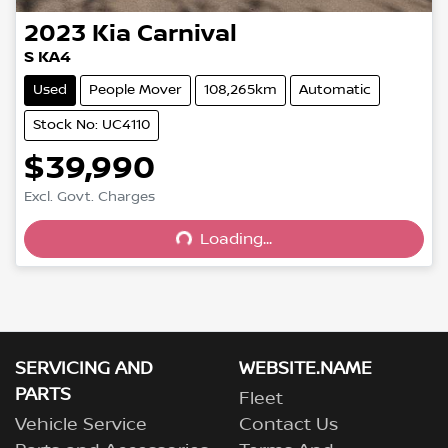
2023
Kia
Carnival
S KA4
Used
People Mover
108,265km
Automatic
Stock No: UC4110
$39,990
Excl. Govt. Charges
Loading...
Loading...
SERVICING AND
WEBSITE.NAME
PARTS
Fleet
Vehicle Service
Contact Us