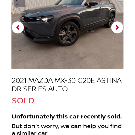
2021 MAZDA MX-30 G20E ASTINA
DR SERIES AUTO
SOLD
Unfortunately this
car
recently sold.
But don't worry, we can help you find
a similar
car
!