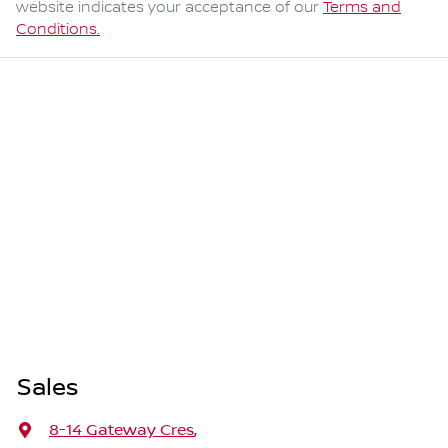
website indicates your acceptance of our
Terms and
Conditions.
Sales
8-14 Gateway Cres
,