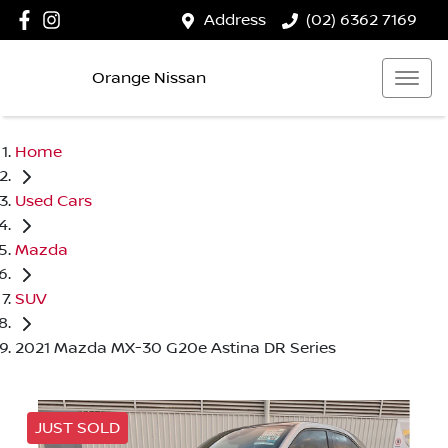
Address
(02) 6362 7169
Orange Nissan
Home
Used Cars
Mazda
SUV
2021 Mazda MX-30 G20e Astina DR Series
JUST SOLD