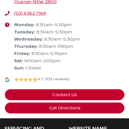
Orange, NSW, 2800
(02) 6362 7169
Monday
:
8:30am-5:30pm
Tuesday
:
8:30am-5:30pm
Wednesday
:
8:30am-5:30pm
Thursday
:
8:30am-7:30pm
Friday
:
8:30am-5:30pm
Sat
:
9:00am-2:00pm
Sun
:
Closed
4.7
(103 reviews)
Contact Us
Get Directions