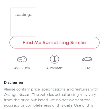
Loading...
Find Me Something Similar
49,958 km
Automatic
SUV
Disclaimer
Please confirm price, specifications and features with
Orange Nissan
. The vehicles actual pricing may vary
from the price published. We do not warrant the
accuracy or completeness of this data. Use of this